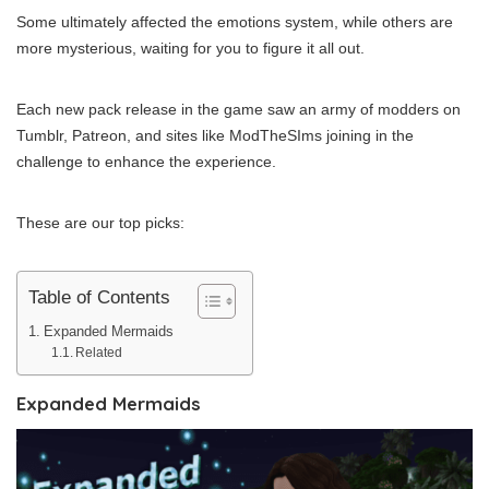
Some ultimately affected the emotions system, while others are
more mysterious, waiting for you to figure it all out.
Each new pack release in the game saw an army of modders on
Tumblr, Patreon, and sites like ModTheSIms joining in the
challenge to enhance the experience.
These are our top picks:
Table of Contents
Expanded Mermaids
Related
Expanded Mermaids