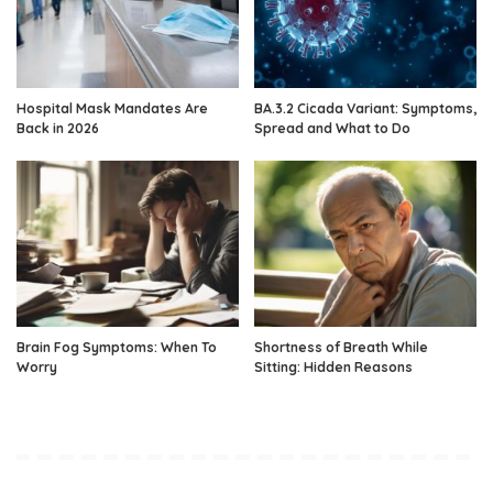
Hospital Mask Mandates Are
BA.3.2 Cicada Variant: Symptoms,
Back in 2026
Spread and What to Do
Brain Fog Symptoms: When To
Shortness of Breath While
Worry
Sitting: Hidden Reasons