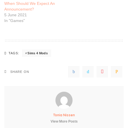
When Should We Expect An
Announcement?
5 June 2021
In "Games"
Sims 4 Mods
TAGS:
SHARE ON
Tonia Nissen
View More Posts