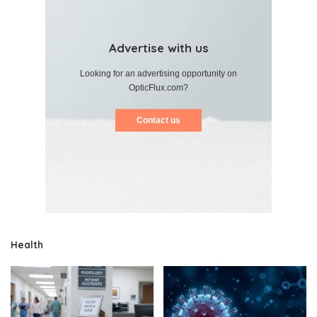
Advertise with us
Looking for an advertising opportunity on
OpticFlux.com?
Contact us
Health