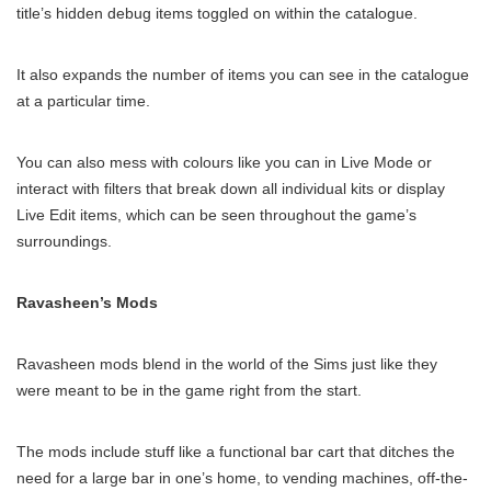
title’s hidden debug items toggled on within the catalogue.
It also expands the number of items you can see in the catalogue
at a particular time.
You can also mess with colours like you can in Live Mode or
interact with filters that break down all individual kits or display
Live Edit items, which can be seen throughout the game’s
surroundings.
Ravasheen’s Mods
Ravasheen mods blend in the world of the Sims just like they
were meant to be in the game right from the start.
The mods include stuff like a functional bar cart that ditches the
need for a large bar in one’s home, to vending machines, off-the-