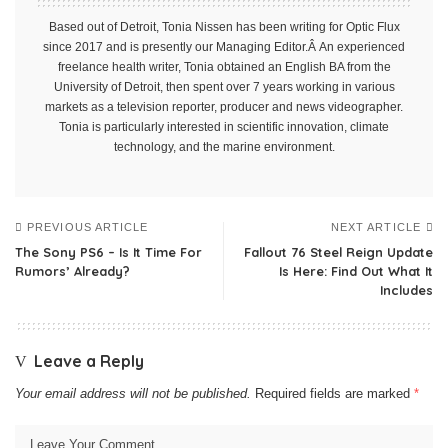
Based out of Detroit, Tonia Nissen has been writing for Optic Flux
since 2017 and is presently our Managing Editor.Â An experienced
freelance health writer, Tonia obtained an English BA from the
University of Detroit, then spent over 7 years working in various
markets as a television reporter, producer and news videographer.
Tonia is particularly interested in scientific innovation, climate
technology, and the marine environment.
PREVIOUS ARTICLE
NEXT ARTICLE
The Sony PS6 – Is It Time For
Fallout 76 Steel Reign Update
Rumors’ Already?
Is Here: Find Out What It
Includes
Leave a Reply
Your email address will not be published.
Required fields are marked
*