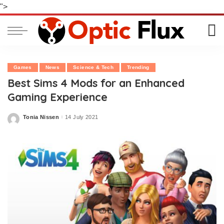
">
Games
News
Science & Tech
Trending
Best Sims 4 Mods for an Enhanced
Gaming Experience
Tonia Nissen
14 July 2021
Posted
by