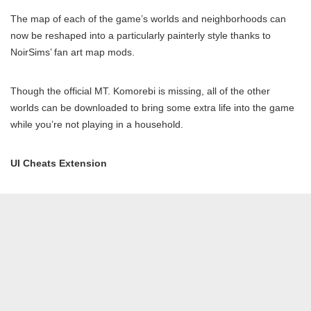
The map of each of the game’s worlds and neighborhoods can
now be reshaped into a particularly painterly style thanks to
NoirSims’ fan art map mods.
Though the official MT. Komorebi is missing, all of the other
worlds can be downloaded to bring some extra life into the game
while you’re not playing in a household.
UI Cheats Exte
n
sion