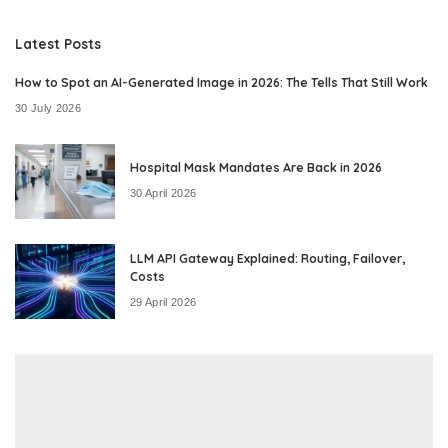
Latest Posts
How to Spot an AI-Generated Image in 2026: The Tells That Still Work
30 July 2026
Hospital Mask Mandates Are Back in 2026
30 April 2026
LLM API Gateway Explained: Routing, Failover,
Costs
29 April 2026