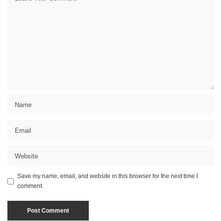
Save my name, email, and website in this browser for the next time I
comment.