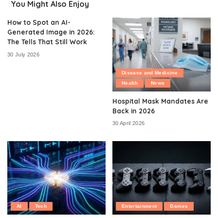
You Might Also Enjoy
How to Spot an AI-
Generated Image in 2026:
The Tells That Still Work
30 July 2026
Disease and Medicine
Health
News
Hospital Mask Mandates Are
Back in 2026
30 April 2026
AI
Tech
Entertainment
Games