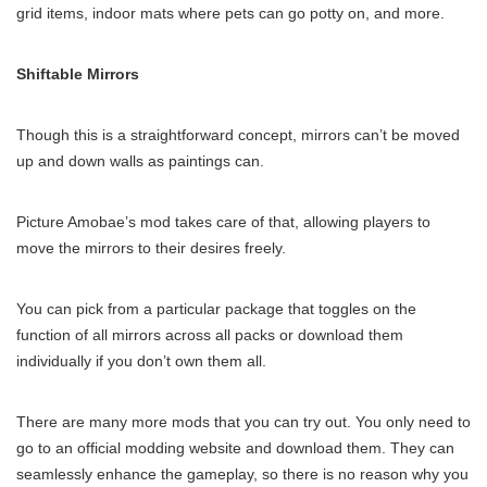
grid items, indoor mats where pets can go potty on, and more.
Shiftable Mirrors
Though this is a straightforward concept, mirrors can’t be moved
up and down walls as paintings can.
Picture Amobae’s mod takes care of that, allowing players to
move the mirrors to their desires freely.
You can pick from a particular package that toggles on the
function of all mirrors across all packs or download them
individually if you don’t own them all.
There are many more mods that you can try out. You only need to
go to an official modding website and download them. They can
seamlessly enhance the gameplay, so there is no reason why you