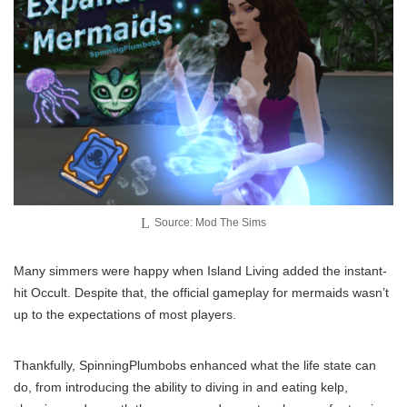
Source: Mod The Sims
Many simmers were happy when Island Living added the instant-
hit Occult. Despite that, the official gameplay for mermaids wasn’t
up to the expectations of most players.
Thankfully, SpinningPlumbobs enhanced what the life state can
do, from introducing the ability to diving in and eating kelp,