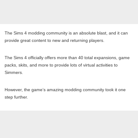
The Sims 4 modding community is an absolute blast, and it can
provide great content to new and returning players.
The Sims 4 officially offers more than 40 total expansions, game
packs, skits, and more to provide lots of virtual activities to
Simmers.
However, the game’s amazing modding community took it one
step further.