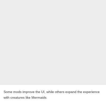
Some mods improve the UI, while others expand the experience
with creatures like Mermaids.