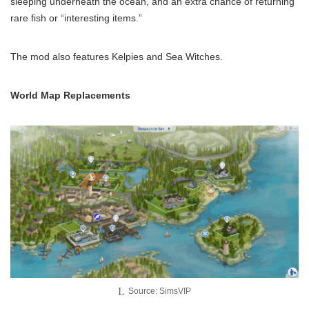
sleeping underneath the ocean, and an extra chance of returning
rare fish or “interesting items.”
The mod also features Kelpies and Sea Witches.
World Map Replacements
Source: SimsVIP