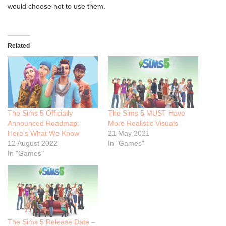
would choose not to use them.
Related
The Sims 5 Officially
The Sims 5 MUST Have
Announced Roadmap:
More Realistic Visuals
Here’s What We Know
21 May 2021
12 August 2022
In "Games"
In "Games"
The Sims 5 Release Date –