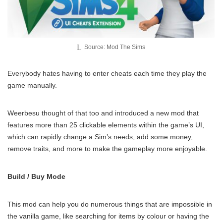
Source: Mod The Sims
Everybody hates having to enter cheats each time they play the
game manually.
Weerbesu thought of that too and introduced a new mod that
features more than 25 clickable elements within the game’s UI,
which can rapidly change a Sim’s needs, add some money,
remove traits, and more to make the gameplay more enjoyable.
Build / Buy Mode
This mod can help you do numerous things that are impossible in
the vanilla game, like searching for items by colour or having the