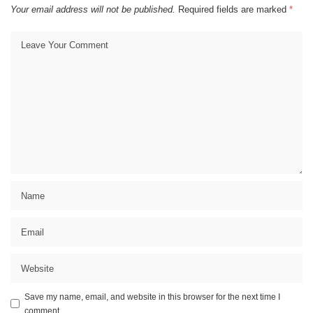
Your email address will not be published.
Required fields are marked
*
Save my name, email, and website in this browser for the next time I
comment.