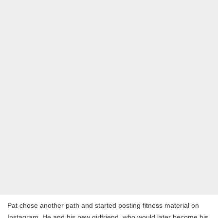
Pat chose another path and started posting fitness material on
Instagram. He and his new girlfriend, who would later become his