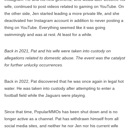
wife, continued to post videos related to gaming on YouTube. On
the other side, Jen started leading a more private life, and she
deactivated her Instagram account in addition to never posting a
thing on YouTube. Everything seemed like it was going
swimmingly and was at rest. At least for a while.
Back in 2021, Pat and his wife were taken into custody on
allegations related to domestic abuse. The event was the catalyst
for further unlucky occurrences.
Back in 2022, Pat discovered that he was once again in legal hot
water. He was taken into custody after attempting to enter a
football field while the Jaguars were playing.
Since that time, PopularMMOs has been shut down and is no
longer active as a channel. Pat has withdrawn himself from all
social media sites, and neither he nor Jen nor his current wife