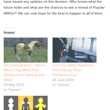
have issued any updates on this decision. Who knows what the
future holds and what are the chances to see a revival of Popular
MMOs?!
We can only hope for the best to happen to all of them.
Related
Microtransactions – Here’s
Can You Safely Download
When They Were First
Free Games From
Introduced in Gaming and
HisGames.Org?
More!
25 June 2023
29 May 2023
In "Games"
In "Games"