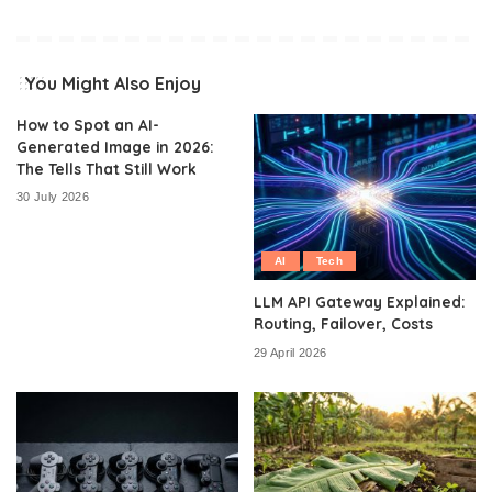
You Might Also Enjoy
How to Spot an AI-
Generated Image in 2026:
The Tells That Still Work
30 July 2026
AI
Tech
LLM API Gateway Explained:
Routing, Failover, Costs
29 April 2026