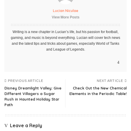
Lucian Niculae
View More Posts
Writing is a new chapter in Lucian’s life, but his passion for football,
gaming, and music is beyond everything. Lucian will cover tech news
and the latest tips and tricks about games, especially World of Tanks
and League of Legends.
PREVIOUS ARTICLE
NEXT ARTICLE
Disney Dreamlight Valley: Give
Check Out the New Chemical
Different Villagers a Sugar
Elements in the Periodic Table!
Rush in Haunted Holiday Star
Path
Leave a Reply