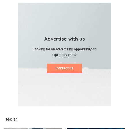
Advertise with us
Looking for an advertising opportunity on
OpticFlux.com?
Contact us
Health