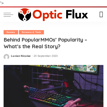
">
Games
Science & Tech
Behind PopularMMOs’ Popularity –
What’s the Real Story?
Lucian Niculae
24 September 2023
Posted
by