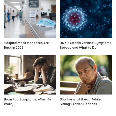
Hospital Mask Mandates Are
BA.3.2 Cicada Variant: Symptoms,
Back in 2026
Spread and What to Do
Brain Fog Symptoms: When To
Shortness of Breath While
Worry
Sitting: Hidden Reasons