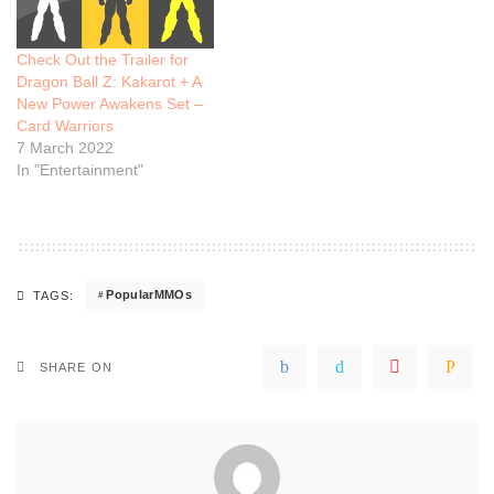
Check Out the Trailer for
Dragon Ball Z: Kakarot + A
New Power Awakens Set –
Card Warriors
7 March 2022
In "Entertainment"
PopularMMOs
TAGS:
SHARE ON