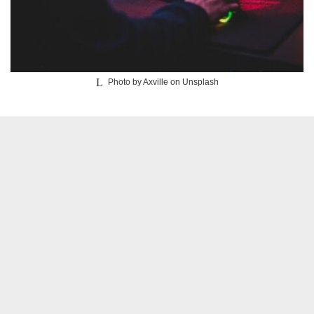
Photo by Axville on Unsplash