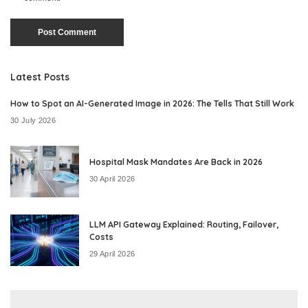
Latest Posts
How to Spot an AI-Generated Image in 2026: The Tells That Still Work
30 July 2026
Hospital Mask Mandates Are Back in 2026
30 April 2026
LLM API Gateway Explained: Routing, Failover,
Costs
29 April 2026