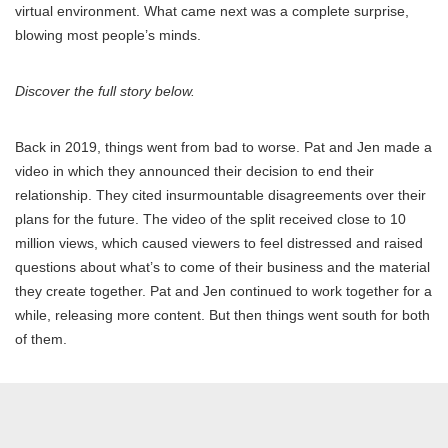
virtual environment. What came next was a complete surprise,
blowing most people’s minds.
Discover the full story below.
Back in 2019, things went from bad to worse. Pat and Jen made a
video in which they announced their decision to end their
relationship. They cited insurmountable disagreements over their
plans for the future. The video of the split received close to 10
million views, which caused viewers to feel distressed and raised
questions about what’s to come of their business and the material
they create together. Pat and Jen continued to work together for a
while, releasing more content. But then things went south for both
of them.