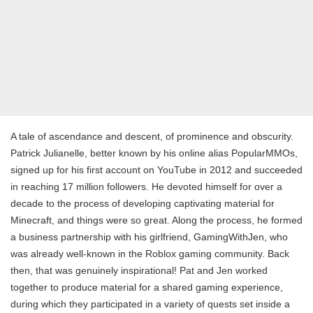
A tale of ascendance and descent, of prominence and obscurity.
Patrick Julianelle, better known by his online alias PopularMMOs,
signed up for his first account on YouTube in 2012 and succeeded
in reaching 17 million followers. He devoted himself for over a
decade to the process of developing captivating material for
Minecraft, and things were so great. Along the process, he formed
a business partnership with his girlfriend, GamingWithJen, who
was already well-known in the Roblox gaming community. Back
then, that was genuinely inspirational! Pat and Jen worked
together to produce material for a shared gaming experience,
during which they participated in a variety of quests set inside a