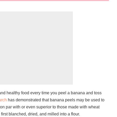
and healthy food every time you peel a banana and toss
arch
has demonstrated that banana peels may be used to
on par with or even superior to those made with wheat
first blanched, dried, and milled into a flour.