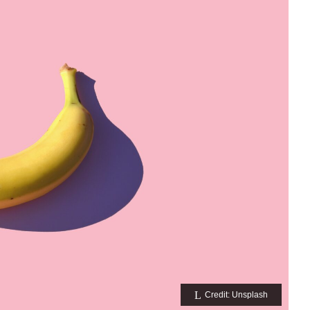
Credit: Unsplash