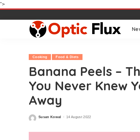
">
Ne
Cooking
Food & Diets
Banana Peels – Th
You Never Knew Y
Away
Susan Kowal
14 August 2022
Posted
by