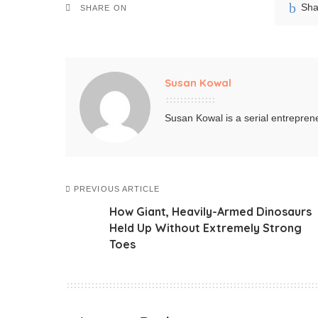
Sha
SHARE ON
Susan Kowal
Susan Kowal is a serial entreprene
PREVIOUS ARTICLE
How Giant, Heavily-Armed Dinosaurs
Held Up Without Extremely Strong
Toes