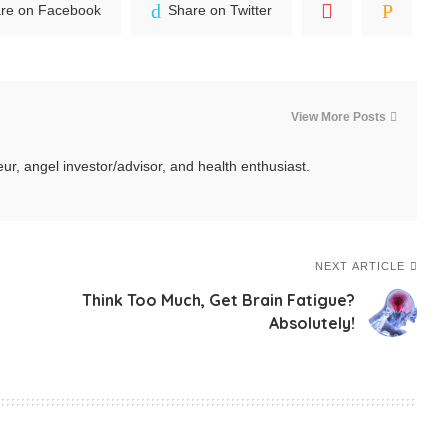
re on Facebook
Share on Twitter
View More Posts
ur, angel investor/advisor, and health enthusiast.
NEXT ARTICLE
Think Too Much, Get Brain Fatigue?
Absolutely!