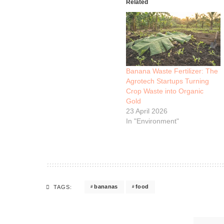
Related
Banana Waste Fertilizer: The
Agrotech Startups Turning
Crop Waste into Organic
Gold
23 April 2026
In "Environment"
bananas
food
TAGS: