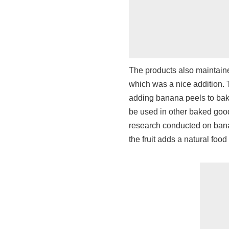
The products also maintaine
which was a nice addition. T
adding banana peels to bake
be used in other baked good
research conducted on banan
the fruit adds a natural food