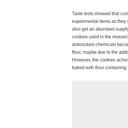
Taste tests showed that cust
experimental items as they 
also get an abundant supply
cookies used in the researc
antioxidant chemicals beca
flour, maybe due to the addi
However, the cookies achiev
baked with flour containin