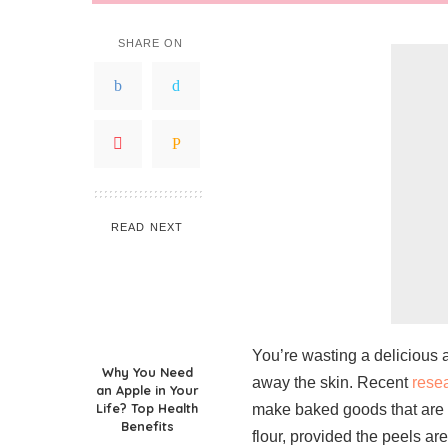
SHARE ON
READ NEXT
You’re wasting a delicious 
Why You Need
away the skin. Recent
rese
an Apple in Your
Life? Top Health
make baked goods that are 
Benefits
flour, provided the peels are 