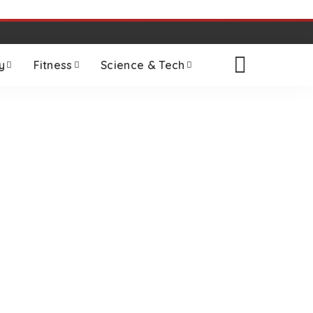
y
Fitness
Science & Tech