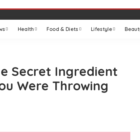
ws
Health
Food & Diets
Lifestyle
Beaut
e Secret Ingredient
ou Were Throwing