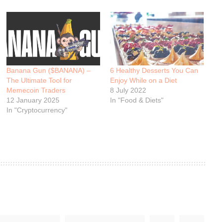
Banana Gun ($BANANA) –
6 Healthy Desserts You Can
The Ultimate Tool for
Enjoy While on a Diet
Memecoin Traders
8 July 2022
12 January 2025
In "Food & Diets"
In "Cryptocurrency"