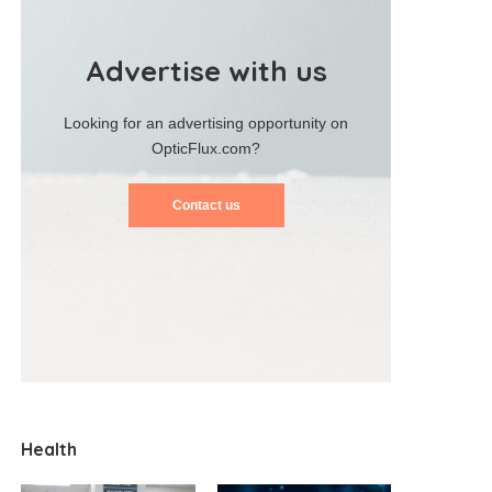
Advertise with us
Looking for an advertising opportunity on
OpticFlux.com?
Contact us
Health