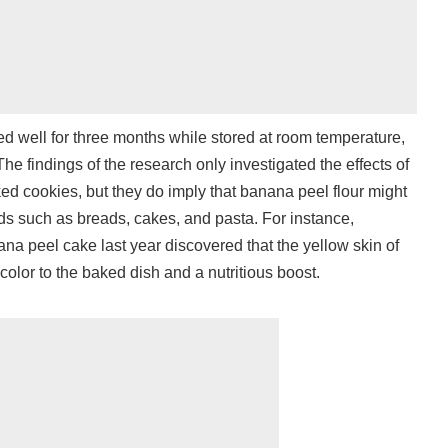
d well for three months while stored at room temperature,
he findings of the research only investigated the effects of
d cookies, but they do imply that banana peel flour might
s such as breads, cakes, and pasta. For instance,
a peel cake last year discovered that the yellow skin of
 color to the baked dish and a nutritious boost.