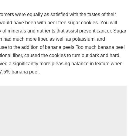
omers were equally as satisfied with the tastes of their
would have been with peel-free sugar cookies. You will
 of minerals and nutrients that assist prevent cancer. Sugar
h had much more fiber, as well as potassium, and
use to the addition of banana peels.Too much banana peel
tional fiber, caused the cookies to turn out dark and hard.
ed a significantly more pleasing balance in texture when
g 7.5% banana peel.