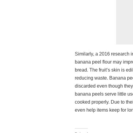
Similarly, a 2016 research i
banana peel flour may impro
bread. The fruit’s skin is e
reducing waste. Banana peel
discarded even though they
banana peels serve little us
cooked properly. Due to thei
even help items keep for lo