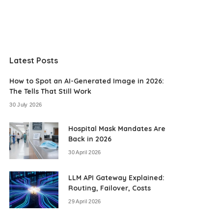
Latest Posts
How to Spot an AI-Generated Image in 2026:
The Tells That Still Work
30 July 2026
Hospital Mask Mandates Are
Back in 2026
30 April 2026
LLM API Gateway Explained:
Routing, Failover, Costs
29 April 2026