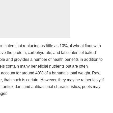
ndicated that replacing as little as 10% of wheat flour with
ve the protein, carbohydrate, and fat content of baked
dible and provides a number of health benefits in addition to
s contain many beneficial nutrients but are often
 account for around 40% of a banana’s total weight. Raw
e, that much is certain. However, they may be rather tasty if
r antioxidant and antibacterial characteristics, peels may
nger.