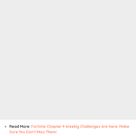
Read More:
Fortnite Chapter 4 Weekly Challenges Are Here: Make
Sure You Don’t Miss Them!