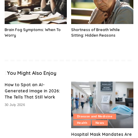
Brain Fog Symptoms: When To
Shortness of Breath While
Worry
Sitting: Hidden Reasons
You Might Also Enjoy
How to Spot an AI-
Generated Image in 2026:
The Tells That Still Work
30 July 2026
Disease and Medicine
Health
News
Hospital Mask Mandates Are