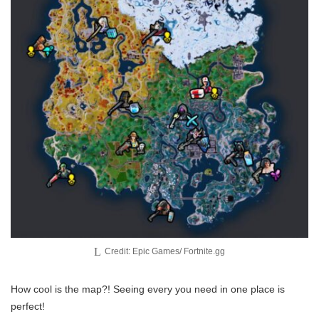
Credit: Epic Games/ Fortnite.gg
How cool is the map?! Seeing every you need in one place is
perfect!