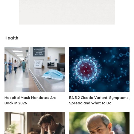
Health
Hospital Mask Mandates Are
BA.3.2 Cicada Variant: Symptoms,
Back in 2026
Spread and What to Do