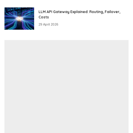
LLM API Gateway Explained: Routing, Failover,
Costs
29 April 2026