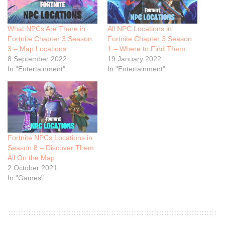
What NPCs Are There in
All NPC Locations in
Fortnite Chapter 3 Season
Fortnite Chapter 3 Season
3 – Map Locations
1 – Where to Find Them
8 September 2022
19 January 2022
In "Entertainment"
In "Entertainment"
Fortnite NPCs Locations in
Season 8 – Discover Them
All On the Map
2 October 2021
In "Games"