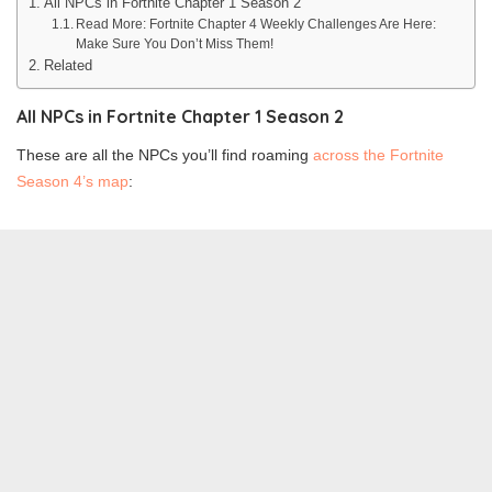
All NPCs in Fortnite Chapter 1 Season 2
Read More: Fortnite Chapter 4 Weekly Challenges Are Here:
Make Sure You Don’t Miss Them!
Related
All NPCs in Fortnite Chapter 1 Season 2
These are all the NPCs you’ll find roaming
across the Fortnite
Season 4’s map
: