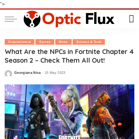
">
Entertainment
Games
News
Science & Tech
What Are the NPCs in Fortnite Chapter 4
Season 2 – Check Them All Out!
Georgiana Nica
15 May 2023
Posted
by