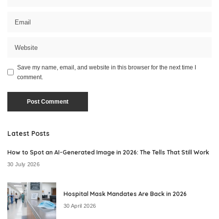
Save my name, email, and website in this browser for the next time I
comment.
Latest Posts
How to Spot an AI-Generated Image in 2026: The Tells That Still Work
30 July 2026
Hospital Mask Mandates Are Back in 2026
30 April 2026