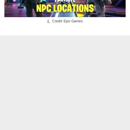
Credit: Epic Games