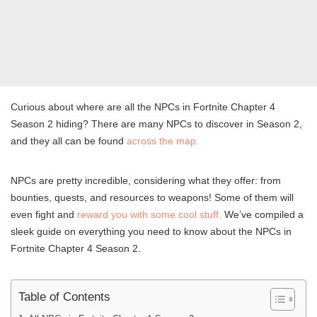
Curious about where are all the NPCs in Fortnite Chapter 4
Season 2 hiding? There are many NPCs to discover in Season 2,
and they all can be found
across the map.
NPCs are pretty incredible, considering what they offer: from
bounties, quests, and resources to weapons! Some of them will
even fight and
reward you with some cool stuff.
We’ve compiled a
sleek guide on everything you need to know about the NPCs in
Fortnite Chapter 4 Season 2.
Table of Contents