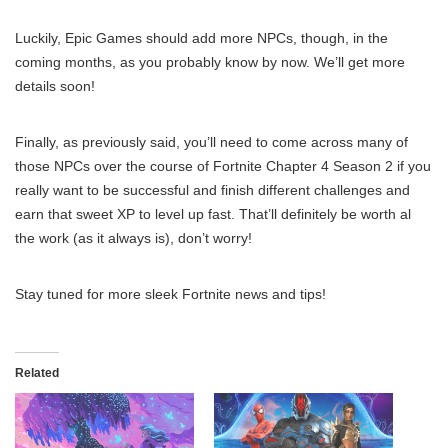
Luckily, Epic Games should add more NPCs, though, in the
coming months, as you probably know by now. We’ll get more
details soon!
Finally, as previously said, you’ll need to come across many of
those NPCs over the course of Fortnite Chapter 4 Season 2 if you
really want to be successful and finish different challenges and
earn that sweet XP to level up fast. That’ll definitely be worth al
the work (as it always is), don’t worry!
Stay tuned for more sleek Fortnite news and tips!
Related