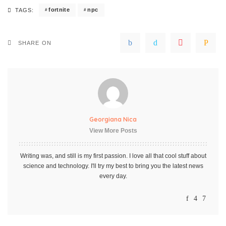
fortnite
npc
TAGS:
SHARE ON
Georgiana Nica
View More Posts
Writing was, and still is my first passion. I love all that cool stuff about
science and technology. I'll try my best to bring you the latest news
every day.