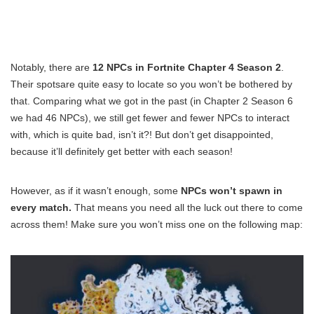
Notably, there are
12 NPCs in Fortnite Chapter 4 Season 2
.
Their spotsare quite easy to locate so you won’t be bothered by
that. Comparing what we got in the past (in Chapter 2 Season 6
we had 46 NPCs), we still get fewer and fewer NPCs to interact
with, which is quite bad, isn’t it?! But don’t get disappointed,
because it’ll definitely get better with each season!
However, as if it wasn’t enough, some
NPCs won’t spawn in
every match.
That means you need all the luck out there to come
across them! Make sure you won’t miss one on the following map: