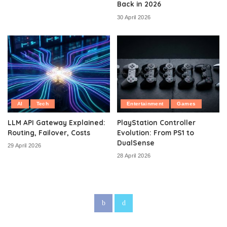
Back in 2026
30 April 2026
AI
Tech
Entertainment
Games
LLM API Gateway Explained:
PlayStation Controller
Routing, Failover, Costs
Evolution: From PS1 to
DualSense
29 April 2026
28 April 2026