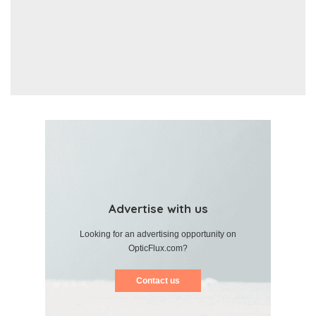
Advertise with us
Looking for an advertising opportunity on
OpticFlux.com?
Contact us