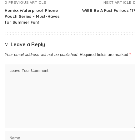
PREVIOUS ARTICLE
NEXT ARTICLE
Humixx Waterproof Phone
Will It Be A Fast Furious 11?
Pouch Series – Must-Haves
for Summer Fun!
Leave a Reply
Your email address will not be published.
Required fields are marked
*