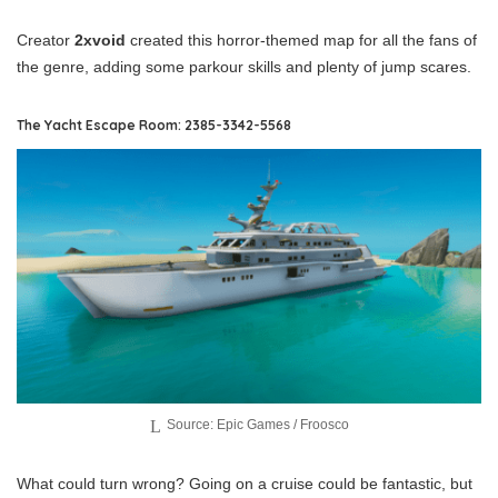
Creator
2xvoid
created this horror-themed map for all the fans of
the genre, adding some parkour skills and plenty of jump scares.
The Yacht Escape Room: 2385-3342-5568
Source: Epic Games / Froosco
What could turn wrong? Going on a cruise could be fantastic, but