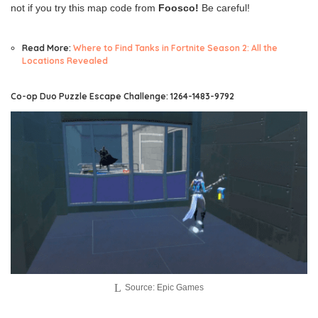
not if you try this map code from
Foosco!
Be careful!
Read More:
Where to Find Tanks in Fortnite Season 2: All the
Locations Revealed
Co-op Duo Puzzle Escape Challenge: 1264-1483-9792
Source: Epic Games