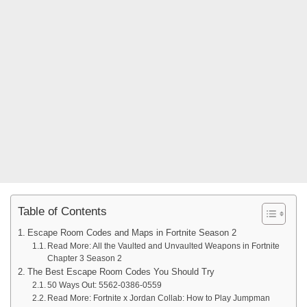
Table of Contents
Escape Room Codes and Maps in Fortnite Season 2
Read More: All the Vaulted and Unvaulted Weapons in Fortnite
Chapter 3 Season 2
The Best Escape Room Codes You Should Try
50 Ways Out: 5562-0386-0559
Read More: Fortnite x Jordan Collab: How to Play Jumpman