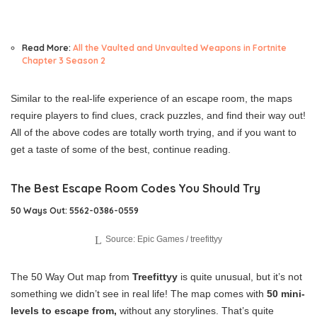
Read More:
All the Vaulted and Unvaulted Weapons in Fortnite
Chapter 3 Season 2
Similar to the real-life experience of an escape room, the maps
require players to find clues, crack puzzles, and find their way out!
All of the above codes are totally worth trying, and if you want to
get a taste of some of the best, continue reading.
The Best Escape Room Codes You Should Try
50 Ways Out: 5562-0386-0559
Source: Epic Games / treefittyy
The 50 Way Out map from
Treefittyy
is quite unusual, but it’s not
something we didn’t see in real life! The map comes with
50 mini-
levels to escape from,
without any storylines. That’s quite