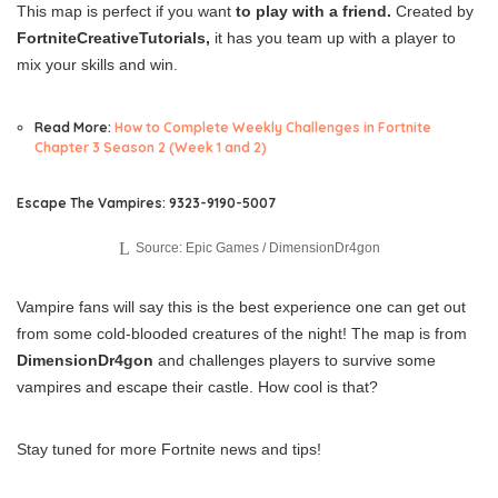
This map is perfect if you want
to play with a friend.
Created by
FortniteCreativeTutorials,
it has you team up with a player to
mix your skills and win.
Read More:
How to Complete Weekly Challenges in Fortnite
Chapter 3 Season 2 (Week 1 and 2)
Escape The Vampires: 9323-9190-5007
Source: Epic Games / DimensionDr4gon
Vampire fans will say this is the best experience one can get out
from some cold-blooded creatures of the night! The map is from
DimensionDr4gon
and challenges players to survive some
vampires and escape their castle. How cool is that?
Stay tuned for more Fortnite news and tips!