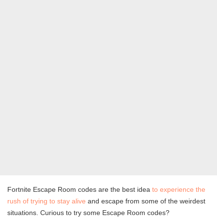
Fortnite Escape Room codes are the best idea
to experience the
rush of trying to stay alive
and escape from some of the weirdest
situations. Curious to try some Escape Room codes?