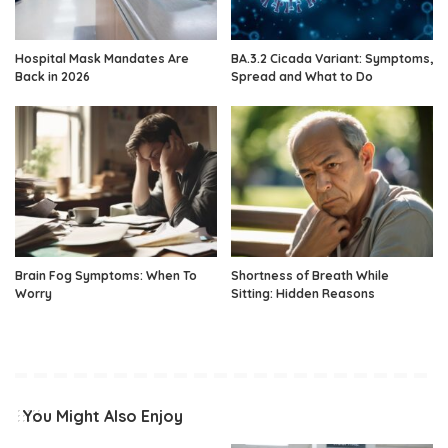
Hospital Mask Mandates Are
BA.3.2 Cicada Variant: Symptoms,
Back in 2026
Spread and What to Do
Brain Fog Symptoms: When To
Shortness of Breath While
Worry
Sitting: Hidden Reasons
You Might Also Enjoy