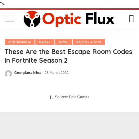
">
Entertainment
Games
News
Science & Tech
These Are the Best Escape Room Codes
in Fortnite Season 2
Georgiana Nica
28 March 2022
Posted
by
Source: Epic Games