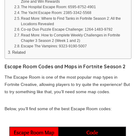
Zone and Win Rewards
The Hospital Escape Room: 6595-8752-4901
The Yacht Escape Room: 2385-3342-5568
Read More: Where to Find Tanks in Fortnite Season 2: All the
Locations Revealed
Co-op Duo Puzzle Escape Challenge: 1264-1483-9792
Read More: How to Complete Weekly Challenges in Fortnite
Chapter 3 Season 2 (Week 1 and 2)
Escape The Vampires: 9323-9190-5007
Related
Escape Room Codes and Maps in Fortnite Season 2
The Escape Room is one of the most popular map types in
Fortnite Creative, allowing players to try quite the experience! But
to try something like that, you’ll need some map codes.
Below, you’ll find some of the best Escape Room codes: