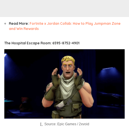
Read More:
Fortnite x Jordan Collab: How to Play Jumpman Zone
and Win Rewards
The Hospital Escape Room: 6595-8752-4901
Source: Epic Games / 2xvoid