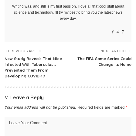
Writing was, and still is my first passion. I love all that cool stuff about
science and technology. I'll try my best to bring you the latest news
every day.
PREVIOUS ARTICLE
NEXT ARTICLE
New Study Reveals That Mice
The FIFA Game Series Could
Infected With Tuberculosis
Change Its Name
Prevented Them From
Developing COVID-19
Leave a Reply
Your email address will not be published.
Required fields are marked
*