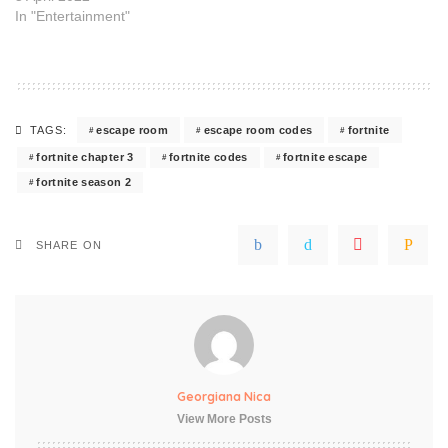
In "Entertainment"
escape room
escape room codes
fortnite
TAGS:
fortnite chapter 3
fortnite codes
fortnite escape
fortnite season 2
SHARE ON
Georgiana Nica
View More Posts