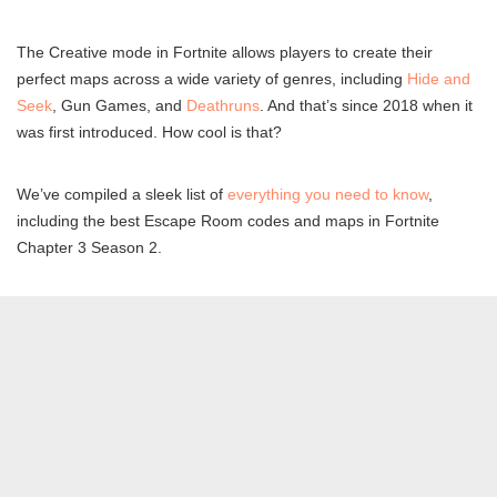
The Creative mode in Fortnite allows players to create their
perfect maps across a wide variety of genres, including
Hide and
Seek
, Gun Games, and
Deathruns
. And that’s since 2018 when it
was first introduced. How cool is that?
We’ve compiled a sleek list of
everything you need to know
,
including the best Escape Room codes and maps in Fortnite
Chapter 3 Season 2.