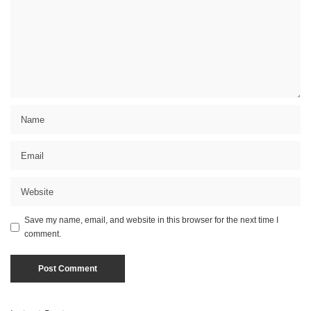
Save my name, email, and website in this browser for the next time I
comment.