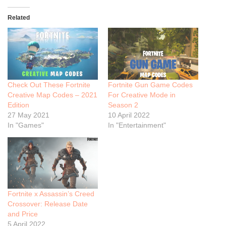
Related
Check Out These Fortnite
Fortnite Gun Game Codes
Creative Map Codes – 2021
For Creative Mode in
Edition
Season 2
27 May 2021
10 April 2022
In "Games"
In "Entertainment"
Fortnite x Assassin’s Creed
Crossover: Release Date
and Price
5 April 2022