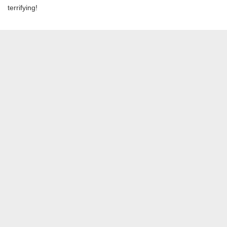
terrifying!