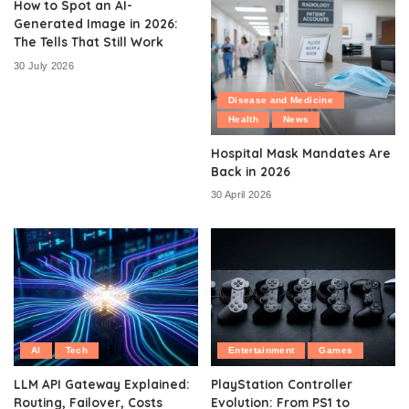
How to Spot an AI-
Generated Image in 2026:
The Tells That Still Work
30 July 2026
Disease and Medicine
Health
News
Hospital Mask Mandates Are
Back in 2026
30 April 2026
AI
Tech
Entertainment
Games
LLM API Gateway Explained:
PlayStation Controller
Routing, Failover, Costs
Evolution: From PS1 to