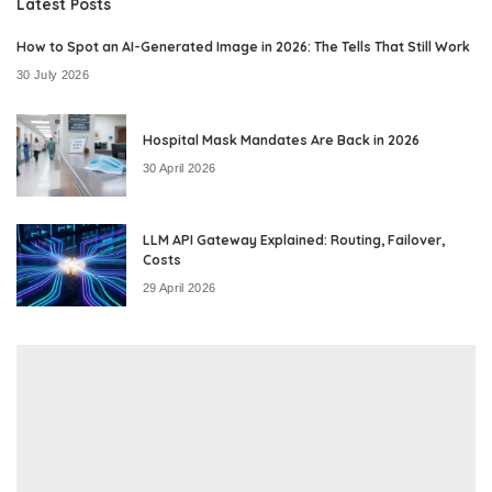
Latest Posts
How to Spot an AI-Generated Image in 2026: The Tells That Still Work
30 July 2026
Hospital Mask Mandates Are Back in 2026
30 April 2026
LLM API Gateway Explained: Routing, Failover,
Costs
29 April 2026