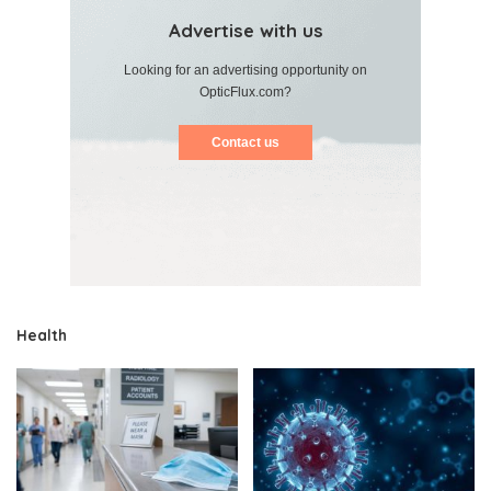
Advertise with us
Looking for an advertising opportunity on
OpticFlux.com?
Contact us
Health