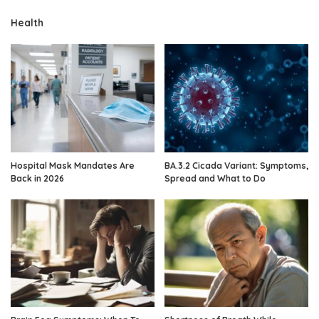
Health
Hospital Mask Mandates Are
BA.3.2 Cicada Variant: Symptoms,
Back in 2026
Spread and What to Do