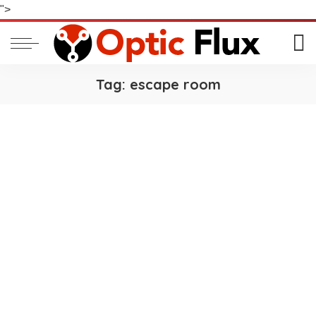
">
Tag:
escape room