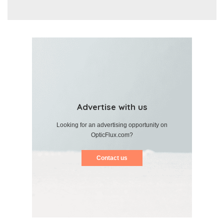
Advertise with us
Looking for an advertising opportunity on
OpticFlux.com?
Contact us