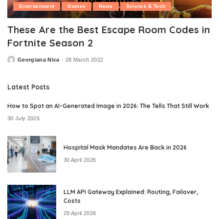
Entertainment
Games
News
Science & Tech
These Are the Best Escape Room Codes in
Fortnite Season 2
Georgiana Nica
28 March 2022
Posted
by
Latest Posts
How to Spot an AI-Generated Image in 2026: The Tells That Still Work
30 July 2026
Hospital Mask Mandates Are Back in 2026
30 April 2026
LLM API Gateway Explained: Routing, Failover,
Costs
29 April 2026