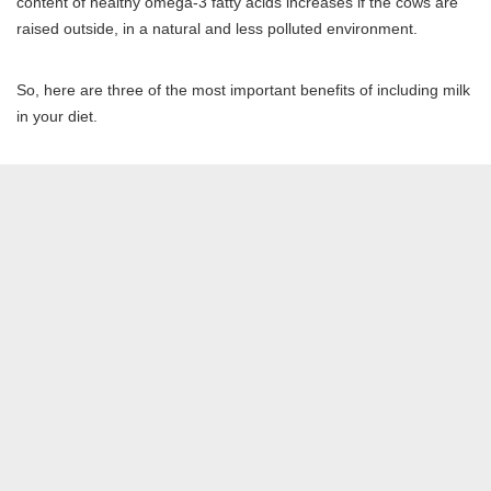
content of healthy omega-3 fatty acids increases if the cows are
raised outside, in a natural and less polluted environment.
So, here are three of the most important benefits of including milk
in your diet.