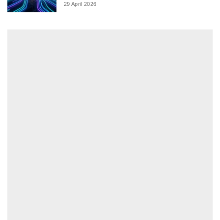
29 April 2026