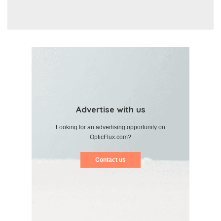
Advertise with us
Looking for an advertising opportunity on
OpticFlux.com?
Contact us