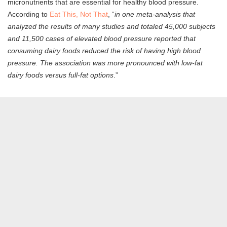
micronutrients that are essential for healthy blood pressure.
According to
Eat This, Not That
, “
in one meta-analysis that
analyzed the results of many studies and totaled 45,000 subjects
and 11,500 cases of elevated blood pressure reported that
consuming dairy foods reduced the risk of having high blood
pressure. The association was more pronounced with low-fat
dairy foods versus full-fat options
.”