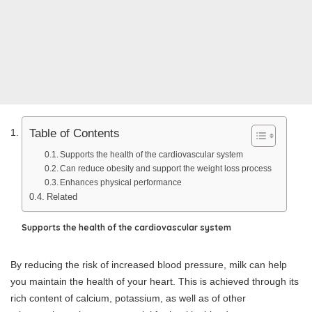
Table of Contents
Supports the health of the cardiovascular system
Can reduce obesity and support the weight loss process
Enhances physical performance
Related
Supports the health of the cardiovascular system
By reducing the risk of increased blood pressure, milk can help
you maintain the health of your heart. This is achieved through its
rich content of calcium, potassium, as well as of other