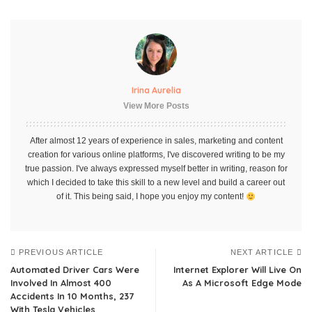
Irina Aurelia
View More Posts
After almost 12 years of experience in sales, marketing and content
creation for various online platforms, I've discovered writing to be my
true passion. I've always expressed myself better in writing, reason for
which I decided to take this skill to a new level and build a career out
of it. This being said, I hope you enjoy my content!
PREVIOUS ARTICLE
NEXT ARTICLE
Automated Driver Cars Were
Internet Explorer Will Live On
Involved In Almost 400
As A Microsoft Edge Mode
Accidents In 10 Months, 237
With Tesla Vehicles