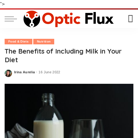
">
Food & Diets
Nutrition
The Benefits of Including Milk in Your
Diet
Irina Aurelia
16 June 2022
Posted
by