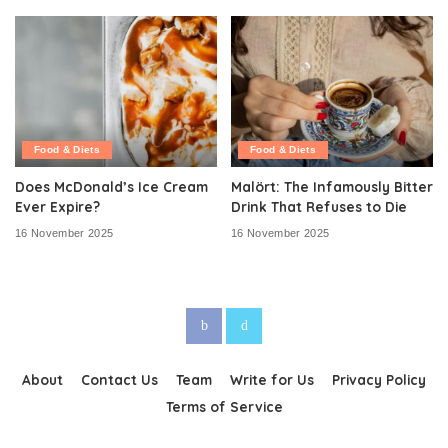
Food & Diets
Food & Diets
Does McDonald’s Ice Cream
Malört: The Infamously Bitter
Ever Expire?
Drink That Refuses to Die
16 November 2025
16 November 2025
About
Contact Us
Team
Write for Us
Privacy Policy
Terms of Service