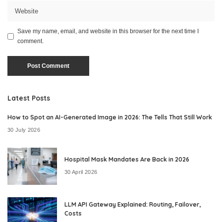
Save my name, email, and website in this browser for the next time I
comment.
Latest Posts
How to Spot an AI-Generated Image in 2026: The Tells That Still Work
30 July 2026
Hospital Mask Mandates Are Back in 2026
30 April 2026
LLM API Gateway Explained: Routing, Failover,
Costs