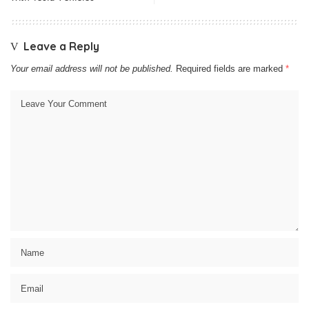
Leave a Reply
Your email address will not be published.
Required fields are marked
*