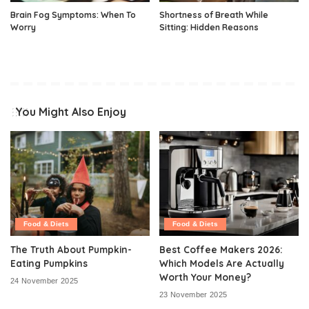
Brain Fog Symptoms: When To
Shortness of Breath While
Worry
Sitting: Hidden Reasons
You Might Also Enjoy
Food & Diets
Food & Diets
The Truth About Pumpkin-
Best Coffee Makers 2026:
Eating Pumpkins
Which Models Are Actually
Worth Your Money?
24 November 2025
23 November 2025