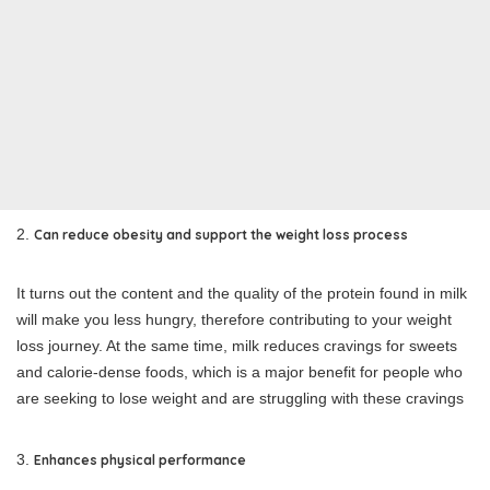
Can reduce obesity and support the weight loss process
It turns out the content and the quality of the protein found in milk
will make you less hungry, therefore contributing to your weight
loss journey. At the same time, milk reduces cravings for sweets
and calorie-dense foods, which is a major benefit for people who
are seeking to lose weight and are struggling with these cravings
Enhances physical performance