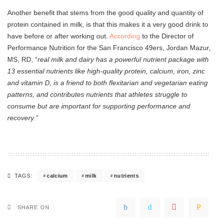
Another benefit that stems from the good quality and quantity of
protein contained in milk, is that this makes it a very good drink to
have before or after working out.
According
to the Director of
Performance Nutrition for the San Francisco 49ers, Jordan Mazur,
MS, RD, “
real milk and dairy has a powerful nutrient package with
13 essential nutrients like high-quality protein, calcium, iron, zinc
and vitamin D, is a friend to both flexitarian and vegetarian eating
patterns, and contributes nutrients that athletes struggle to
consume but are important for supporting performance and
recovery
.”
calcium
milk
nutrients
TAGS:
SHARE ON