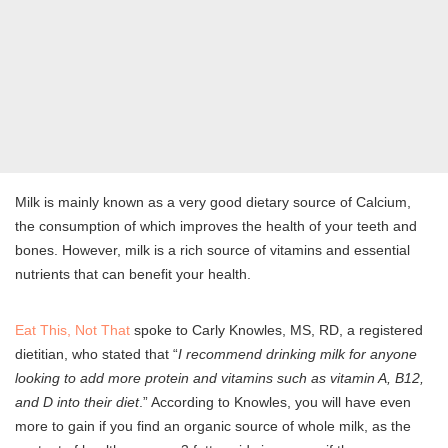
Milk is mainly known as a very good dietary source of Calcium,
the consumption of which improves the health of your teeth and
bones. However, milk is a rich source of vitamins and essential
nutrients that can benefit your health.
Eat This, Not That
spoke to Carly Knowles, MS, RD, a registered
dietitian, who stated that “
I recommend drinking milk for anyone
looking to add more protein and vitamins such as vitamin A, B12,
and D into their diet
.” According to Knowles, you will have even
more to gain if you find an organic source of whole milk, as the