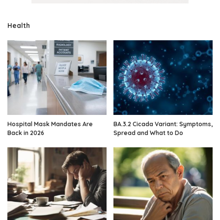
Health
Hospital Mask Mandates Are
BA.3.2 Cicada Variant: Symptoms,
Back in 2026
Spread and What to Do