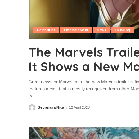
Celebrities
Entertainment
News
Trending
The Marvels Traile
It Shows a New Mar
Great news for Marvel fans: the new Marvels trailer is fi
features a cast that is mostly recognized from other Mar
in
...
Georgiana Nica
12 April 2023
Posted
by