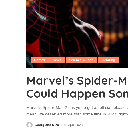
Games
News
Science & Tech
Trending
Marvel’s Spider-M
Could Happen So
Marvel’s Spider-Man 2 has yet to get an official release
mean, we deserved more than some time in 2023, right?! 
Georgiana Nica
16 April 2023
Posted