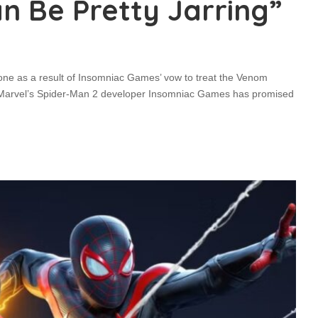
n Be Pretty Jarring”
one as a result of Insomniac Games’ vow to treat the Venom
ght! Marvel’s Spider-Man 2 developer Insomniac Games has promised