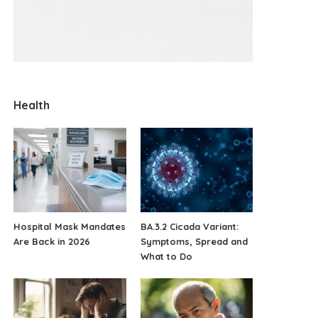
Health
Hospital Mask Mandates
BA.3.2 Cicada Variant:
Are Back in 2026
Symptoms, Spread and
What to Do