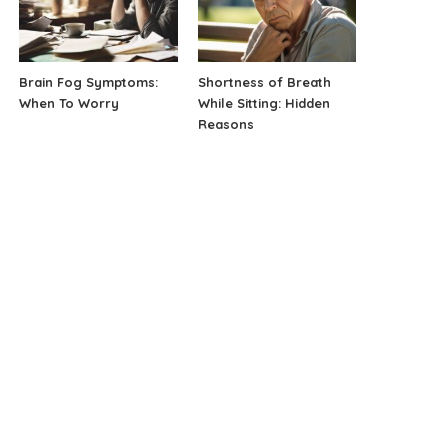
Brain Fog Symptoms:
Shortness of Breath
When To Worry
While Sitting: Hidden
Reasons