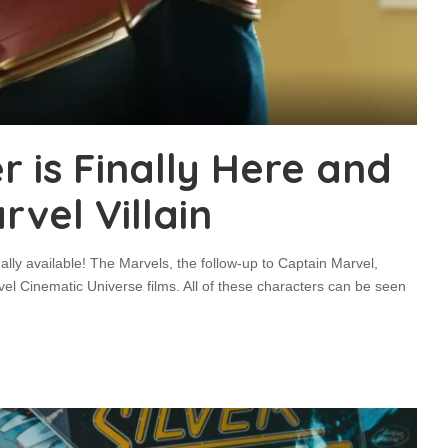
r is Finally Here and
vel Villain
nally available! The Marvels, the follow-up to Captain Marvel,
vel Cinematic Universe films. All of these characters can be seen