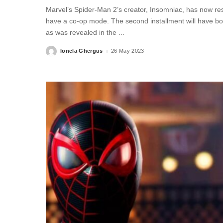
Marvel’s Spider-Man 2’s creator, Insomniac, has now res
have a co-op mode. The second installment will have bot
as was revealed in the
...
Ionela Ghergus
26 May 2023
Posted
by