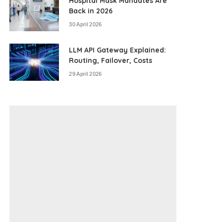
Hospital Mask Mandates Are
Back in 2026
30 April 2026
LLM API Gateway Explained:
Routing, Failover, Costs
29 April 2026