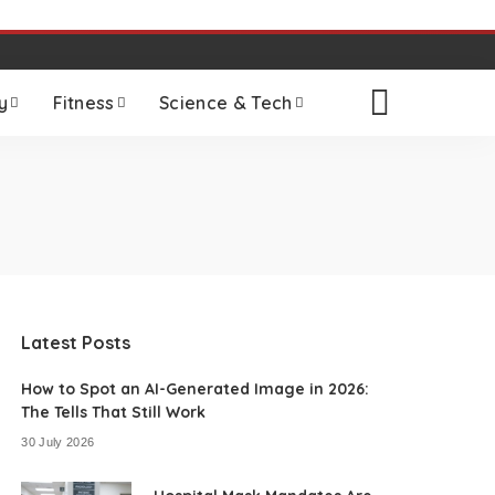
y
Fitness
Science & Tech
Latest Posts
How to Spot an AI-Generated Image in 2026:
The Tells That Still Work
30 July 2026