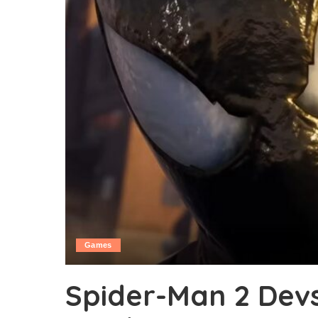
Games
Spider-Man 2 Dev