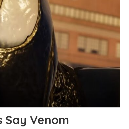
s Say Venom