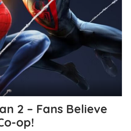
an 2 – Fans Believe
Co-op!