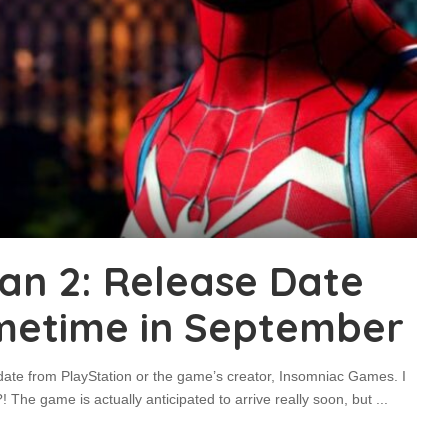
an 2: Release Date
metime in September
 date from PlayStation or the game’s creator, Insomniac Games. I
The game is actually anticipated to arrive really soon, but
...