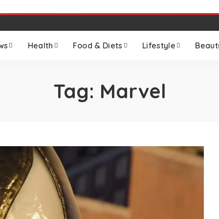
ws
Health
Food & Diets
Lifestyle
Beaut
Tag:
Marvel