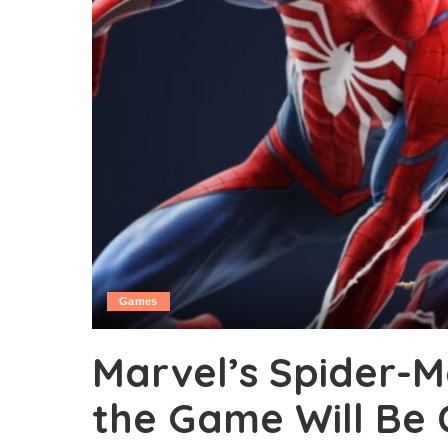
Games
Marvel’s Spider-M
the Game Will Be 