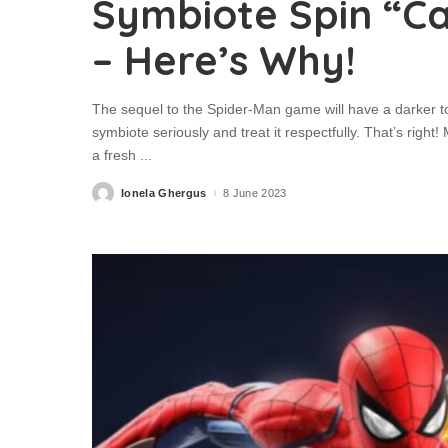
Symbiote Spin “Ca
– Here’s Why!
The sequel to the Spider-Man game will have a darker t
symbiote seriously and treat it respectfully. That’s ri
a fresh
...
Ionela Ghergus
8 June 2023
Posted
by