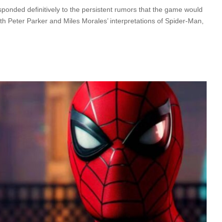
ponded definitively to the persistent rumors that the game would
h Peter Parker and Miles Morales’ interpretations of Spider-Man,