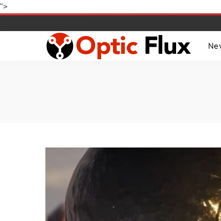
">
Ne