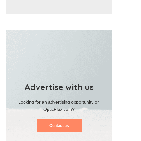
Advertise with us
Looking for an advertising opportunity on
OpticFlux.com?
Contact us