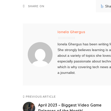
Sha
SHARE ON
Ionela Ghergus
Ionela Ghergus has been writing fo
She strongly believes learning is
about a variety of topics she love
especially passionate about techno
which is why covering tech news an
a journalist.
PREVIOUS ARTICLE
April 2023 – Biggest Video Game
Releases of the Month!