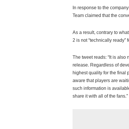
In response to the company
Team claimed that the conv
As a result, contrary to what 
2 is not “technically ready” 
The tweet reads: “It is also 
release. Regardless of devel
highest quality for the final
aware that players are waiti
such information is availabl
share it with all of the fans.”