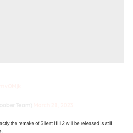
PmvOMjk
looberTeam)
March 28, 2023
ctly the remake of Silent Hill 2 will be released is still
e.