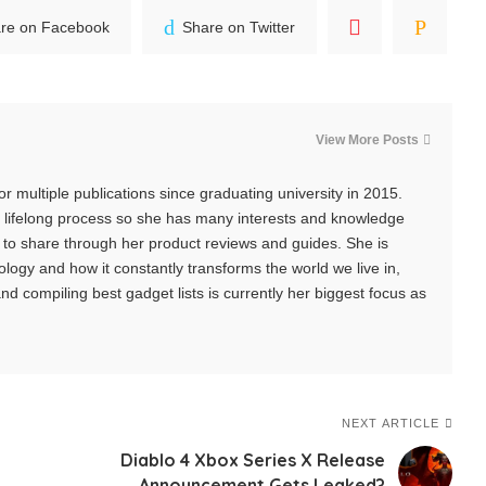
re on Facebook
Share on Twitter
View More Posts
r multiple publications since graduating university in 2015.
 a lifelong process so she has many interests and knowledge
s to share through her product reviews and guides. She is
logy and how it constantly transforms the world we live in,
d compiling best gadget lists is currently her biggest focus as
NEXT ARTICLE
Diablo 4 Xbox Series X Release
Announcement Gets Leaked?