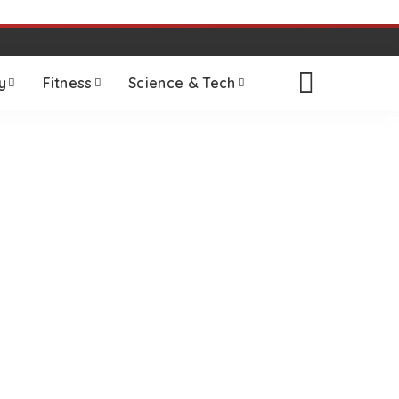
y
Fitness
Science & Tech