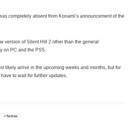
as completely absent from Konami’s announcement of the
w version of Silent Hill 2 other than the general
lity on PC and the PS5.
t likely arrive in the upcoming weeks and months, but for
t have to wait for further updates.
Twitter