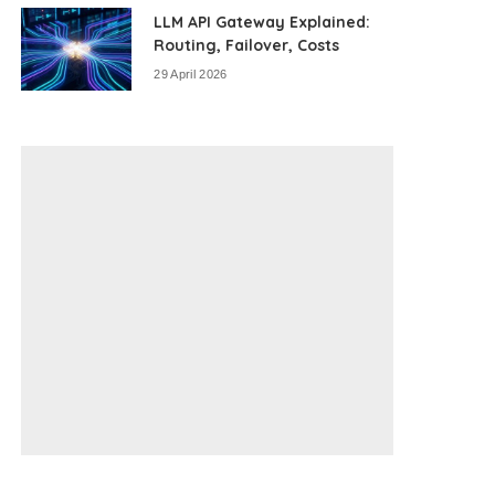
LLM API Gateway Explained:
Routing, Failover, Costs
29 April 2026