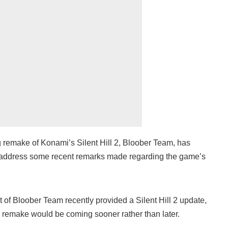
 remake of Konami’s Silent Hill 2, Bloober Team, has
o address some recent remarks made regarding the game’s
t of Bloober Team recently provided a Silent Hill 2 update,
e remake would be coming sooner rather than later.