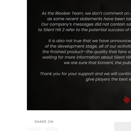
SHARE ON