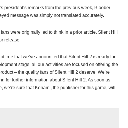
’s president’s remarks from the previous week, Bloober
eyed message was simply not translated accurately.
fans were originally led to think in a prior article, Silent Hill
for release.
not true that we’ve announced that Silent Hill 2 is ready for
opment stage, all our activities are focused on offering the
 product – the quality fans of Silent Hill 2 deserve. We’re
ng for further information about Silent Hill 2. As soon as
e, we’re sure that Konami, the publisher for this game, will