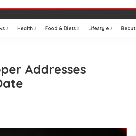
ws
Health
Food & Diets
Lifestyle
Beaut
loper Addresses
Date