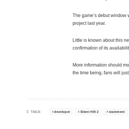
The game’s debut window w
project last year.
Little is known about this ne
confirmation of its availabi
More information should mos
the time being, fans will jus
developer
Silent Hill 2
statement
TAGS: