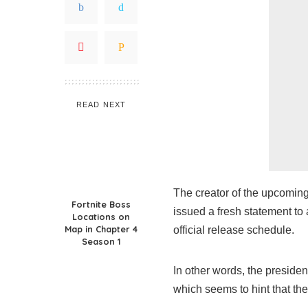
READ NEXT
The creator of the upcoming
Fortnite Boss
issued a fresh statement t
Locations on
Map in Chapter 4
official release schedule.
Season 1
In other words, the presiden
which seems to hint that th