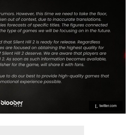
twitter.com