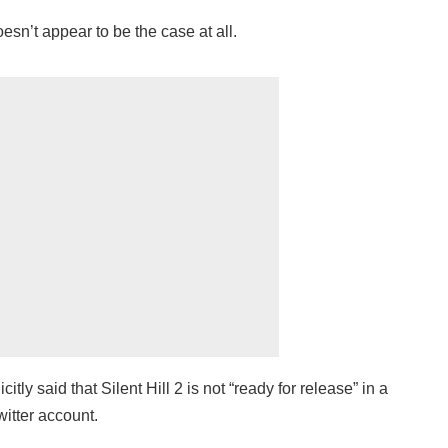
sn’t appear to be the case at all.
ly said that Silent Hill 2 is not “ready for release” in a
witter account.