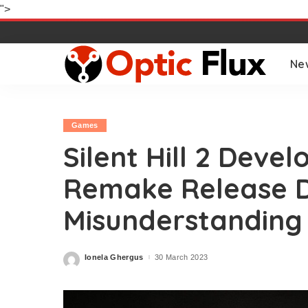
">
Ne
Games
Silent Hill 2 Deve
Remake Release 
Misunderstanding
Ionela Ghergus
30 March 2023
Posted
by