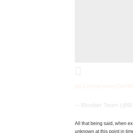
pic.twitter.com/OeM
— Bloober Team (@B
All that being said, when exa
unknown at this point in tim