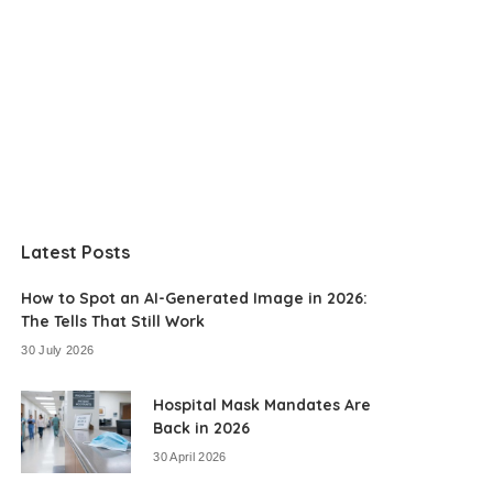
Latest Posts
How to Spot an AI-Generated Image in 2026:
The Tells That Still Work
30 July 2026
Hospital Mask Mandates Are
Back in 2026
30 April 2026