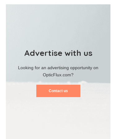
Advertise with us
Looking for an advertising opportunity on
OpticFlux.com?
Contact us