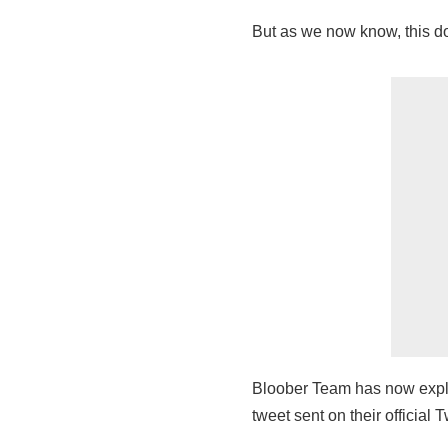
But as we now know, this doe
Bloober Team has now explicit
tweet sent on their official T