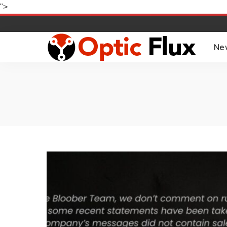
">
Ne