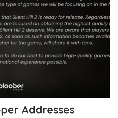
loper Addresses