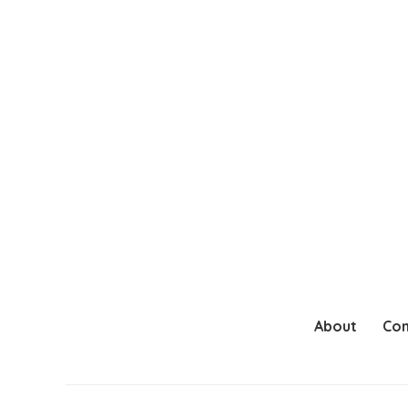
About
Con