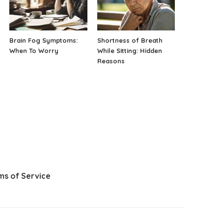
Brain Fog Symptoms:
Shortness of Breath
When To Worry
While Sitting: Hidden
Reasons
ms of Service