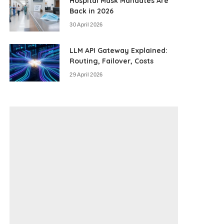
Hospital Mask Mandates Are
Back in 2026
30 April 2026
LLM API Gateway Explained:
Routing, Failover, Costs
29 April 2026