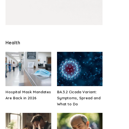
Health
Hospital Mask Mandates
BA.3.2 Cicada Variant:
Are Back in 2026
Symptoms, Spread and
What to Do