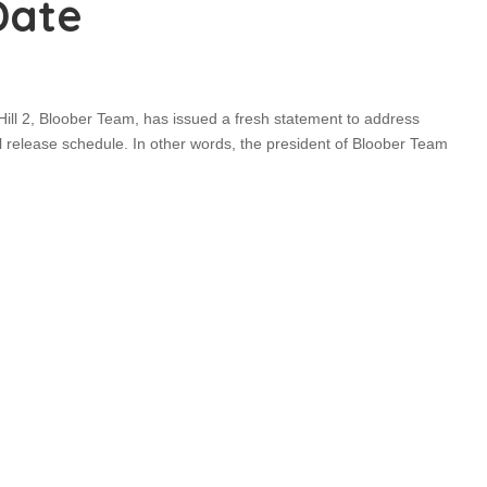
Date
ill 2, Bloober Team, has issued a fresh statement to address
 release schedule. In other words, the president of Bloober Team