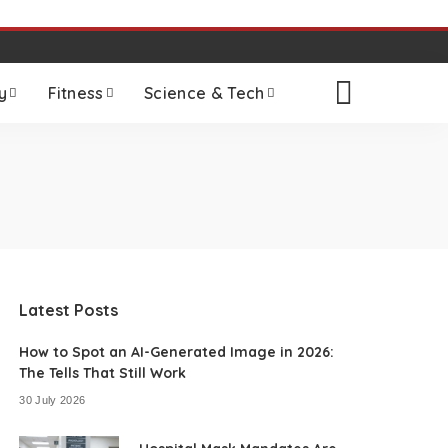
y
Fitness
Science & Tech
Latest Posts
How to Spot an AI-Generated Image in 2026:
The Tells That Still Work
30 July 2026