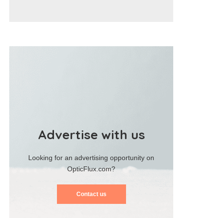
Advertise with us
Looking for an advertising opportunity on
OpticFlux.com?
Contact us