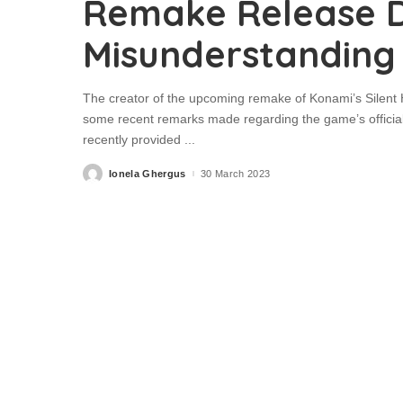
Remake Release 
Misunderstanding
The creator of the upcoming remake of Konami’s Silent H
some recent remarks made regarding the game’s official
recently provided
...
Ionela Ghergus
30 March 2023
Posted
by