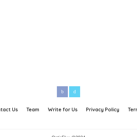
tact Us
Team
Write for Us
Privacy Policy
Ter