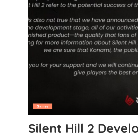
Games
Silent Hill 2 Deve