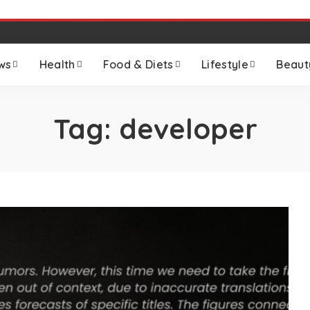
ws
Health
Food & Diets
Lifestyle
Beaut
Tag:
developer