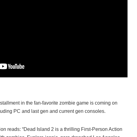
tallment in the fan-favorite zombie game is coming on
ncluding PC and last gen and current gen consoles.
ion reads: “Dead Island 2 is a thrilling First-Person Action