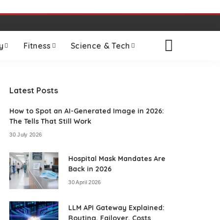
y
Fitness
Science & Tech
Latest Posts
How to Spot an AI-Generated Image in 2026:
The Tells That Still Work
30 July 2026
Hospital Mask Mandates Are
Back in 2026
30 April 2026
LLM API Gateway Explained:
Routing, Failover, Costs