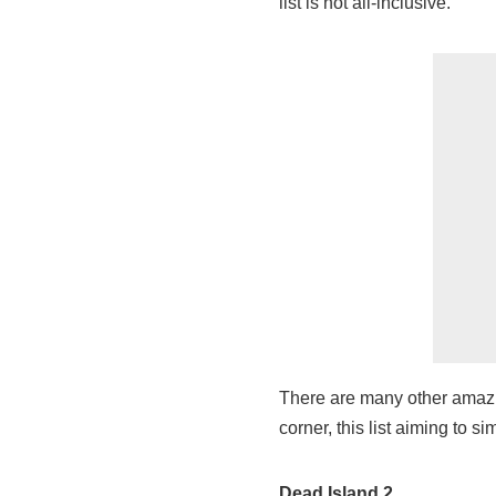
list is not all-inclusive.
There are many other amazi
corner, this list aiming to 
Dead Island 2