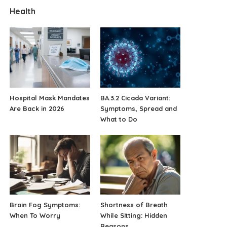
Health
Hospital Mask Mandates
BA.3.2 Cicada Variant:
Are Back in 2026
Symptoms, Spread and
What to Do
Brain Fog Symptoms:
Shortness of Breath
When To Worry
While Sitting: Hidden
Reasons