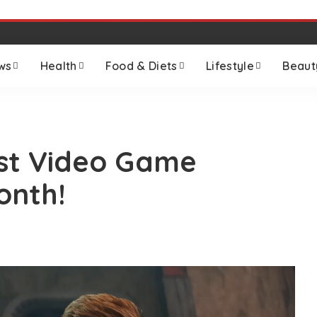
ws
Health
Food & Diets
Lifestyle
Beaut
est Video Game
onth!