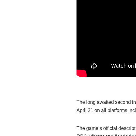
The long awaited second ins
April 21 on all platforms i
The game’s official descript