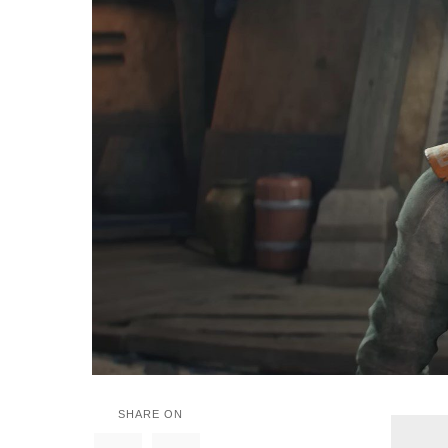
SHARE ON