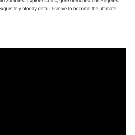
ith zombies. Explore iconic, gore drenched Los Angeles.
xquisitely bloody detail. Evolve to become the ultimate