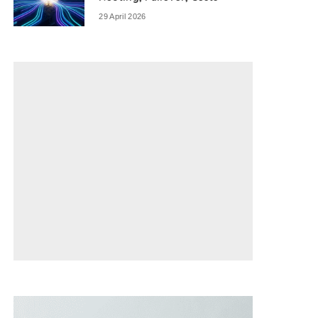
29 April 2026