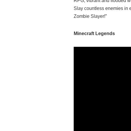
RPG, vibrant and flooded w
Slay countless enemies in e
Zombie Slayer!”
Minecraft Legends