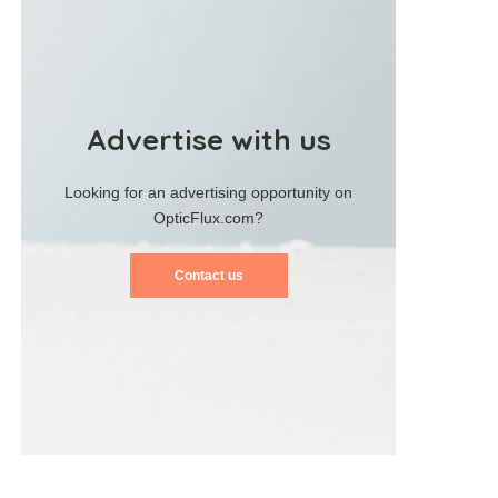
Advertise with us
Looking for an advertising opportunity on
OpticFlux.com?
Contact us