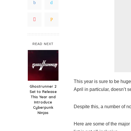
READ NEXT
This year is sure to be huge
Ghostrunner 2
April in particular, doesn’t 
Set to Release
This Year and
Introduce
Despite this, a number of not
Cyberpunk
Ninjas
Here are some of the major v