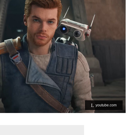
youtube.com