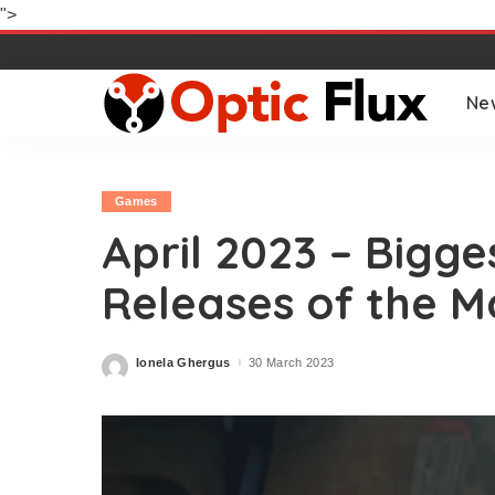
">
Ne
Games
April 2023 – Bigg
Releases of the M
Ionela Ghergus
30 March 2023
Posted
by