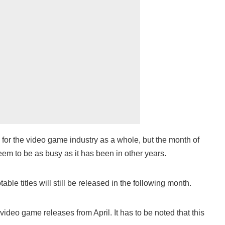
 for the video game industry as a whole, but the month of
seem to be as busy as it has been in other years.
able titles will still be released in the following month.
ideo game releases from April. It has to be noted that this