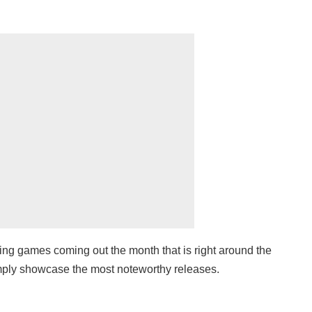
ng games coming out the month that is right around the
simply showcase the most noteworthy releases.