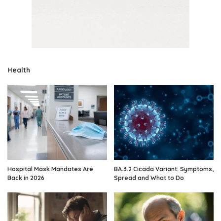
Health
Hospital Mask Mandates Are
BA.3.2 Cicada Variant: Symptoms,
Back in 2026
Spread and What to Do