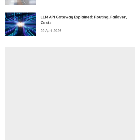
LLM API Gateway Explained: Routing, Failover,
Costs
29 April 2026