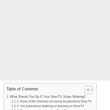
Table of Contents
What Should You Do If Your DirecTV Stops Working?
1. None of the channels are being broadcast by DirecTV
2. You experience buffering or freezing on DirecTV