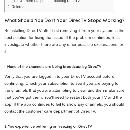
3. There is a problem loading DirecTV
Related
What Should You Do If Your DirecTV Stops Working?
Reinstalling DirecTV after first removing it from your system is the
best solution for fixing that issue. If the problem continues, let’s
investigate whether there are any other possible explanations for
it.
1. None of the channels are being broadcast by DirecTV
Verify that you are logged in to your DirecTV account before
continuing. Check your subscription to see if you are paying for
the channels that you are attempting to view, and then make sure
that you’ve got them. You’ll need to restart both your TV and the
app. If the app continues to fail to show any channels, you should
contact the customer care department of DirecTV.
2. You experience buffering or freezing on DirecTV