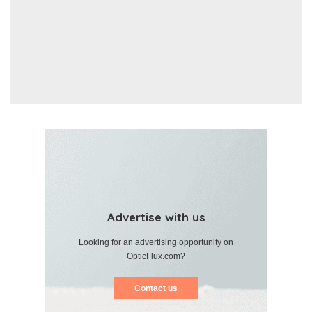
Advertise with us
Looking for an advertising opportunity on
OpticFlux.com?
Contact us