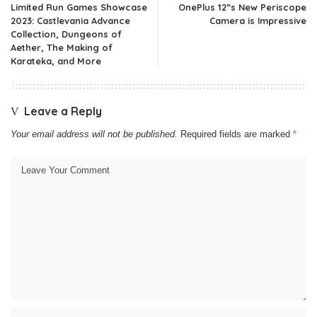
Limited Run Games Showcase
OnePlus 12”s New Periscope
2023: Castlevania Advance
Camera is Impressive
Collection, Dungeons of
Aether, The Making of
Karateka, and More
Leave a Reply
Your email address will not be published.
Required fields are marked
*