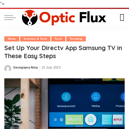
">
News
Science & Tech
Tech
Trending
Set Up Your Directv App Samsung TV in
These Easy Steps
Georgiana Nica
13 July 2023
Posted
by