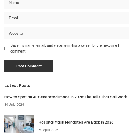
Save my name, email, and website in this browser for the next time I
comment.
Latest Posts
How to Spot an AI-Generated Image in 2026: The Tells That Still Work
30 July 2026
Hospital Mask Mandates Are Back in 2026
30 April 2026