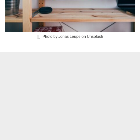
Photo by Jonas Leupe on Unsplash