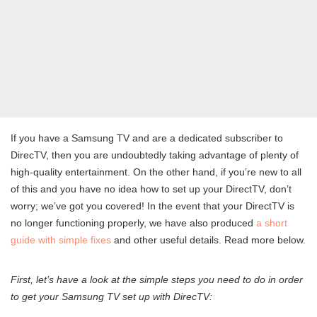
If you have a Samsung TV and are a dedicated subscriber to
DirecTV, then you are undoubtedly taking advantage of plenty of
high-quality entertainment. On the other hand, if you’re new to all
of this and you have no idea how to set up your DirectTV, don’t
worry; we’ve got you covered! In the event that your DirectTV is
no longer functioning properly, we have also produced
a short
guide with simple fixes
and other useful details. Read more below.
First, let’s have a look at the simple steps you need to do in order
to get your Samsung TV set up with DirecTV: