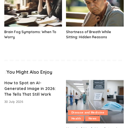
Brain Fog Symptoms: When To
Shortness of Breath While
Worry
Sitting: Hidden Reasons
You Might Also Enjoy
How to Spot an AI-
Generated Image in 2026:
The Tells That Still Work
30 July 2026
Disease and Medicine
Health
News