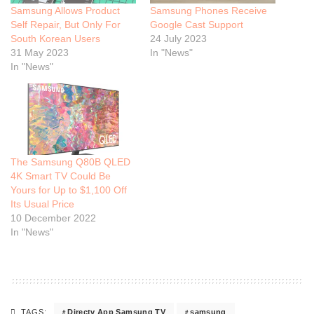
Samsung Allows Product
Samsung Phones Receive
Self Repair, But Only For
Google Cast Support
South Korean Users
24 July 2023
31 May 2023
In "News"
In "News"
The Samsung Q80B QLED
4K Smart TV Could Be
Yours for Up to $1,100 Off
Its Usual Price
10 December 2022
In "News"
Directv App Samsung TV
samsung
TAGS: