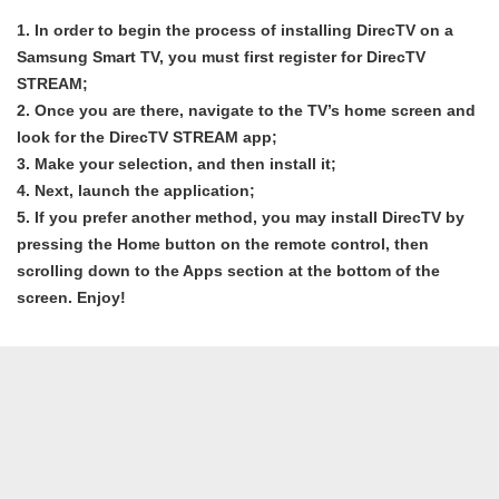
1. In order to begin the process of installing DirecTV on a
Samsung Smart TV, you must first register for DirecTV
STREAM;
2. Once you are there, navigate to the TV’s home screen and
look for the DirecTV STREAM app;
3. Make your selection, and then install it;
4. Next, launch the application;
5. If you prefer another method, you may install DirecTV by
pressing the Home button on the remote control, then
scrolling down to the Apps section at the bottom of the
screen. Enjoy!