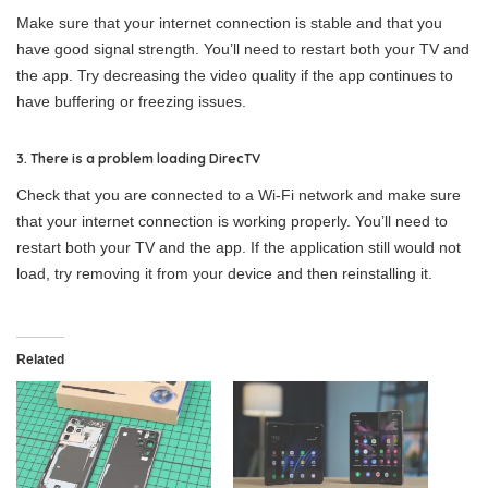
Make sure that your internet connection is stable and that you
have good signal strength. You’ll need to restart both your TV and
the app. Try decreasing the video quality if the app continues to
have buffering or freezing issues.
3. There is a problem loading DirecTV
Check that you are connected to a Wi-Fi network and make sure
that your internet connection is working properly. You’ll need to
restart both your TV and the app. If the application still would not
load, try removing it from your device and then reinstalling it.
Related