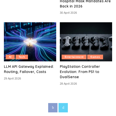
Hospital Mask Mandates Are
Back in 2026
30 April 2026
AI
Tech
Entertainment
Games
LLM API Gateway Explained:
PlayStation Controller
Routing, Failover, Costs
Evolution: From PS1 to
DualSense
29 April 2026
28 April 2026