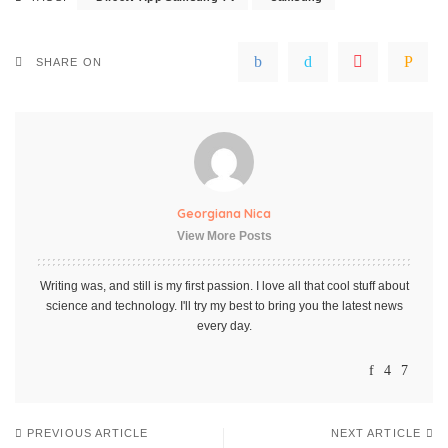
SHARE ON
Georgiana Nica
View More Posts
Writing was, and still is my first passion. I love all that cool stuff about
science and technology. I'll try my best to bring you the latest news
every day.
PREVIOUS ARTICLE
NEXT ARTICLE