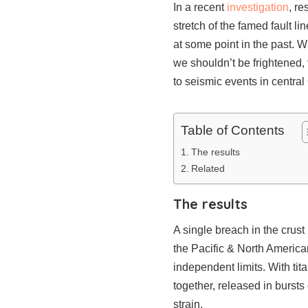
In a recent
investigation
, r
stretch of the famed fault l
at some point in the past. 
we shouldn’t be frightened,
to seismic events in central
Table of Contents
The results
Related
The results
A single breach in the crust
the Pacific & North American
independent limits. With ti
together, released in burst
strain.