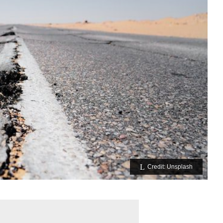
Credit: Unsplash