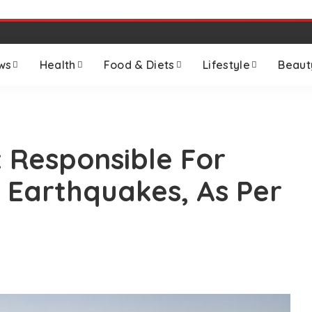
ws
Health
Food & Diets
Lifestyle
Beaut
 Responsible For
 Earthquakes, As Per