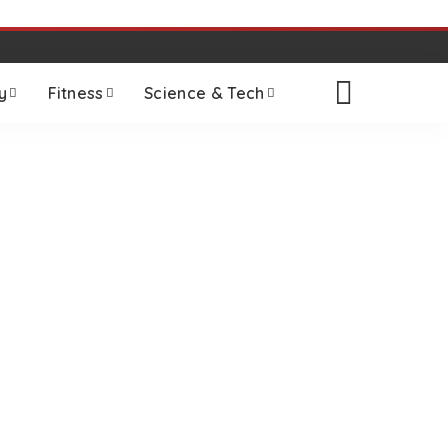
y
Fitness
Science & Tech