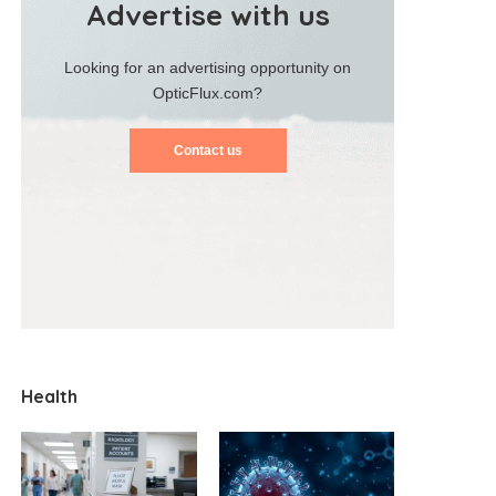
Advertise with us
Looking for an advertising opportunity on
OpticFlux.com?
Contact us
Health