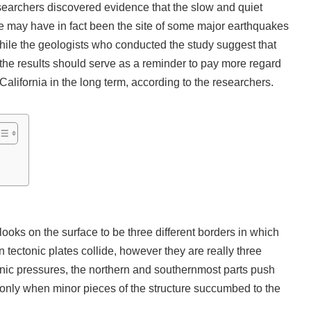
esearchers discovered evidence that the slow and quiet
ine may have in fact been the site of some major earthquakes
While the geologists who conducted the study suggest that
 the results should serve as a reminder to pay more regard
 California in the long term, according to the researchers.
 looks on the surface to be three different borders in which
 tectonic plates collide, however they are really three
tanic pressures, the northern and southernmost parts push
s only when minor pieces of the structure succumbed to the