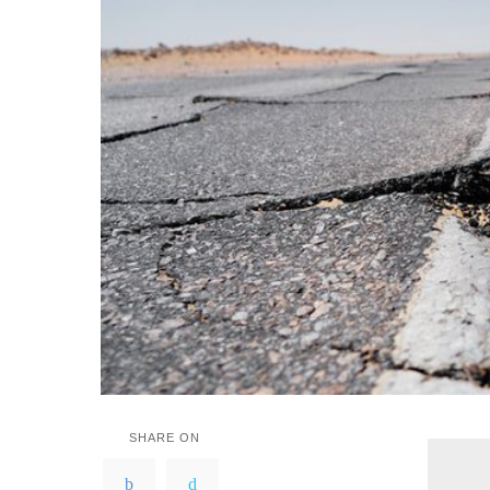
SHARE ON