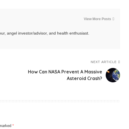
View More Posts
ur, angel investor/advisor, and health enthusiast.
NEXT ARTICLE
How Can NASA Prevent A Massive
Asteroid Crash?
e marked
*