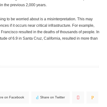
in the previous 2,000 years.
hing to be worried about is a misinterpretation. This may
es if it occurs near critical infrastructure. For example,
Francisco resulted in the deaths of thousands of people. In
ude of 6.9 in Santa Cruz, California, resulted in more than
re on Facebook
Share on Twitter