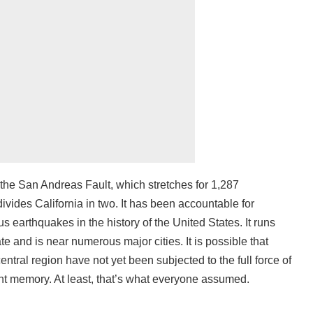
 the San Andreas Fault, which stretches for 1,287
ivides California in two. It has been accountable for
us earthquakes in the history of the United States. It runs
te and is near numerous major cities. It is possible that
central region have not yet been subjected to the full force of
ecent memory. At least, that’s what everyone assumed.