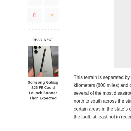
READ NEXT
This terrain is separated by
Samsung Galaxy
kilometers (800 miles) and d
S23 FE Could
Launch Sooner
several of the most disastro
Than Expected
north to south across the sta
certain areas in the state’s 
the fault, at least not in r