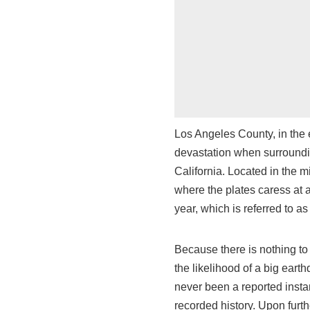
Los Angeles County, in the e
devastation when surrounding
California. Located in the mi
where the plates caress at a
year, which is referred to as
Because there is nothing to 
the likelihood of a big eart
never been a reported insta
recorded history. Upon furth