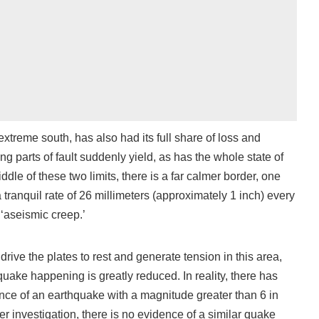
xtreme south, has also had its full share of loss and
 parts of fault suddenly yield, as has the whole state of
ddle of these two limits, there is a far calmer border, one
 tranquil rate of 26 millimeters (approximately 1 inch) every
 ‘aseismic creep.’
drive the plates to rest and generate tension in this area,
hquake happening is greatly reduced. In reality, there has
nce of an earthquake with a magnitude greater than 6 in
er investigation, there is no evidence of a similar quake