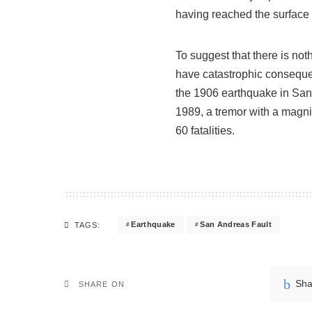
having reached the surface 
To suggest that there is not
have catastrophic consequenc
the 1906 earthquake in San 
1989, a tremor with a magnit
60 fatalities.
Earthquake
San Andreas Fault
TAGS:
Sha
SHARE ON