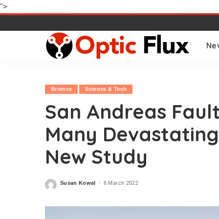
">
Ne
Science
Science & Tech
San Andreas Fault
Many Devastating
New Study
Susan Kowal
6 March 2022
Posted
by