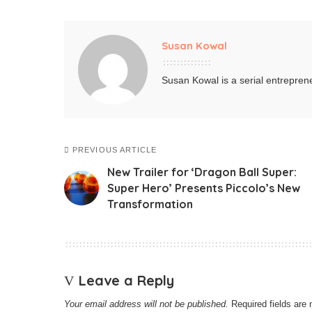
Susan Kowal
Susan Kowal is a serial entreprene
PREVIOUS ARTICLE
New Trailer for ‘Dragon Ball Super:
Super Hero’ Presents Piccolo’s New
Transformation
Leave a Reply
Your email address will not be published.
Required fields ar