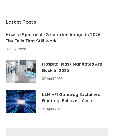
Latest Posts
How to Spot an AI-Generated Image in 2026:
The Tells That Still Work
30 July 2026
Hospital Mask Mandates Are
Back in 2026
30 April 2026
LLM API Gateway Explained:
Routing, Failover, Costs
29 April 2026