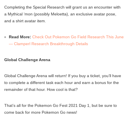
Completing the Special Research will grant us an encounter with
a Mythical ‘mon (possibly Meloetta), an exclusive avatar pose,
and a shirt avatar item.
Read More:
Check Out Pokemon Go Field Research This June
— Clamperl Research Breakthrough Details
Global Challenge Arena
Global Challenge Arena will return! If you buy a ticket, you’ll have
to complete a different task each hour and earn a bonus for the
remainder of that hour. How cool is that?
That’s all for the Pokemon Go Fest 2021 Day 1, but be sure to
come back for more Pokemon Go news!