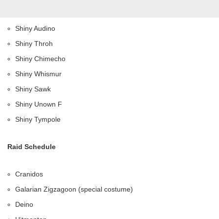
Shiny Audino
Shiny Throh
Shiny Chimecho
Shiny Whismur
Shiny Sawk
Shiny Unown F
Shiny Tympole
Raid Schedule
Cranidos
Galarian Zigzagoon (special costume)
Deino