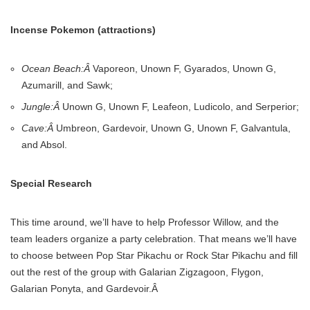
Incense Pokemon (attractions)
Ocean Beach:Â
Vaporeon, Unown F, Gyarados, Unown G,
Azumarill, and Sawk;
Jungle:Â
Unown G, Unown F, Leafeon, Ludicolo, and Serperior;
Cave:Â
Umbreon, Gardevoir, Unown G, Unown F, Galvantula,
and Absol.
Special Research
This time around, we’ll have to help Professor Willow, and the
team leaders organize a party celebration. That means we’ll have
to choose between Pop Star Pikachu or Rock Star Pikachu and fill
out the rest of the group with Galarian Zigzagoon, Flygon,
Galarian Ponyta, and Gardevoir.Â