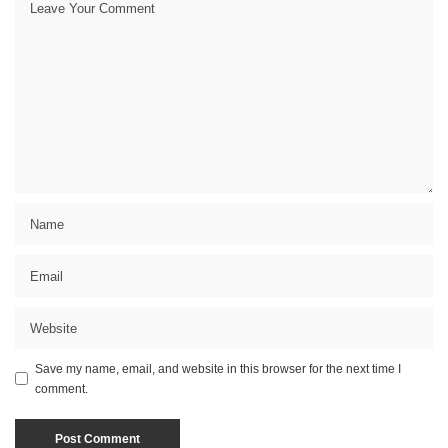
Save my name, email, and website in this browser for the next time I
comment.