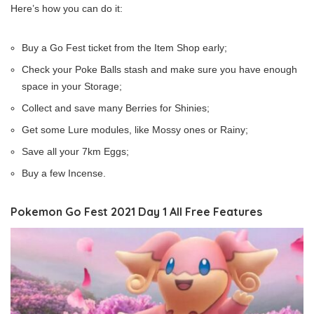
Here’s how you can do it:
Buy a Go Fest ticket from the Item Shop early;
Check your Poke Balls stash and make sure you have enough
space in your Storage;
Collect and save many Berries for Shinies;
Get some Lure modules, like Mossy ones or Rainy;
Save all your 7km Eggs;
Buy a few Incense.
Pokemon Go Fest 2021 Day 1 All Free Features