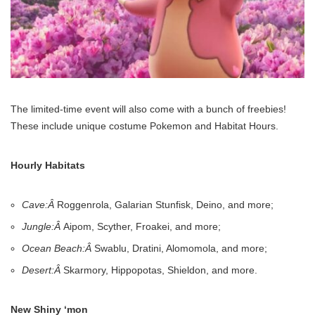
The limited-time event will also come with a bunch of freebies!
These include unique costume Pokemon and Habitat Hours.
Hourly Habitats
Cave:Â
Roggenrola, Galarian Stunfisk, Deino, and more;
Jungle:Â
Aipom, Scyther, Froakei, and more;
Ocean Beach:Â
Swablu, Dratini, Alomomola, and more;
Desert:Â
Skarmory, Hippopotas, Shieldon, and more.
New Shiny ‘mon