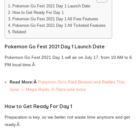
Pokemon Go Fest 2021 Day 1 Launch Date
How to Get Ready For Day 1
Pokemon Go Fest 2021 Day 1 All Free Features
Pokemon Go Fest 2021 Day 1 All Ticketed Features
Related
Pokemon Go Fest 2021 Day 1 Launch Date
Pokemon Go Fest 2021 Day 1 will air on July 17, from 10 AM to 6
PM local time.Â
Read More:Â
Pokemon Go’s Raid Bosses and Battles This
June — Mega Raids, 5-Stars and more
How to Get Ready For Day 1
Preparation is key, so we better not waste time anymore and get
ready.Â