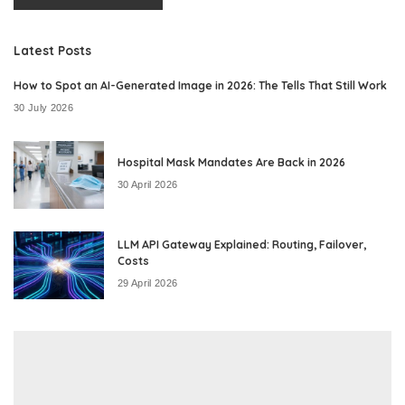
Latest Posts
How to Spot an AI-Generated Image in 2026: The Tells That Still Work
30 July 2026
Hospital Mask Mandates Are Back in 2026
30 April 2026
LLM API Gateway Explained: Routing, Failover,
Costs
29 April 2026