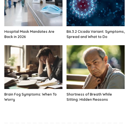
Hospital Mask Mandates Are
BA.3.2 Cicada Variant: Symptoms,
Back in 2026
Spread and What to Do
Brain Fog Symptoms: When To
Shortness of Breath While
Worry
Sitting: Hidden Reasons