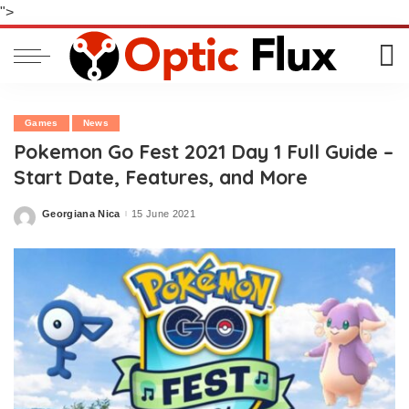
">
Games
News
Pokemon Go Fest 2021 Day 1 Full Guide –
Start Date, Features, and More
Georgiana Nica
15 June 2021
Posted
by