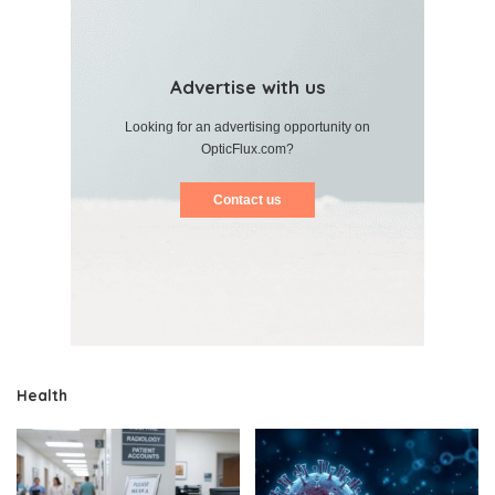
Advertise with us
Looking for an advertising opportunity on
OpticFlux.com?
Contact us
Health