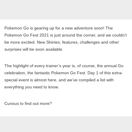
Pokemon Go is gearing up for a new adventure soon! The
Pokemon Go Fest 2021 is just around the corner, and we couldn’t
be more excited. New Shinies, features, challenges and other
surprises will be soon available.
The highlight of every trainer’s year is, of course, the annual Go
celebration, the fantastic Pokemon Go Fest. Day 1 of this extra-
special event is almost here, and we’ve compiled a list with
everything you need to know.
Curious to find out more?