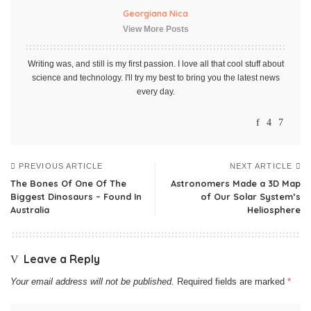
Georgiana Nica
View More Posts
Writing was, and still is my first passion. I love all that cool stuff about
science and technology. I'll try my best to bring you the latest news
every day.
PREVIOUS ARTICLE
NEXT ARTICLE
The Bones Of One Of The
Astronomers Made a 3D Map
Biggest Dinosaurs – Found In
of Our Solar System’s
Australia
Heliosphere
Leave a Reply
Your email address will not be published.
Required fields are marked
*