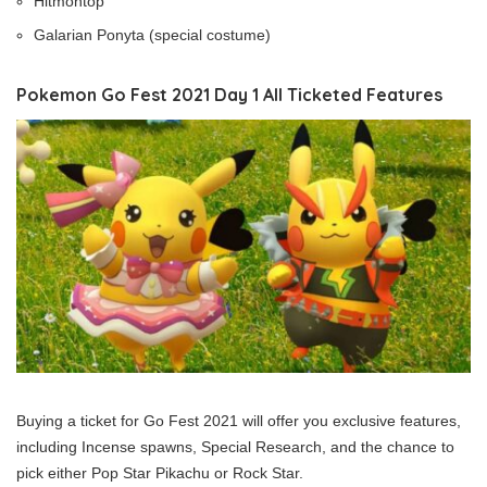
Hitmontop
Galarian Ponyta (special costume)
Pokemon Go Fest 2021 Day 1 All Ticketed Features
Buying a ticket for Go Fest 2021 will offer you exclusive features,
including Incense spawns, Special Research, and the chance to
pick either Pop Star Pikachu or Rock Star.