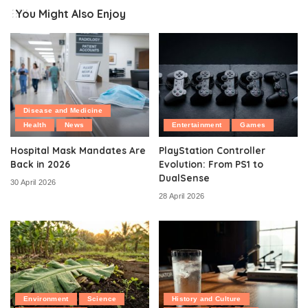
You Might Also Enjoy
Disease and Medicine
Health
News
Entertainment
Games
Hospital Mask Mandates Are
PlayStation Controller
Back in 2026
Evolution: From PS1 to
DualSense
30 April 2026
28 April 2026
Environment
Science
History and Culture