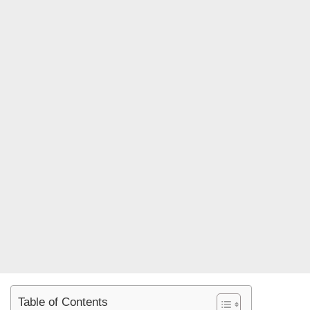
Table of Contents