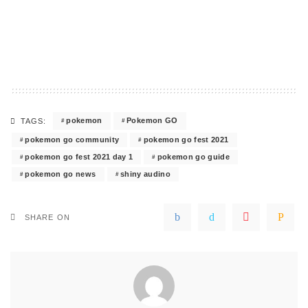
pokemon
Pokemon GO
TAGS:
pokemon go community
pokemon go fest 2021
pokemon go fest 2021 day 1
pokemon go guide
pokemon go news
shiny audino
SHARE ON