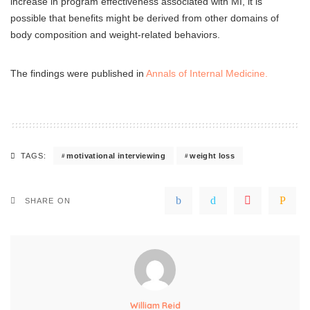
increase in program effectiveness associated with MI, it is
possible that benefits might be derived from other domains of
body composition and weight-related behaviors.
The findings were published in
Annals of Internal Medicine.
motivational interviewing
weight loss
TAGS:
SHARE ON
William Reid