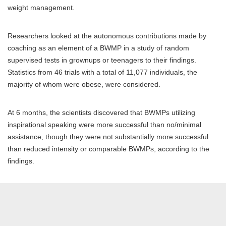
weight management.
Researchers looked at the autonomous contributions made by
coaching as an element of a BWMP in a study of random
supervised tests in grownups or teenagers to their findings.
Statistics from 46 trials with a total of 11,077 individuals, the
majority of whom were obese, were considered.
At 6 months, the scientists discovered that BWMPs utilizing
inspirational speaking were more successful than no/minimal
assistance, though they were not substantially more successful
than reduced intensity or comparable BWMPs, according to the
findings.