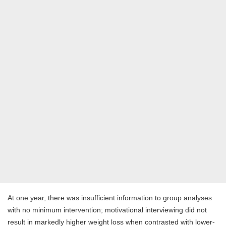
At one year, there was insufficient information to group analyses
with no minimum intervention; motivational interviewing did not
result in markedly higher weight loss when contrasted with lower-