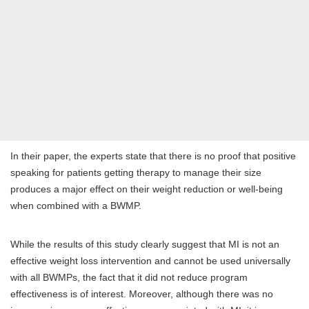
In their paper, the experts state that there is no proof that positive
speaking for patients getting therapy to manage their size
produces a major effect on their weight reduction or well-being
when combined with a BWMP.
While the results of this study clearly suggest that MI is not an
effective weight loss intervention and cannot be used universally
with all BWMPs, the fact that it did not reduce program
effectiveness is of interest. Moreover, although there was no