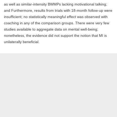
as well as similar-intensity BWMPs lacking motivational talking;
and Furthermore, results from trials with 18-month follow-up were
insufficient; no statistically meaningful effect was observed with
coaching in any of the comparison groups. There were very few
studies available to aggregate data on mental well-being;
nonetheless, the evidence did not support the notion that MI is
unilaterally beneficial.