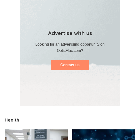
Advertise with us
Looking for an advertising opportunity on
OpticFlux.com?
Contact us
Health