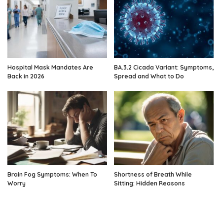
Hospital Mask Mandates Are
BA.3.2 Cicada Variant: Symptoms,
Back in 2026
Spread and What to Do
Brain Fog Symptoms: When To
Shortness of Breath While
Worry
Sitting: Hidden Reasons