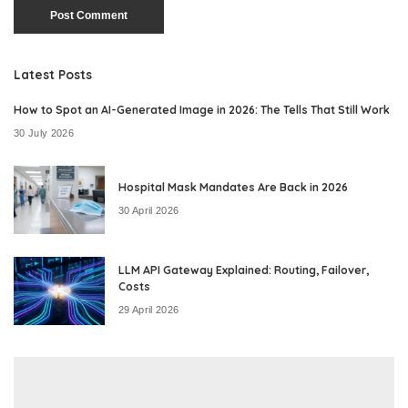
Latest Posts
How to Spot an AI-Generated Image in 2026: The Tells That Still Work
30 July 2026
Hospital Mask Mandates Are Back in 2026
30 April 2026
LLM API Gateway Explained: Routing, Failover,
Costs
29 April 2026