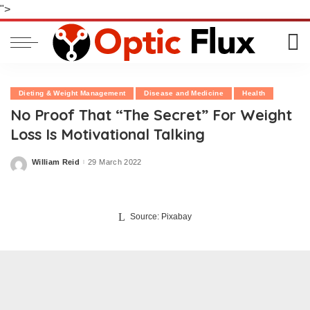
">
Dieting & Weight Management
Disease and Medicine
Health
No Proof That “The Secret” For Weight
Loss Is Motivational Talking
William Reid
29 March 2022
Posted
by
Source: Pixabay