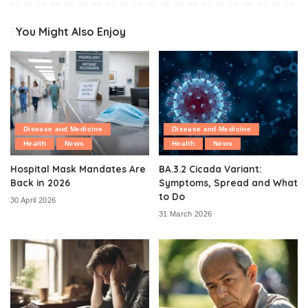
You Might Also Enjoy
Disease and Medicine
Disease and Medicine
Health
News
Health
News
Hospital Mask Mandates Are
BA.3.2 Cicada Variant:
Back in 2026
Symptoms, Spread and What
to Do
30 April 2026
31 March 2026