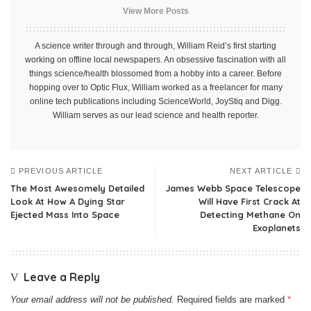
View More Posts
A science writer through and through, William Reid’s first starting
working on offline local newspapers. An obsessive fascination with all
things science/health blossomed from a hobby into a career. Before
hopping over to Optic Flux, William worked as a freelancer for many
online tech publications including ScienceWorld, JoyStiq and Digg.
William serves as our lead science and health reporter.
PREVIOUS ARTICLE
NEXT ARTICLE
The Most Awesomely Detailed
James Webb Space Telescope
Look At How A Dying Star
Will Have First Crack At
Ejected Mass Into Space
Detecting Methane On
Exoplanets
Leave a Reply
Your email address will not be published.
Required fields are marked
*