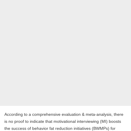
According to a comprehensive evaluation & meta-analysis, there
is no proof to indicate that motivational interviewing (MI) boosts
the success of behavior fat reduction initiatives (BWMPs) for