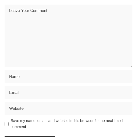
Save my name, email, and website in this browser for the next time I
comment.