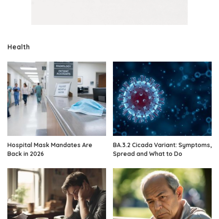
Health
Hospital Mask Mandates Are
BA.3.2 Cicada Variant: Symptoms,
Back in 2026
Spread and What to Do