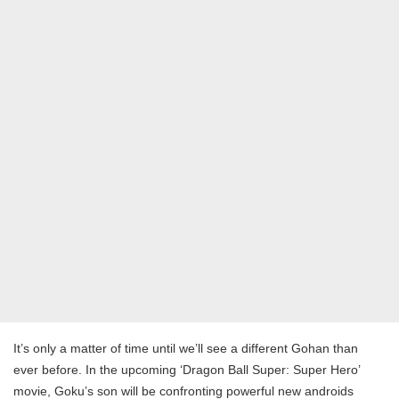
It’s only a matter of time until we’ll see a different Gohan than
ever before. In the upcoming ‘Dragon Ball Super: Super Hero’
movie, Goku’s son will be confronting powerful new androids