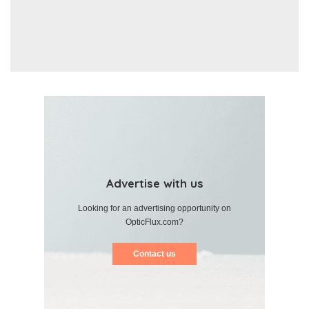
Advertise with us
Looking for an advertising opportunity on
OpticFlux.com?
Contact us