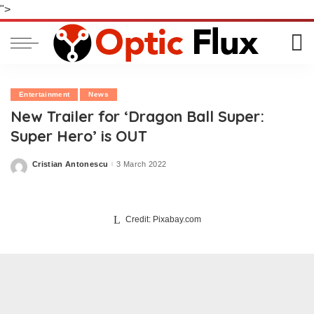
">
Entertainment
News
New Trailer for ‘Dragon Ball Super:
Super Hero’ is OUT
Cristian Antonescu
3 March 2022
Posted
by
Credit: Pixabay.com