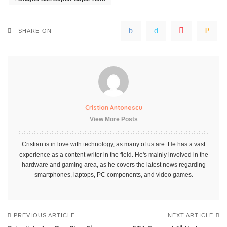
SHARE ON
Cristian Antonescu
View More Posts
Cristian is in love with technology, as many of us are. He has a vast
experience as a content writer in the field. He's mainly involved in the
hardware and gaming area, as he covers the latest news regarding
smartphones, laptops, PC components, and video games.
PREVIOUS ARTICLE
NEXT ARTICLE