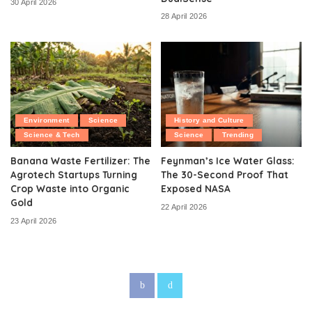
30 April 2026
28 April 2026
Environment
Science
History and Culture
Science & Tech
Science
Trending
Banana Waste Fertilizer: The
Feynman’s Ice Water Glass:
Agrotech Startups Turning
The 30-Second Proof That
Crop Waste into Organic
Exposed NASA
Gold
22 April 2026
23 April 2026