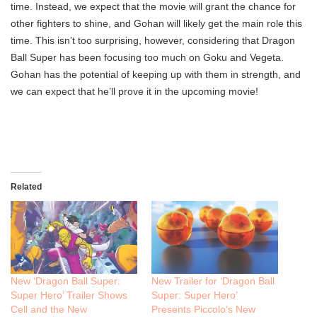
time. Instead, we expect that the movie will grant the chance for
other fighters to shine, and Gohan will likely get the main role this
time. This isn’t too surprising, however, considering that Dragon
Ball Super has been focusing too much on Goku and Vegeta.
Gohan has the potential of keeping up with them in strength, and
we can expect that he’ll prove it in the upcoming movie!
Related
New ‘Dragon Ball Super:
New Trailer for ‘Dragon Ball
Super Hero’ Trailer Shows
Super: Super Hero’
Cell and the New
Presents Piccolo’s New