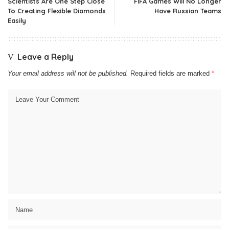
Scientists Are One Step Close
FIFA Games Will No Longer
To Creating Flexible Diamonds
Have Russian Teams
Easily
Leave a Reply
Your email address will not be published.
Required fields are marked
*