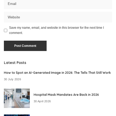
Save my name, email, and website in this browser for the next time I
comment.
Latest Posts
How to Spot an AI-Generated Image in 2026: The Tells That Still Work
30 July 2026
Hospital Mask Mandates Are Back in 2026
30 April 2026