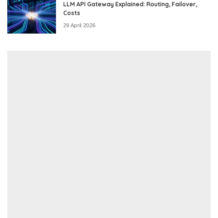
LLM API Gateway Explained: Routing, Failover,
Costs
29 April 2026