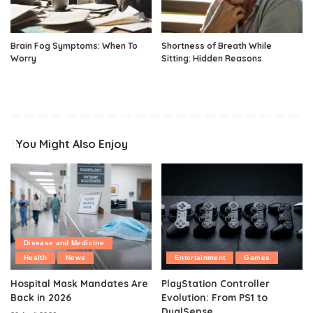
Brain Fog Symptoms: When To
Shortness of Breath While
Worry
Sitting: Hidden Reasons
You Might Also Enjoy
Disease and Medicine
Health
News
Entertainment
Games
Hospital Mask Mandates Are
PlayStation Controller
Back in 2026
Evolution: From PS1 to
DualSense