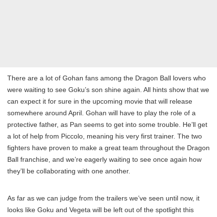
There are a lot of Gohan fans among the Dragon Ball lovers who
were waiting to see Goku’s son shine again. All hints show that we
can expect it for sure in the upcoming movie that will release
somewhere around April. Gohan will have to play the role of a
protective father, as Pan seems to get into some trouble. He’ll get
a lot of help from Piccolo, meaning his very first trainer. The two
fighters have proven to make a great team throughout the Dragon
Ball franchise, and we’re eagerly waiting to see once again how
they’ll be collaborating with one another.
As far as we can judge from the trailers we’ve seen until now, it
looks like Goku and Vegeta will be left out of the spotlight this