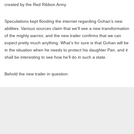
created by the Red Ribbon Army.
Speculations kept flooding the internet regarding Gohan’s new
abilities. Various sources claim that we’ll see a new transformation
of the mighty warrior, and the new trailer confirms that we can
expect pretty much anything. What’s for sure is that Gohan will be
in the situation when he needs to protect his daughter Pan, and it
shall be interesting to see how he’ll do in such a state.
Behold the new trailer in question: