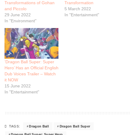
Transformations of Gohan
Transformation
and Piccolo
5 March 2022
29 June 2022
In "Entertainment"
In "Environment"
‘Dragon Ball Super: Super
Hero’ Has an Official English
Dub Voices Trailer – Watch
it NOW
15 June 2022
In "Entertainment"
Dragon Ball
Dragon Ball Super
TAGS:
Dragon Ball Super: Super Hero