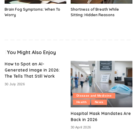
Brain Fog Symptoms: When To
Shortness of Breath While
Worry
Sitting: Hidden Reasons
You Might Also Enjoy
How to Spot an AI-
Generated Image in 2026:
The Tells That Still Work
30 July 2026
Disease and Medicine
Health
News
Hospital Mask Mandates Are
Back in 2026
30 April 2026