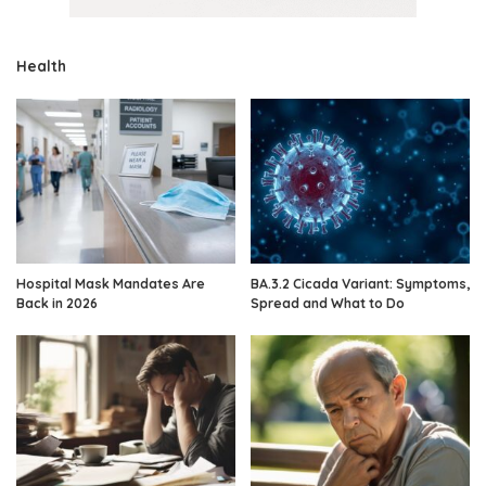
Health
Hospital Mask Mandates Are
BA.3.2 Cicada Variant: Symptoms,
Back in 2026
Spread and What to Do