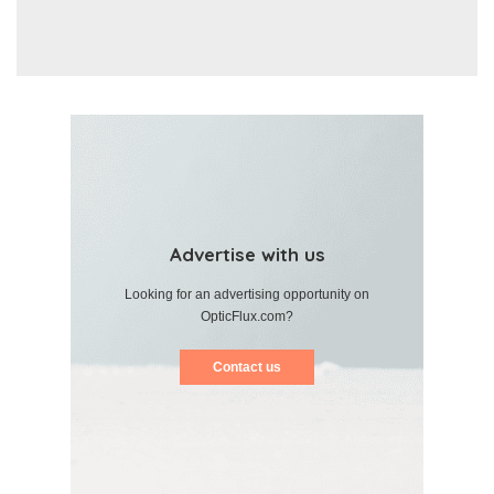
Advertise with us
Looking for an advertising opportunity on
OpticFlux.com?
Contact us