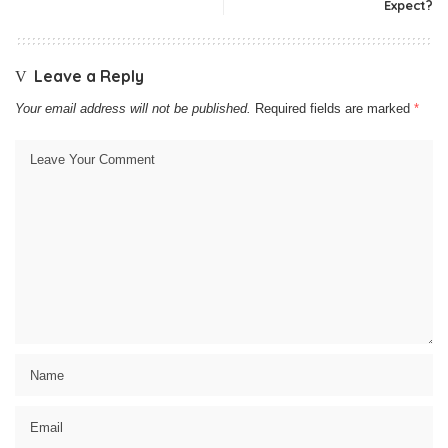
Expect?
Leave a Reply
Your email address will not be published.
Required fields are marked
*