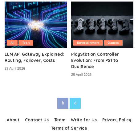
AI
Tech
Entertainment
Games
LLM API Gateway Explained:
PlayStation Controller
Routing, Failover, Costs
Evolution: From PS1 to
DualSense
29 April 2026
28 April 2026
About
Contact Us
Team
Write for Us
Privacy Policy
Terms of Service