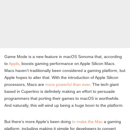
Game Mode is a new feature in macOS Sonoma that, according
to
Apple
, boosts gaming performance on Apple Silicon Macs.
Macs haven’t traditionally been considered a gaming platform, but
Apple hopes to alter that. With the introduction of Apple Silicon
processors, Macs are
more powerful than ever
. The tech giant
based in Cupertino is definitely making an effort to persuade
programmers that porting their games to macOS is worthwhile.
And naturally, this will wind up being a huge boon to the platform.
But there’s more Apple’s been doing
to make the Mac
a gaming
platform, including making it simple for developers to convert