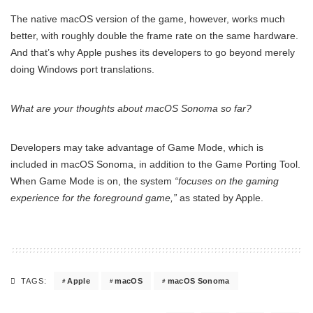
The native macOS version of the game, however, works much
better, with roughly double the frame rate on the same hardware.
And that’s why Apple pushes its developers to go beyond merely
doing Windows port translations.
What are your thoughts about macOS Sonoma so far?
Developers may take advantage of Game Mode, which is
included in macOS Sonoma, in addition to the Game Porting Tool.
When Game Mode is on, the system
“focuses on the gaming
experience for the foreground game,”
as stated by Apple.
Apple
macOS
macOS Sonoma
TAGS: