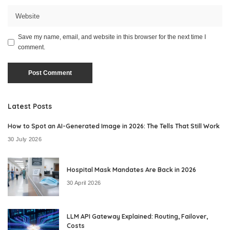
Save my name, email, and website in this browser for the next time I
comment.
Latest Posts
How to Spot an AI-Generated Image in 2026: The Tells That Still Work
30 July 2026
Hospital Mask Mandates Are Back in 2026
30 April 2026
LLM API Gateway Explained: Routing, Failover,
Costs