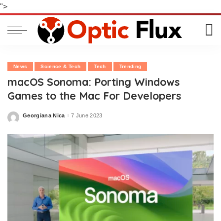
">
News
Science & Tech
Tech
Trending
macOS Sonoma: Porting Windows
Games to the Mac For Developers
Georgiana Nica
7 June 2023
Posted
by