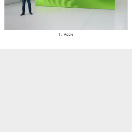
Apple