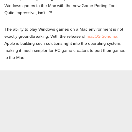
Windows games to the Mac with the new Game Porting Tool.
Quite impressive, isn’t it?!
The ability to play Windows games on a Mac environment is not
exactly groundbreaking. With the release of
macOS Sonoma
,
Apple is building such solutions right into the operating system,
making it much simpler for PC game creators to port their games
to the Mac.