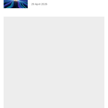
29 April 2026