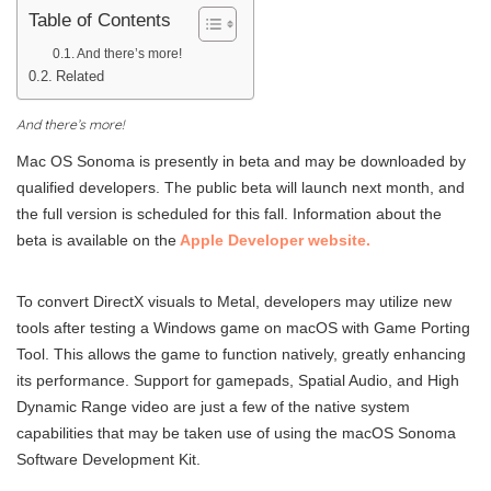
Table of Contents
And there’s more!
Related
And there’s more!
Mac OS Sonoma is presently in beta and may be downloaded by
qualified developers. The public beta will launch next month, and
the full version is scheduled for this fall. Information about the
beta is available on the
Apple Developer website.
To convert DirectX visuals to Metal, developers may utilize new
tools after testing a Windows game on macOS with Game Porting
Tool. This allows the game to function natively, greatly enhancing
its performance. Support for gamepads, Spatial Audio, and High
Dynamic Range video are just a few of the native system
capabilities that may be taken use of using the macOS Sonoma
Software Development Kit.