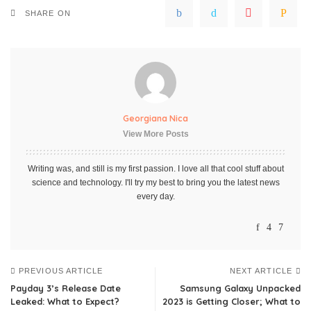
SHARE ON
Georgiana Nica
View More Posts
Writing was, and still is my first passion. I love all that cool stuff about
science and technology. I'll try my best to bring you the latest news
every day.
PREVIOUS ARTICLE
NEXT ARTICLE
Payday 3’s Release Date
Samsung Galaxy Unpacked
Leaked: What to Expect?
2023 is Getting Closer; What to