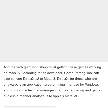
And the tech giant isn’t stopping at getting these games working
on macOS. According to the developer, Game Porting Tool can
also convert DirectX 12 to Metal 3. DirectX, for those who are
unaware, is an application programming interface for Windows
and Xbox consoles that manages graphics rendering and game
audio in a manner analogous to Apple’s Metal API.