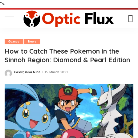
">
Games
News
How to Catch These Pokemon in the
Sinnoh Region: Diamond & Pearl Edition
Georgiana Nica
15 March 2021
Posted
by