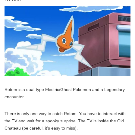
Rotom is a dual-type Electric/Ghost Pokemon and a Legendary
encounter.
There is only one way to catch Rotom. You have to interact with
the TV and wait for a spooky surprise. The TV is inside the Old
Chateau (be careful, it’s easy to miss).