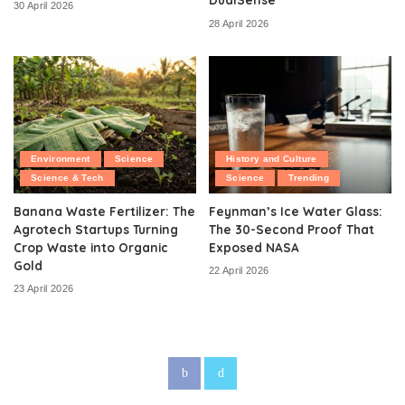
30 April 2026
28 April 2026
Environment
Science
History and Culture
Science & Tech
Science
Trending
Banana Waste Fertilizer: The
Feynman’s Ice Water Glass:
Agrotech Startups Turning
The 30-Second Proof That
Crop Waste into Organic
Exposed NASA
Gold
22 April 2026
23 April 2026