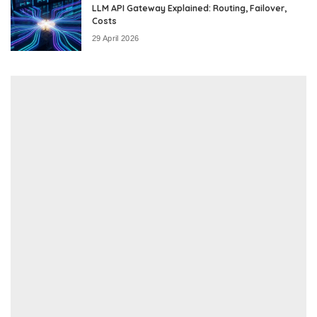
LLM API Gateway Explained: Routing, Failover,
Costs
29 April 2026