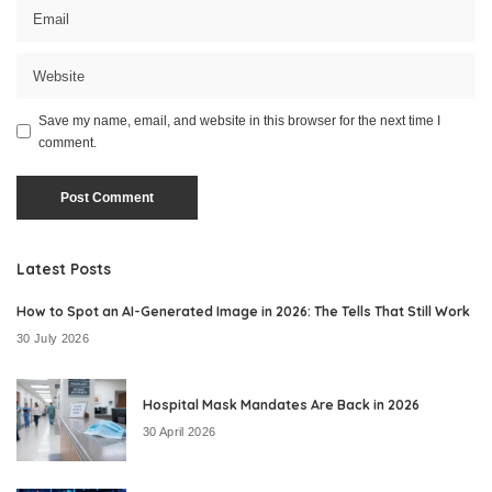
Save my name, email, and website in this browser for the next time I
comment.
Latest Posts
How to Spot an AI-Generated Image in 2026: The Tells That Still Work
30 July 2026
Hospital Mask Mandates Are Back in 2026
30 April 2026