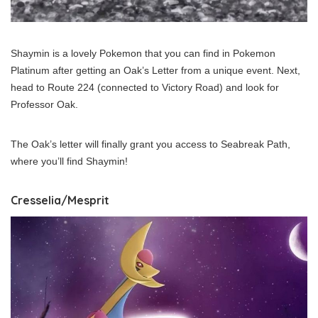
Shaymin is a lovely Pokemon that you can find in Pokemon
Platinum after getting an Oak’s Letter from a unique event. Next,
head to Route 224 (connected to Victory Road) and look for
Professor Oak.
The Oak’s letter will finally grant you access to Seabreak Path,
where you’ll find Shaymin!
Cresselia/Mesprit