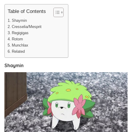
Table of Contents
Shaymin
Cresselia/Mesprit
Regigigas
Rotom
Munchlax
Related
Shaymin