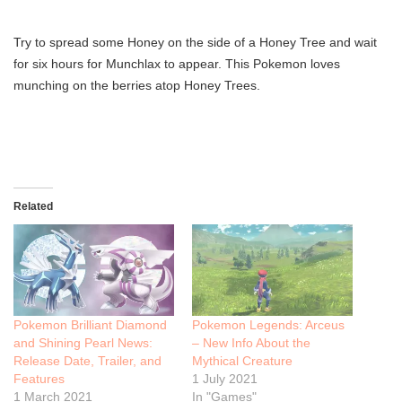
Try to spread some Honey on the side of a Honey Tree and wait
for six hours for Munchlax to appear. This Pokemon loves
munching on the berries atop Honey Trees.
Related
Pokemon Brilliant Diamond
Pokemon Legends: Arceus
and Shining Pearl News:
– New Info About the
Release Date, Trailer, and
Mythical Creature
Features
1 July 2021
1 March 2021
In "Games"