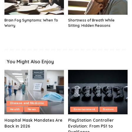
Brain Fog Symptoms: When To
Shortness of Breath While
Worry
Sitting: Hidden Reasons
You Might Also Enjoy
Disease and Medicine
Health
News
Entertainment
Games
Hospital Mask Mandates Are
PlayStation Controller
Back in 2026
Evolution: From PS1 to
DualSense