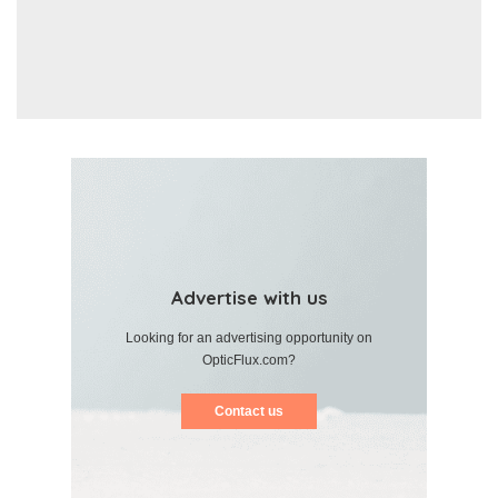
Advertise with us
Looking for an advertising opportunity on
OpticFlux.com?
Contact us