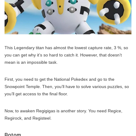
This Legendary titan has almost the lowest capture rate, 3 %, so
you can get why it’s so hard to catch it. However, that doesn’t
mean is an impossible task.
First, you need to get the National Pokedex and go to the
Snowpoint Temple. Then, you’ll have to solve various puzzles, so
you’ll get access to the final floor.
Now, to awaken Regigigas is another story. You need Regice,
Regirock, and Registeel.
Rotom