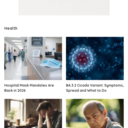
Health
Hospital Mask Mandates Are
BA.3.2 Cicada Variant: Symptoms,
Back in 2026
Spread and What to Do