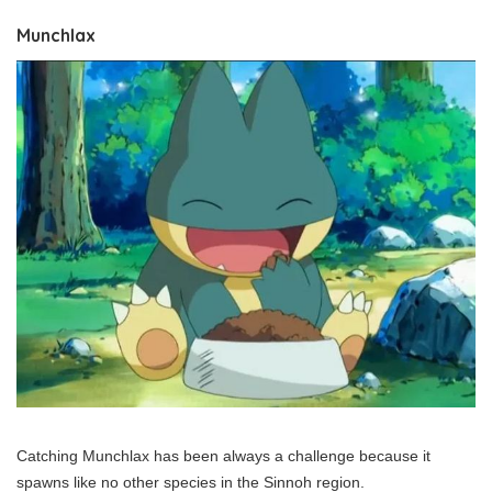
Munchlax
Catching Munchlax has been always a challenge because it
spawns like no other species in the Sinnoh region.