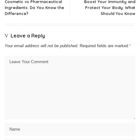
Cosmetic vs Pharmaceutical
Boost Your Immunity and
Ingredients: Do You Know the
Protect Your Body: What
Difference?
Should You Know
Leave a Reply
Your email address will not be published.
Required fields are marked
*