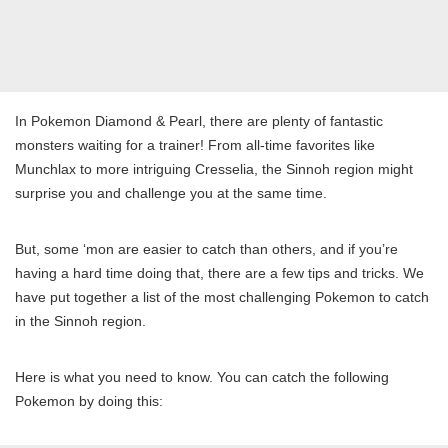
In Pokemon Diamond & Pearl, there are plenty of fantastic
monsters waiting for a trainer! From all-time favorites like
Munchlax to more intriguing Cresselia, the Sinnoh region might
surprise you and challenge you at the same time.
But, some ‘mon are easier to catch than others, and if you’re
having a hard time doing that, there are a few tips and tricks. We
have put together a list of the most challenging Pokemon to catch
in the Sinnoh region.
Here is what you need to know. You can catch the following
Pokemon by doing this: