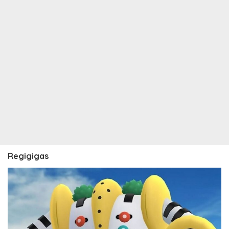
Regigigas