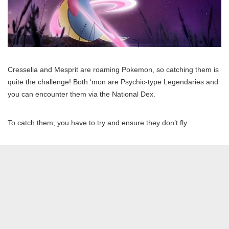
Cresselia and Mesprit are roaming Pokemon, so catching them is
quite the challenge! Both ‘mon are Psychic-type Legendaries and
you can encounter them via the National Dex.
To catch them, you have to try and ensure they don’t fly.