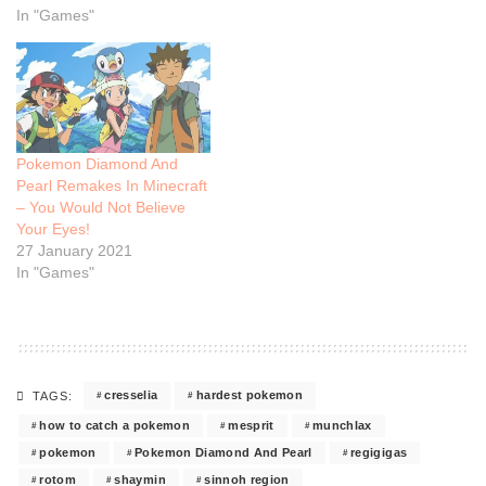
In "Games"
Pokemon Diamond And
Pearl Remakes In Minecraft
– You Would Not Believe
Your Eyes!
27 January 2021
In "Games"
cresselia
hardest pokemon
TAGS:
how to catch a pokemon
mesprit
munchlax
pokemon
Pokemon Diamond And Pearl
regigigas
rotom
shaymin
sinnoh region