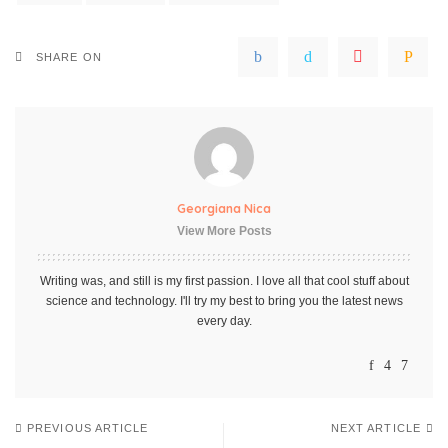
SHARE ON
Georgiana Nica
View More Posts
Writing was, and still is my first passion. I love all that cool stuff about
science and technology. I'll try my best to bring you the latest news
every day.
PREVIOUS ARTICLE
NEXT ARTICLE