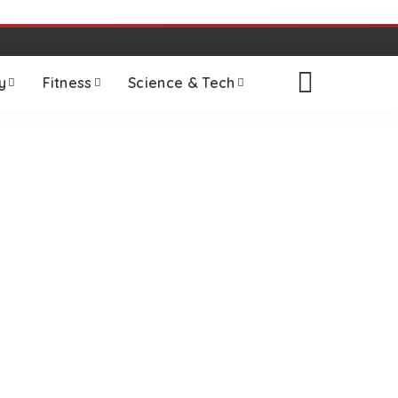
y
Fitness
Science & Tech