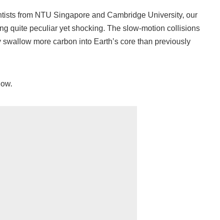
entists from NTU Singapore and Cambridge University, our
g quite peculiar yet shocking. The slow-motion collisions
ly swallow more carbon into Earth’s core than previously
now.