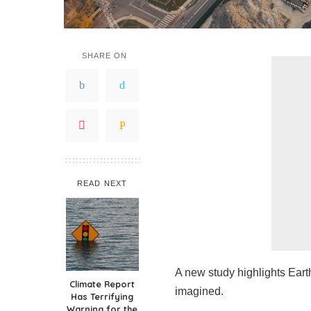
SHARE ON
READ NEXT
A new study highlights Eart
Climate Report
imagined.
Has Terrifying
Warning for the