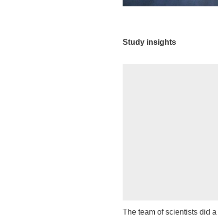
Study insights
The team of scientists did 