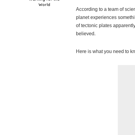
World
According to a team of sci
planet experiences somethin
of tectonic plates apparent
believed.
Here is what you need to k