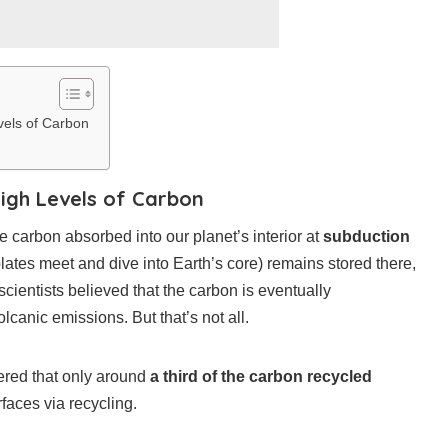
vels of Carbon
igh Levels of Carbon
e carbon absorbed into our planet’s interior at
subduction
lates meet and dive into Earth’s core) remains stored there,
scientists believed that the carbon is eventually
olcanic emissions. But that’s not all.
ered that only around
a third of the carbon recycled
aces via recycling.