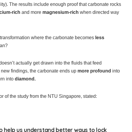
ity). The results include enough proof that carbonate rocks
lcium-rich
and more
magnesium-rich
when directed way
 transformation where the carbonate becomes
less
ean?
doesn’t actually get drawn into the fluids that feed
e new findings, the carbonate ends up
more profound
into
urn into
diamond.
r of the study from the NTU Singapore, stated:
so help us understand better ways to lock