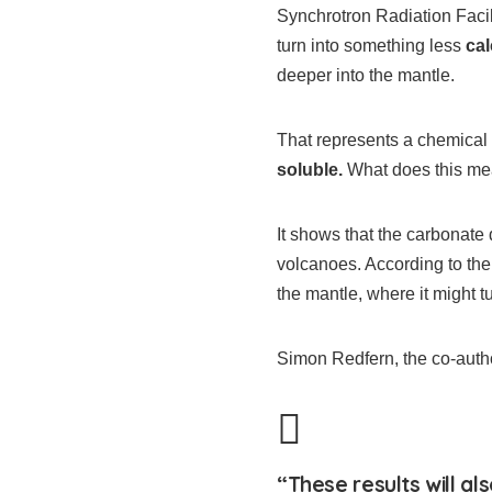
Synchrotron Radiation Facil
turn into something less
ca
deeper into the mantle.
That represents a chemical
soluble.
What does this m
It shows that the carbonate 
volcanoes. According to th
the mantle, where it might t
Simon Redfern, the co-autho
“These results will al