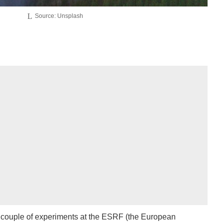
Source: Unsplash
a couple of experiments at the ESRF (the European