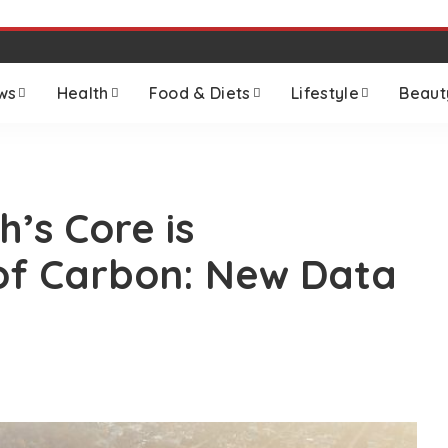
ws
Health
Food & Diets
Lifestyle
Beaut
’s Core is
of Carbon: New Data