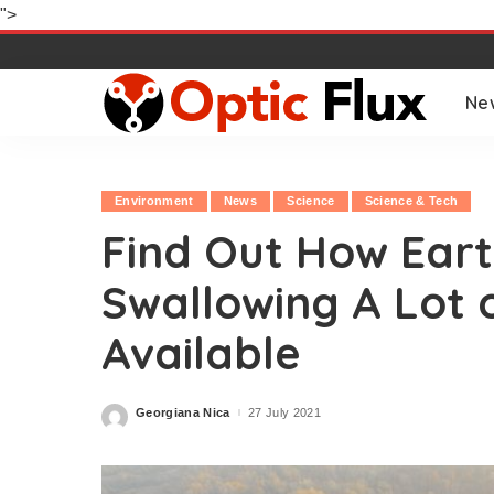
">
Ne
Environment
News
Science
Science & Tech
Find Out How Earth
Swallowing A Lot 
Available
Georgiana Nica
27 July 2021
Posted
by