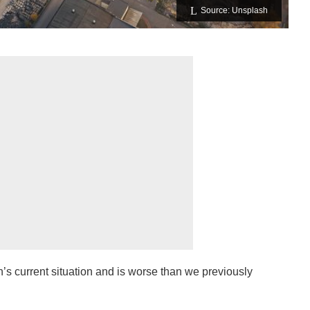
Source: Unsplash
h’s current situation and is worse than we previously