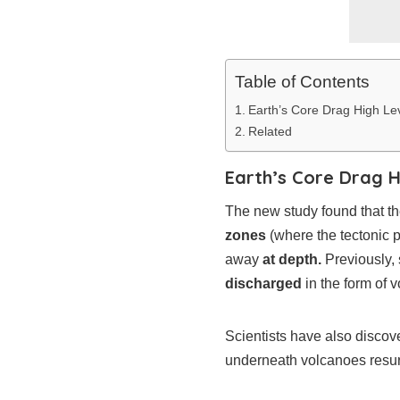
Table of Contents
Earth’s Core Drag High Le
Related
Earth’s Core Drag H
The new study found that th
zones
(where the tectonic p
away
at depth.
Previously, 
discharged
in the form of v
Scientists have also discov
underneath volcanoes resurf