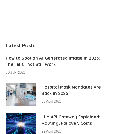
Latest Posts
How to Spot an AI-Generated Image in 2026:
The Tells That Still Work
30 July 2026
Hospital Mask Mandates Are
Back in 2026
30 April 2026
LLM API Gateway Explained:
Routing, Failover, Costs
29 April 2026