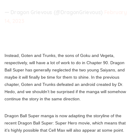
— Dragon Grievous (@DragonGrievous)
February
14, 2023
Instead, Goten and Trunks, the sons of Goku and Vegeta,
respectively, will have a lot of work to do in Chapter 90. Dragon
Ball Super has generally neglected the two young Saiyans, and
maybe it will finally be time for them to shine. In the previous
chapter, Goten and Trunks defeated an android created by Dr.
Hedo, and we shouldn’t be surprised if the manga will somehow
continue the story in the same direction.
Dragon Ball Super manga is now adapting the storyline of the
recent Dragon Ball Super: Super Hero movie, which means that
it’s highly possible that Cell Max will also appear at some point.