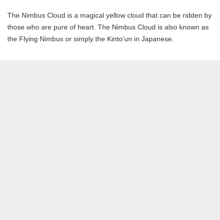
The Nimbus Cloud is a magical yellow cloud that can be ridden by
those who are pure of heart. The Nimbus Cloud is also known as
the Flying Nimbus or simply the Kinto’un in Japanese.