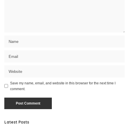
Save my name, email, and website in this browser for the next time I
comment.
Latest Posts