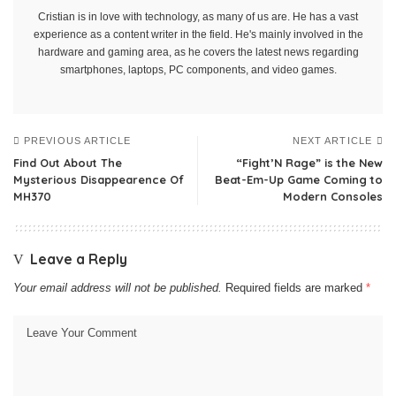
Cristian is in love with technology, as many of us are. He has a vast
experience as a content writer in the field. He's mainly involved in the
hardware and gaming area, as he covers the latest news regarding
smartphones, laptops, PC components, and video games.
PREVIOUS ARTICLE
NEXT ARTICLE
Find Out About The
“Fight’N Rage” is the New
Mysterious Disappearence Of
Beat-Em-Up Game Coming to
MH370
Modern Consoles
Leave a Reply
Your email address will not be published.
Required fields are marked
*