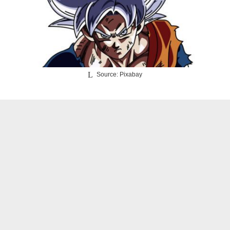
Source: Pixabay