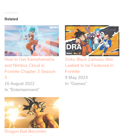
Related
How to Get Kamehameha
Goku Black Zamasu Skin
and Nimbus Cloud in
Leaked to be Featured in
Fortnite Chapter 3 Season
Fortnite
3
9 May 2023
16 August 2022
In "Games"
In "Entertainment"
Dragon Ball Becomes