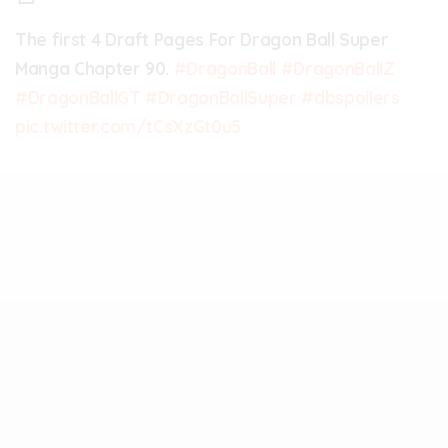
The first 4 Draft Pages For Dragon Ball Super
Manga Chapter 90.
#DragonBall
#DragonBallZ
#DragonBallGT
#DragonBallSuper
#dbspoilers
pic.twitter.com/tCsXzGt0u5