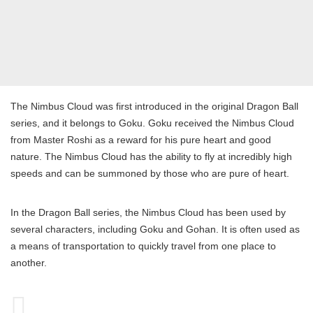
The Nimbus Cloud was first introduced in the original Dragon Ball
series, and it belongs to Goku. Goku received the Nimbus Cloud
from Master Roshi as a reward for his pure heart and good
nature. The Nimbus Cloud has the ability to fly at incredibly high
speeds and can be summoned by those who are pure of heart.
In the Dragon Ball series, the Nimbus Cloud has been used by
several characters, including Goku and Gohan. It is often used as
a means of transportation to quickly travel from one place to
another.