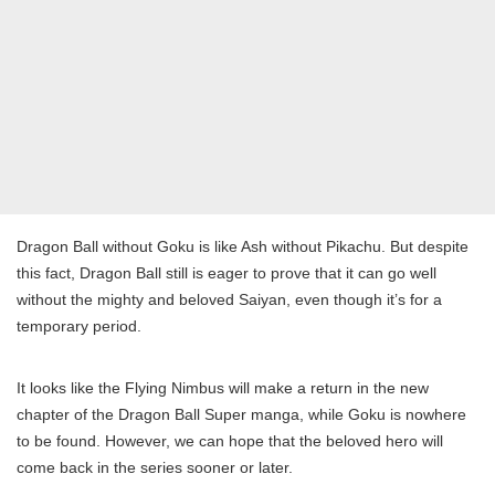
Dragon Ball without Goku is like Ash without Pikachu. But despite
this fact, Dragon Ball still is eager to prove that it can go well
without the mighty and beloved Saiyan, even though it’s for a
temporary period.
It looks like the Flying Nimbus will make a return in the new
chapter of the Dragon Ball Super manga, while Goku is nowhere
to be found. However, we can hope that the beloved hero will
come back in the series sooner or later.