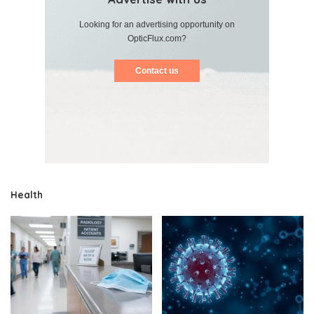
Looking for an advertising opportunity on
OpticFlux.com?
Contact us
Health