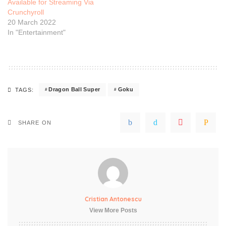
Available for Streaming Via
Crunchyroll
20 March 2022
In "Entertainment"
Dragon Ball Super
Goku
TAGS:
SHARE ON
Cristian Antonescu
View More Posts