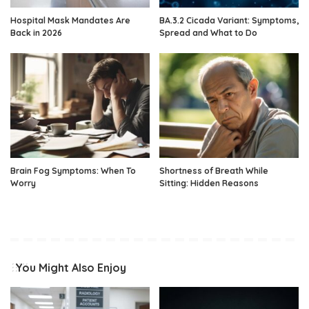
Hospital Mask Mandates Are
BA.3.2 Cicada Variant: Symptoms,
Back in 2026
Spread and What to Do
Brain Fog Symptoms: When To
Shortness of Breath While
Worry
Sitting: Hidden Reasons
You Might Also Enjoy