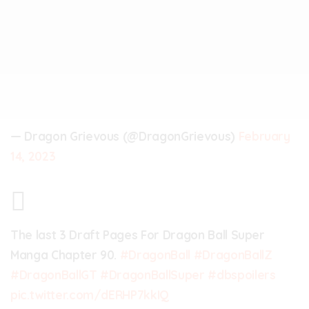
— Dragon Grievous (@DragonGrievous)
February
14, 2023
The last 3 Draft Pages For Dragon Ball Super
Manga Chapter 90.
#DragonBall
#DragonBallZ
#DragonBallGT
#DragonBallSuper
#dbspoilers
pic.twitter.com/dERHP7kkIQ