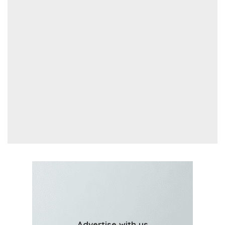
Advertise with us