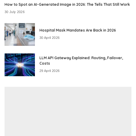
How to Spot an AI-Generated Image in 2026: The Tells That Still Work
30 July 2026
Hospital Mask Mandates Are Back in 2026
30 April 2026
LLM API Gateway Explained: Routing, Failover,
Costs
29 April 2026