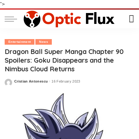
">
Entertainment
News
Dragon Ball Super Manga Chapter 90
Spoilers: Goku Disappears and the
Nimbus Cloud Returns
Cristian Antonescu
16 February 2023
Posted
by