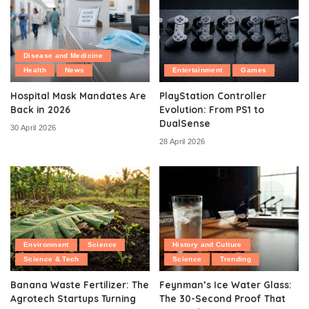
Disease and Medicine
Health
News
Entertainment
Games
Hospital Mask Mandates Are
PlayStation Controller
Back in 2026
Evolution: From PS1 to
DualSense
30 April 2026
28 April 2026
Environment
Science
History and Culture
Science & Tech
Science
Trending
Banana Waste Fertilizer: The
Feynman’s Ice Water Glass:
Agrotech Startups Turning
The 30-Second Proof That