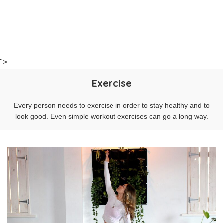
">
Exercise
Every person needs to exercise in order to stay healthy and to
look good. Even simple workout exercises can go a long way.