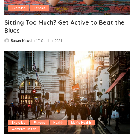
Exercise
Fitness
Sitting Too Much? Get Active to Beat the
Blues
Susan Kowal
17 October 2021
Posted
by
Exercise
Fitness
Health
Men's Health
Women's Health