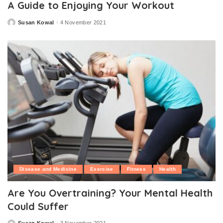
A Guide to Enjoying Your Workout
Susan Kowal
4 November 2021
Posted
by
Disease and Medicine
Exercise
Fitness
Health
Are You Overtraining? Your Mental Health
Could Suffer