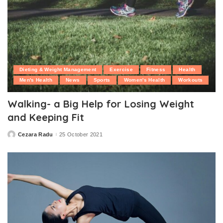
Dieting & Weight Management
Exercise
Fitness
Health
Men's Health
News
Sports
Women's Health
Workouts
Walking- a Big Help for Losing Weight
and Keeping Fit
Cezara Radu
25 October 2021
Posted
by