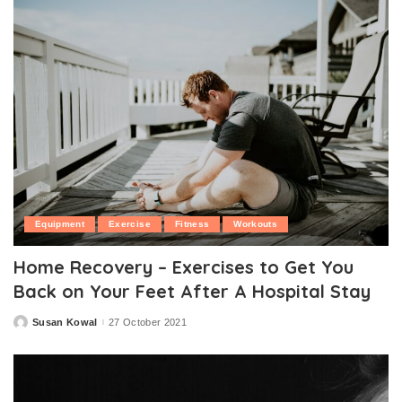
Equipment
Exercise
Fitness
Workouts
Home Recovery – Exercises to Get You
Back on Your Feet After A Hospital Stay
Susan Kowal
27 October 2021
Posted
by