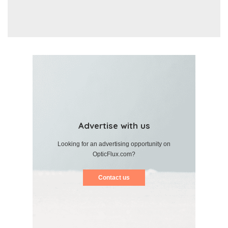
Advertise with us
Looking for an advertising opportunity on
OpticFlux.com?
Contact us