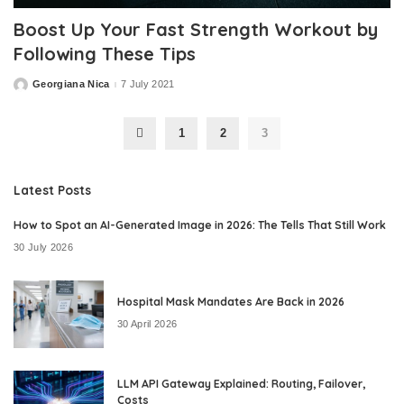
Boost Up Your Fast Strength Workout by
Following These Tips
Georgiana Nica
7 July 2021
Posted
by
1
2
3
Latest Posts
How to Spot an AI-Generated Image in 2026: The Tells That Still Work
30 July 2026
Hospital Mask Mandates Are Back in 2026
30 April 2026
LLM API Gateway Explained: Routing, Failover,
Costs