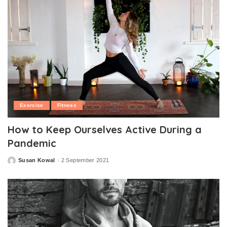
Exercise
Fitness
How to Keep Ourselves Active During a
Pandemic
Susan Kowal
2 September 2021
Posted
by