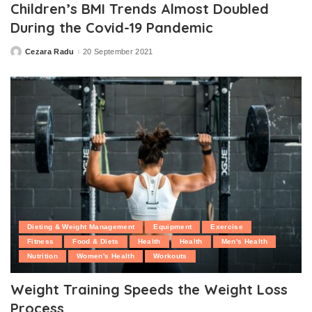
Children’s BMI Trends Almost Doubled
During the Covid-19 Pandemic
Cezara Radu
20 September 2021
Posted
by
Dieting & Weight Management
Equipment
Exercise
Fitness
Food & Diets
Health
Health
Men's Health
Nutrition
Women's Health
Workouts
Weight Training Speeds the Weight Loss
Process