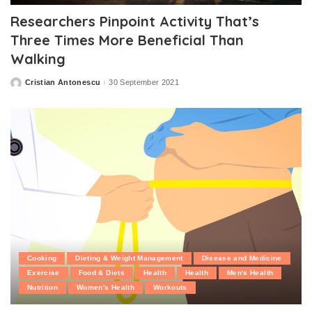
Researchers Pinpoint Activity That’s
Three Times More Beneficial Than
Walking
Cristian Antonescu
30 September 2021
Posted
by
Cooking
Dieting & Weight Management
Disease and Medicine
Exercise
Food & Diets
Health
Health
Men's Health
Nutrition
Women's Health
Workouts