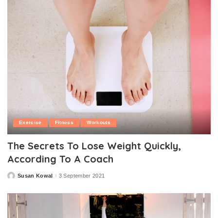
Exercise
Fitness
Workouts
The Secrets To Lose Weight Quickly,
According To A Coach
Susan Kowal
3 September 2021
Posted
by