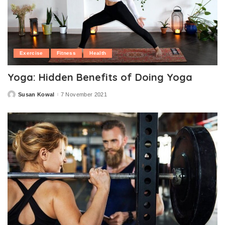
Exercise
Fitness
Health
Yoga: Hidden Benefits of Doing Yoga
Susan Kowal
7 November 2021
Posted
by