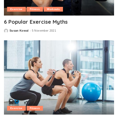
Exercise
Fitness
Workouts
6 Popular Exercise Myths
Susan Kowal
5 November 2021
Posted
by
Exercise
Fitness