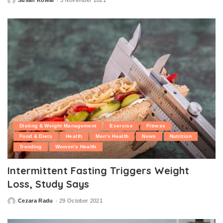
Susan Kowal
3 November 2021
Posted
by
Dieting & Weight Management
Exercise
Fitness
Food & Diets
Health
Men's Health
News
Nutrition
Trending
Women's Health
Intermittent Fasting Triggers Weight
Loss, Study Says
Cezara Radu
29 October 2021
Posted
by