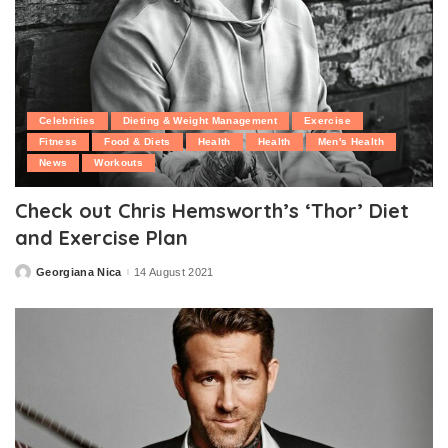
Celebrities
Dieting & Weight Management
Exercise
Fitness
Food & Diets
Health
Health
Men's Health
News
Workouts
Check out Chris Hemsworth’s ‘Thor’ Diet
and Exercise Plan
Georgiana Nica
14 August 2021
Posted
by