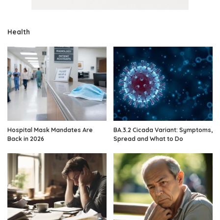
Health
Hospital Mask Mandates Are
BA.3.2 Cicada Variant: Symptoms,
Back in 2026
Spread and What to Do