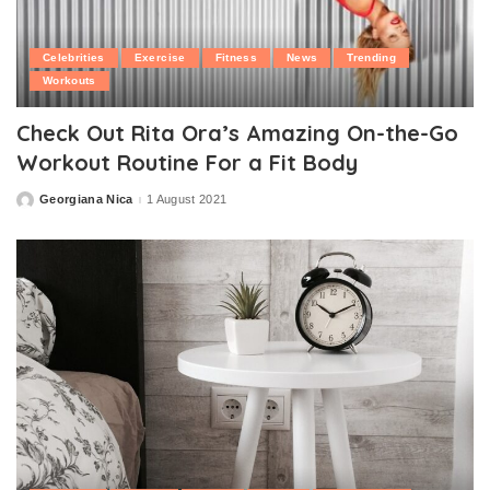
Celebrities
Exercise
Fitness
News
Trending
Workouts
Check Out Rita Ora’s Amazing On-the-Go
Workout Routine For a Fit Body
Georgiana Nica
1 August 2021
Posted
by