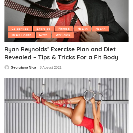
Celebrities
Exercise
Fitness
Health
Health
Men's Health
News
Workouts
Ryan Reynolds’ Exercise Plan and Diet
Revealed – Tips & Tricks For a Fit Body
Georgiana Nica
8 August 2021
Posted
by