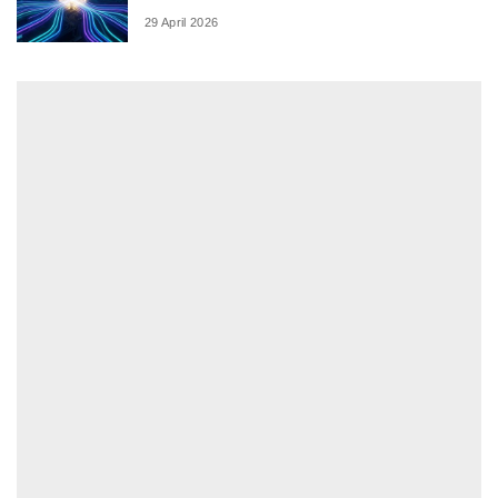
29 April 2026