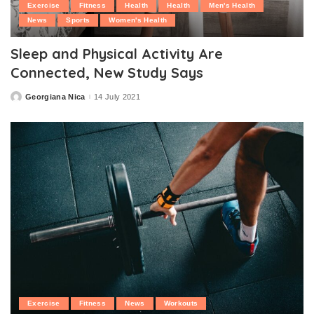
Exercise
Fitness
Health
Health
Men's Health
News
Sports
Women's Health
Sleep and Physical Activity Are
Connected, New Study Says
Georgiana Nica
14 July 2021
Posted
by
Exercise
Fitness
News
Workouts