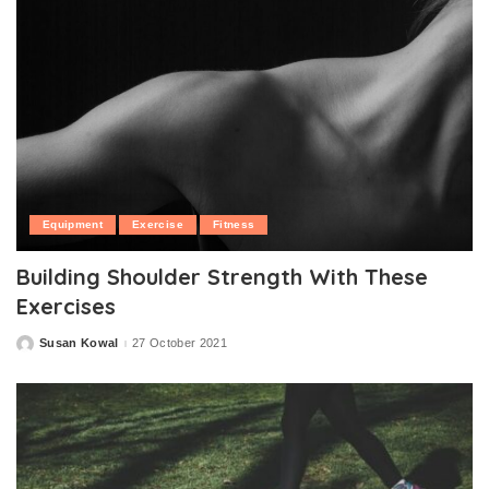
Equipment
Exercise
Fitness
Building Shoulder Strength With These
Exercises
Susan Kowal
27 October 2021
Posted
by