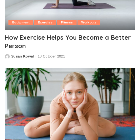
Equipment
Exercise
Fitness
Workouts
How Exercise Helps You Become a Better
Person
Susan Kowal
18 October 2021
Posted
by