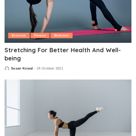
Exercise
Fitness
Workouts
Stretching For Better Health And Well-
being
Susan Kowal
24 October 2021
Posted
by