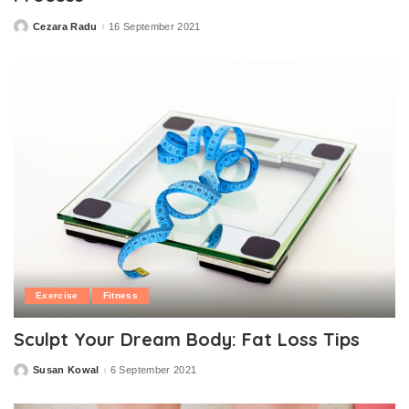
Cezara Radu
16 September 2021
Posted
by
Exercise
Fitness
Sculpt Your Dream Body: Fat Loss Tips
Susan Kowal
6 September 2021
Posted
by