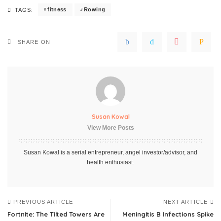
fitness
Rowing
TAGS:
SHARE ON
Susan Kowal
View More Posts
Susan Kowal is a serial entrepreneur, angel investor/advisor, and
health enthusiast.
PREVIOUS ARTICLE
NEXT ARTICLE
Fortnite: The Tilted Towers Are
Meningitis B Infections Spike