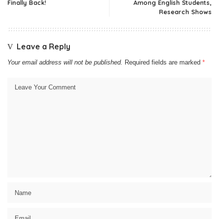
Finally Back!
Among English Students,
Research Shows
Leave a Reply
Your email address will not be published.
Required fields are marked
*