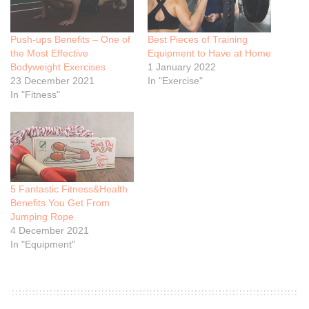
Push-ups Benefits – One of
Best Pieces of Training
the Most Effective
Equipment to Have at Home
Bodyweight Exercises
1 January 2022
23 December 2021
In "Exercise"
In "Fitness"
5 Fantastic Fitness&Health
Benefits You Get From
Jumping Rope
4 December 2021
In "Equipment"