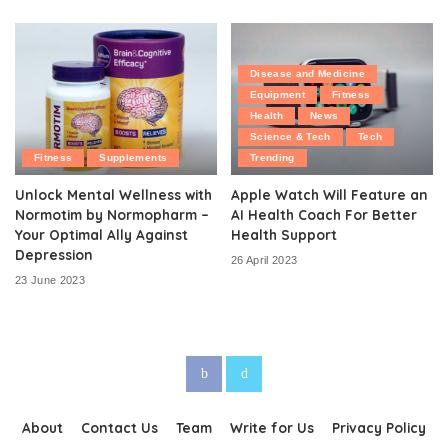
Disease and Medicine
Equipment
Fitness
Health
News
Science & Tech
Tech
Fitness
Supplements
Trending
Unlock Mental Wellness with
Apple Watch Will Feature an
Normotim by Normopharm –
AI Health Coach For Better
Your Optimal Ally Against
Health Support
Depression
26 April 2023
23 June 2023
About
Contact Us
Team
Write for Us
Privacy Policy