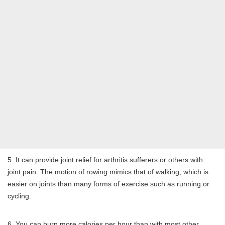
5. It can provide joint relief for arthritis sufferers or others with
joint pain. The motion of rowing mimics that of walking, which is
easier on joints than many forms of exercise such as running or
cycling.
6. You can burn more calories per hour than with most other