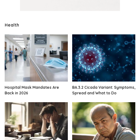
Health
Hospital Mask Mandates Are
BA.3.2 Cicada Variant: Symptoms,
Back in 2026
Spread and What to Do