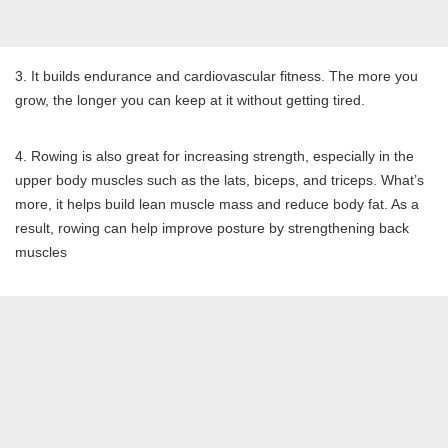
3. It builds endurance and cardiovascular fitness. The more you
grow, the longer you can keep at it without getting tired.
4. Rowing is also great for increasing strength, especially in the
upper body muscles such as the lats, biceps, and triceps. What’s
more, it helps build lean muscle mass and reduce body fat. As a
result, rowing can help improve posture by strengthening back
muscles