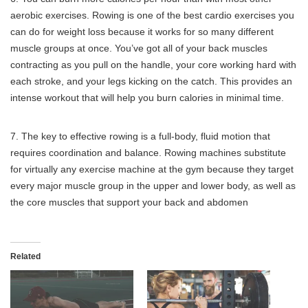
aerobic exercises. Rowing is one of the best cardio exercises you
can do for weight loss because it works for so many different
muscle groups at once. You’ve got all of your back muscles
contracting as you pull on the handle, your core working hard with
each stroke, and your legs kicking on the catch. This provides an
intense workout that will help you burn calories in minimal time.
7. The key to effective rowing is a full-body, fluid motion that
requires coordination and balance. Rowing machines substitute
for virtually any exercise machine at the gym because they target
every major muscle group in the upper and lower body, as well as
the core muscles that support your back and abdomen
Related