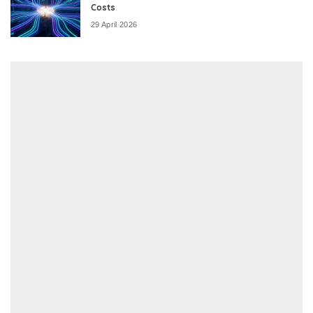
Costs
29 April 2026