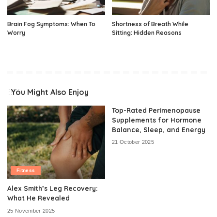
Brain Fog Symptoms: When To
Shortness of Breath While
Worry
Sitting: Hidden Reasons
You Might Also Enjoy
Top-Rated Perimenopause
Supplements for Hormone
Balance, Sleep, and Energy
21 October 2025
Fitness
Alex Smith’s Leg Recovery:
What He Revealed
25 November 2025