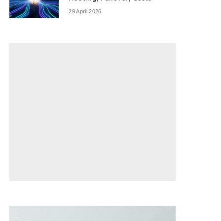
29 April 2026