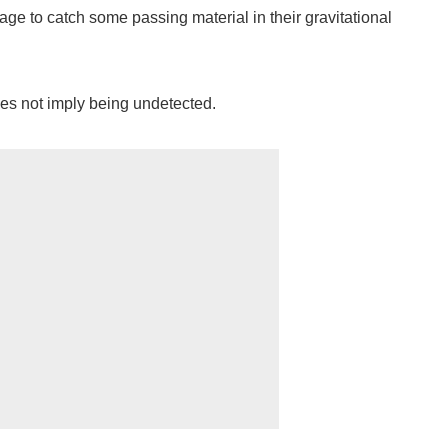
ge to catch some passing material in their gravitational
es not imply being undetected.