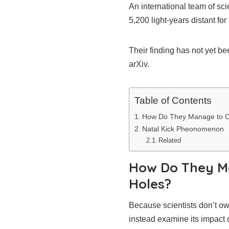
An international team of sc
5,200 light-years distant for t
Their finding has not yet b
arXiv.
Table of Contents
How Do They Manage to Cat
Natal Kick Pheonomenon
Related
How Do They Ma
Holes?
Because scientists don’t own
instead examine its impact 