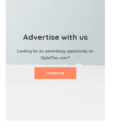
Advertise with us
Looking for an advertising opportunity on
OpticFlux.com?
Contact us