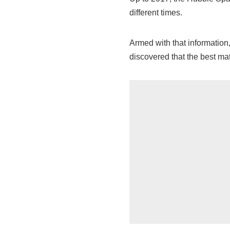
different times.
Armed with that informatio
discovered that the best mat