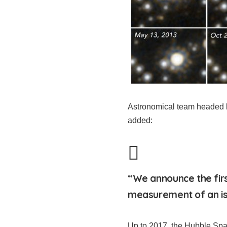
Astronomical team headed b
added:
“We announce the fir
measurement of an iso
Up to 2017, the Hubble Spa