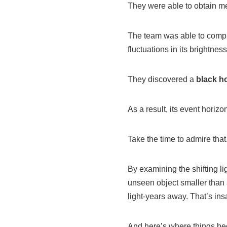
They were able to obtain me
The team was able to compu
fluctuations in its brightness
They discovered a
black ho
As a result, its event horiz
Take the time to admire that
By examining the shifting lig
unseen object smaller than 
light-years away. That’s ins
And here’s where things b