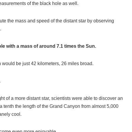
asurements of the black hole as well.
te the mass and speed of the distant star by observing
.
le with a mass of around 7.1 times the Sun.
on would be just 42 kilometers, 26 miles broad.
.
ht of a more distant star, scientists were able to discover an
a tenth the length of the Grand Canyon from almost 5,000
anely cool.
ecome even more enjoyable.