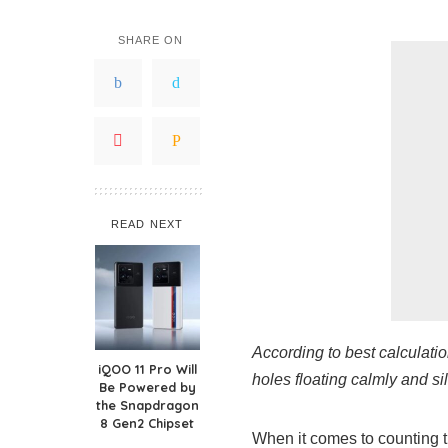
SHARE ON
READ NEXT
According to best calculatio
iQOO 11 Pro Will
holes floating calmly and si
Be Powered by
the Snapdragon
8 Gen2 Chipset
When it comes to counting th