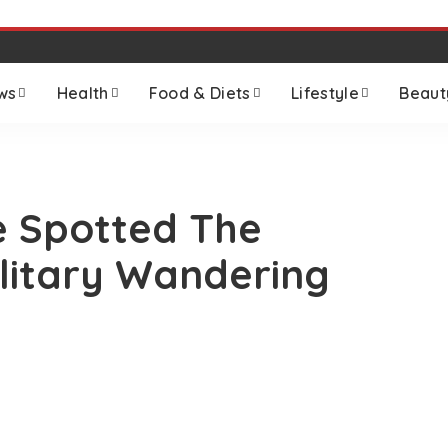
ws
Health
Food & Diets
Lifestyle
Beaut
 Spotted The
olitary Wandering