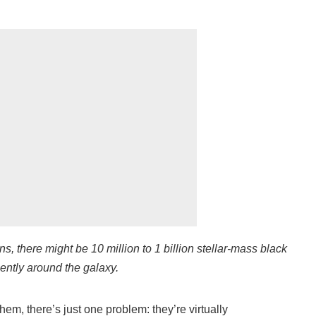
ns, there might be 10 million to 1 billion stellar-mass black
lently around the galaxy.
em, there’s just one problem: they’re virtually