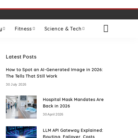
y
Fitness
Science & Tech
Latest Posts
How to Spot an AI-Generated Image in 2026:
The Tells That Still Work
30 July 2026
Hospital Mask Mandates Are
Back in 2026
30 April 2026
LLM API Gateway Explained:
Routing, Failover, Costs