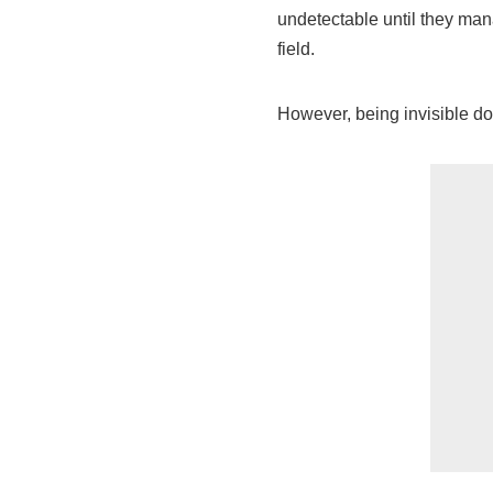
undetectable until they mana
field.
However, being invisible do