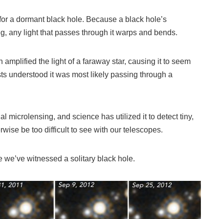
 for a dormant black hole. Because a black hole’s
ong, any light that passes through it warps and bends.
mplified the light of a faraway star, causing it to seem
ists understood it was most likely passing through a
l microlensing, and science has utilized it to detect tiny,
rwise be too difficult to see with our telescopes.
me we’ve witnessed a solitary black hole.