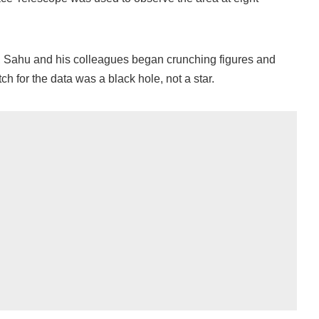
n, Sahu and his colleagues began crunching figures and
ch for the data was a black hole, not a star.