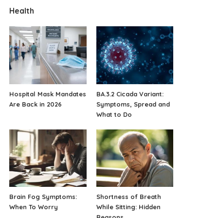
Health
Hospital Mask Mandates
BA.3.2 Cicada Variant:
Are Back in 2026
Symptoms, Spread and
What to Do
Brain Fog Symptoms:
Shortness of Breath
When To Worry
While Sitting: Hidden
Reasons