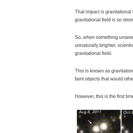
That impact is gravitational
gravitational field is so str
So, when something unseen a
unnaturally brighter, scient
gravitational field.
This is known as gravitationa
faint objects that would othe
However, this is the first ti