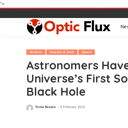
">
Ne
Science
Science & Tech
Space
Astronomers Have
Universe’s First S
Black Hole
Tonia Nissen
6 February 2022
Posted
by