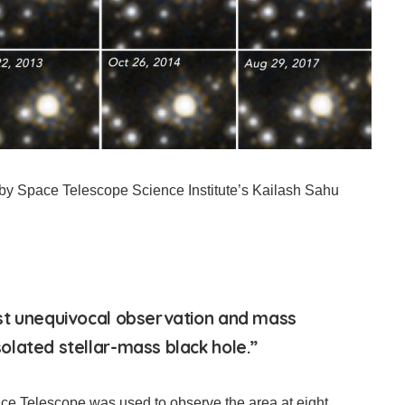
y Space Telescope Science Institute’s Kailash Sahu
st unequivocal observation and mass
lated stellar-mass black hole.”
ce Telescope was used to observe the area at eight