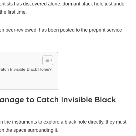
ientists has discovered alone, dormant black hole just under
he first time.
een peer-reviewed, has been posted to the preprint service
ch Invisible Black Holes?
nage to Catch Invisible Black
 the instruments to explore a black hole directly, they must
on the space surrounding it.