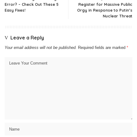
Error? – Check Out These 5
Register for Massive Public
Easy Fixes!
Orgy in Response to Putin’s
Nuclear Threat
Leave a Reply
Your email address will not be published.
Required fields are marked
*