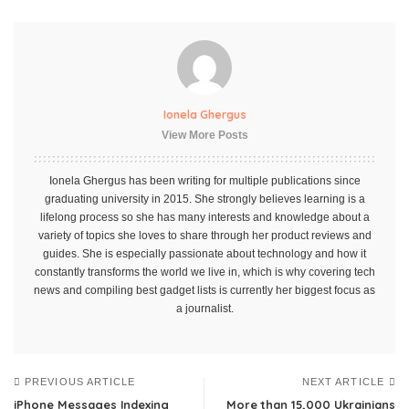
Ionela Ghergus
View More Posts
Ionela Ghergus has been writing for multiple publications since
graduating university in 2015. She strongly believes learning is a
lifelong process so she has many interests and knowledge about a
variety of topics she loves to share through her product reviews and
guides. She is especially passionate about technology and how it
constantly transforms the world we live in, which is why covering tech
news and compiling best gadget lists is currently her biggest focus as
a journalist.
PREVIOUS ARTICLE
NEXT ARTICLE
iPhone Messages Indexing
More than 15,000 Ukrainians