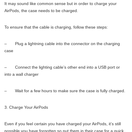
It may sound like common sense but in order to charge your
AirPods, the case needs to be charged.
To ensure that the cable is charging, follow these steps:
– Plug a lightning cable into the connector on the charging
case
– Connect the lighting cable’s other end into a USB port or
into a wall charger
– Wait for a few hours to make sure the case is fully charged.
Charge Your AirPods
Even if you feel certain you have charged your AirPods, it’s still
possible you have forgotten so put them in their case for a quick