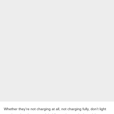
Whether they’re not charging at all, not charging fully, don’t light