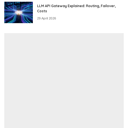
LLM API Gateway Explained: Routing, Failover,
Costs
29 April 2026