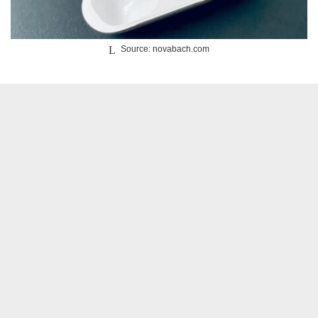
Source: novabach.com