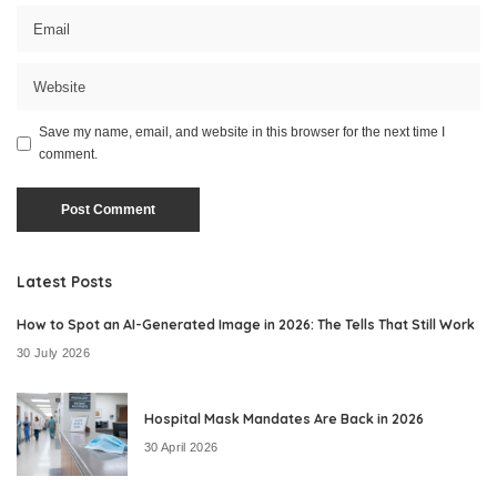
Save my name, email, and website in this browser for the next time I
comment.
Latest Posts
How to Spot an AI-Generated Image in 2026: The Tells That Still Work
30 July 2026
Hospital Mask Mandates Are Back in 2026
30 April 2026