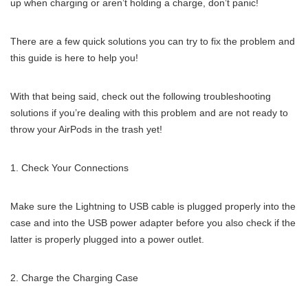
up when charging or aren’t holding a charge, don’t panic!
There are a few quick solutions you can try to fix the problem and
this guide is here to help you!
With that being said, check out the following troubleshooting
solutions if you’re dealing with this problem and are not ready to
throw your AirPods in the trash yet!
Check Your Connections
Make sure the Lightning to USB cable is plugged properly into the
case and into the USB power adapter before you also check if the
latter is properly plugged into a power outlet.
Charge the Charging Case