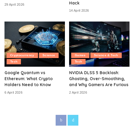
Hack
29 April 2026
14 April 2026
Cryptocurrency
Science
Games
Science & Tech
Tech
Tech
Google Quantum vs
NVIDIA DLSS 5 Backlash:
Ethereum: What Crypto
Ghosting, Over-Smoothing,
Holders Need to Know
and Why Gamers Are Furious
6 April 2026
2 April 2026