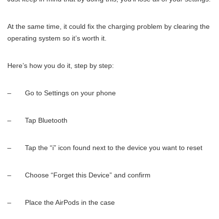
At the same time, it could fix the charging problem by clearing the
operating system so it’s worth it.
Here’s how you do it, step by step:
– Go to Settings on your phone
– Tap Bluetooth
– Tap the “i” icon found next to the device you want to reset
– Choose “Forget this Device” and confirm
– Place the AirPods in the case