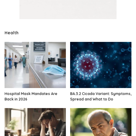
Health
Hospital Mask Mandates Are
BA.3.2 Cicada Variant: Symptoms,
Back in 2026
Spread and What to Do