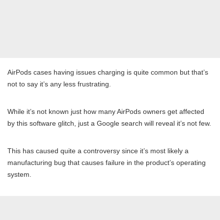
AirPods cases having issues charging is quite common but that’s
not to say it’s any less frustrating.
While it’s not known just how many AirPods owners get affected
by this software glitch, just a Google search will reveal it’s not few.
This has caused quite a controversy since it’s most likely a
manufacturing bug that causes failure in the product’s operating
system.