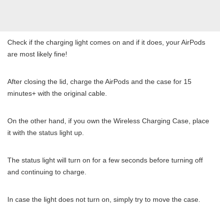
Check if the charging light comes on and if it does, your AirPods
are most likely fine!
After closing the lid, charge the AirPods and the case for 15
minutes+ with the original cable.
On the other hand, if you own the Wireless Charging Case, place
it with the status light up.
The status light will turn on for a few seconds before turning off
and continuing to charge.
In case the light does not turn on, simply try to move the case.