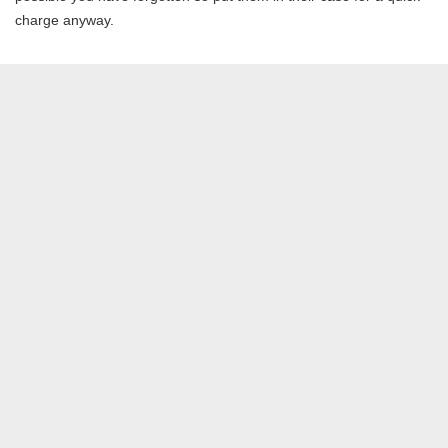
charge anyway.