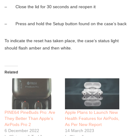
– Close the lid for 30 seconds and reopen it
– Press and hold the Setup button found on the case’s back
To indicate the reset has taken place, the case’s status light
should flash amber and then white.
Related
PINE64 PineBuds Pro: Are
Apple Plans to Launch New
They Better Than Apple’s
Health Features for AirPods,
AirPods Pro 2
As Per New Report
6 December 2022
14 March 2023