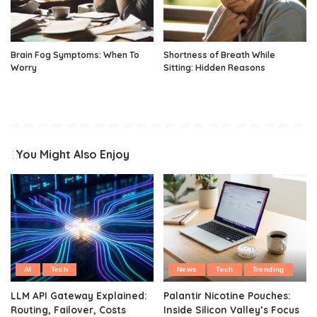
Brain Fog Symptoms: When To
Shortness of Breath While
Worry
Sitting: Hidden Reasons
You Might Also Enjoy
AI
Tech
News
Tech
Trending
LLM API Gateway Explained:
Palantir Nicotine Pouches:
Routing, Failover, Costs
Inside Silicon Valley’s Focus