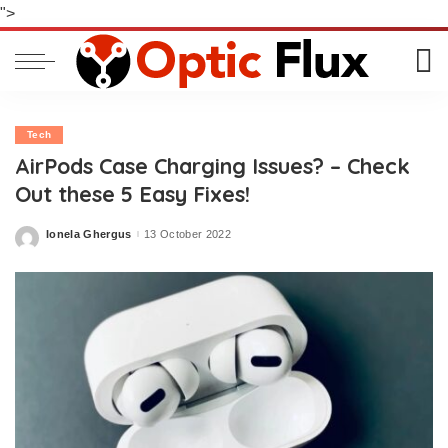
">
Tech
AirPods Case Charging Issues? – Check
Out these 5 Easy Fixes!
Ionela Ghergus
13 October 2022
Posted
by