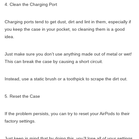
Clean the Charging Port
Charging ports tend to get dust, dirt and lint in them, especially if
you keep the case in your pocket, so cleaning them is a good
idea.
Just make sure you don’t use anything made out of metal or wet!
This can break the case by causing a short circuit.
Instead, use a static brush or a toothpick to scrape the dirt out.
Reset the Case
If the problem persists, you can try to reset your AirPods to their
factory settings.
Just keep in mind that by doing this, you’ll lose all of your settings.