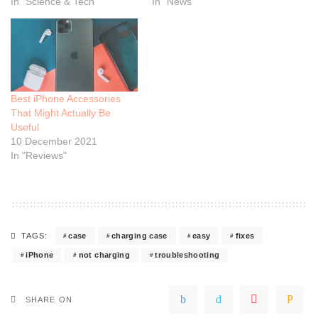
In "Science & Tech"
In "News"
Best iPhone Accessories
That Might Actually Be
Useful
10 December 2021
In "Reviews"
case
charging case
easy
fixes
TAGS:
iPhone
not charging
troubleshooting
SHARE ON