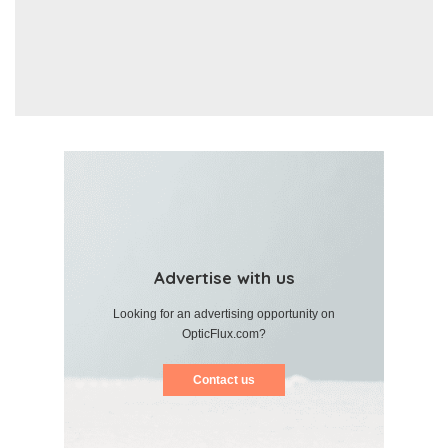
Advertise with us
Looking for an advertising opportunity on
OpticFlux.com?
Contact us