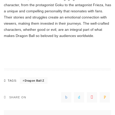
character, from the protagonist Goku to the antagonist Frieza, has
a unique and compelling personality that resonates with fans.
Their stories and struggles create an emotional connection with
viewers, making them invested in their journeys. The well-crafted
characters, whether good or evil, are an integral part of what
makes Dragon Ball so beloved by audiences worldwide.
Dragon Ball Z
TAGS:
SHARE ON