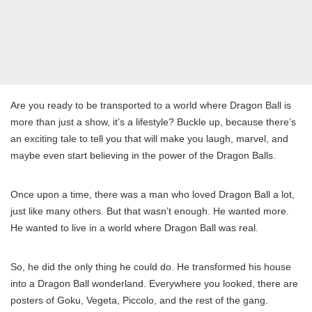
Are you ready to be transported to a world where Dragon Ball is
more than just a show, it’s a lifestyle? Buckle up, because there’s
an exciting tale to tell you that will make you laugh, marvel, and
maybe even start believing in the power of the Dragon Balls.
Once upon a time, there was a man who loved Dragon Ball a lot,
just like many others. But that wasn’t enough. He wanted more.
He wanted to live in a world where Dragon Ball was real.
So, he did the only thing he could do. He transformed his house
into a Dragon Ball wonderland. Everywhere you looked, there are
posters of Goku, Vegeta, Piccolo, and the rest of the gang.