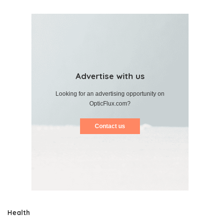
Advertise with us
Looking for an advertising opportunity on
OpticFlux.com?
Contact us
Health