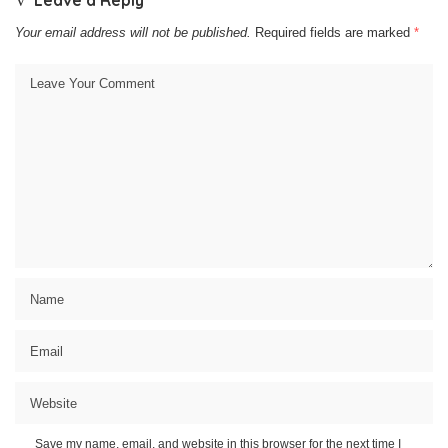
Leave a Reply
Your email address will not be published.
Required fields are marked
*
Save my name, email, and website in this browser for the next time I