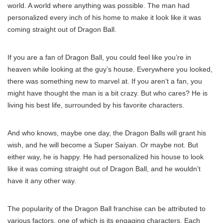
world. A world where anything was possible. The man had
personalized every inch of his home to make it look like it was
coming straight out of Dragon Ball.
If you are a fan of Dragon Ball, you could feel like you’re in
heaven while looking at the guy’s house. Everywhere you looked,
there was something new to marvel at. If you aren’t a fan, you
might have thought the man is a bit crazy. But who cares? He is
living his best life, surrounded by his favorite characters.
And who knows, maybe one day, the Dragon Balls will grant his
wish, and he will become a Super Saiyan. Or maybe not. But
either way, he is happy. He had personalized his house to look
like it was coming straight out of Dragon Ball, and he wouldn’t
have it any other way.
The popularity of the Dragon Ball franchise can be attributed to
various factors, one of which is its engaging characters. Each