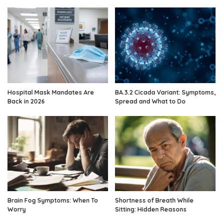
Hospital Mask Mandates Are
BA.3.2 Cicada Variant: Symptoms,
Back in 2026
Spread and What to Do
Brain Fog Symptoms: When To
Shortness of Breath While
Worry
Sitting: Hidden Reasons