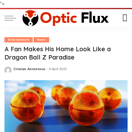
">
Entertainment
News
A Fan Makes His Home Look Like a
Dragon Ball Z Paradise
Cristian Antonescu
6 April 2023
Posted
by