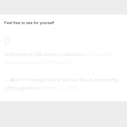
Feel free to see for yourself:
Wellcome to DB univers collection
#dragonball
pic.twitter.com/VNNYNd4fVx
— 拳ロー
Manga Anime Games News Japan only
(@bboykenlaw)
March 27, 2023