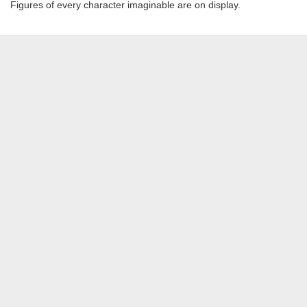
Figures of every character imaginable are on display.