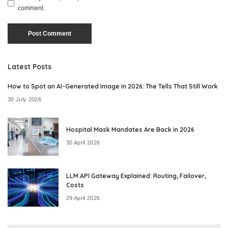
comment.
Latest Posts
How to Spot an AI-Generated Image in 2026: The Tells That Still Work
30 July 2026
Hospital Mask Mandates Are Back in 2026
30 April 2026
LLM API Gateway Explained: Routing, Failover,
Costs
29 April 2026