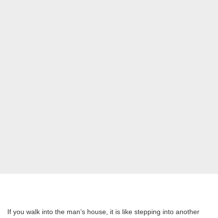
If you walk into the man’s house, it is like stepping into another