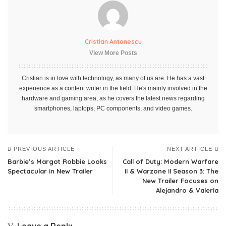
Cristian Antonescu
View More Posts
Cristian is in love with technology, as many of us are. He has a vast
experience as a content writer in the field. He's mainly involved in the
hardware and gaming area, as he covers the latest news regarding
smartphones, laptops, PC components, and video games.
PREVIOUS ARTICLE
NEXT ARTICLE
Barbie’s Margot Robbie Looks
Call of Duty: Modern Warfare
Spectacular in New Trailer
II & Warzone II Season 3: The
New Trailer Focuses on
Alejandro & Valeria