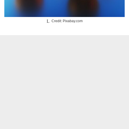
Credit: Pixabay.com