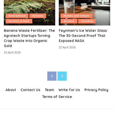
Environment
Science
History and Culture
Science & Tech
Science
Trending
Banana Waste Fertilizer: The
Feynman’s Ice Water Glass:
Agrotech Startups Turning
The 30-Second Proof That
Crop Waste into Organic
Exposed NASA
Gold
22 April 2026
23 April 2026
About
Contact Us
Team
Write for Us
Privacy Policy
Terms of Service