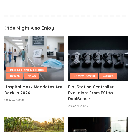
You Might Also Enjoy
Disease and Medicine
Health
News
Entertainment
Games
Hospital Mask Mandates Are
PlayStation Controller
Back in 2026
Evolution: From PS1 to
DualSense
30 April 2026
28 April 2026