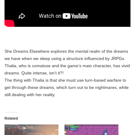
She Dreams Elsewhere explores the mental realm of the dreams
we have when we sleep using a structure influenced by JRPGs.
Thalia, who is comatose and the game’s main character, has vivid
dreams. Quite intense, isn’t it?!
The thing with Thalia is that she must use turn-based warfare to
get through these dreams, which turn out to be nightmares, while
still dealing with her reality.
Related