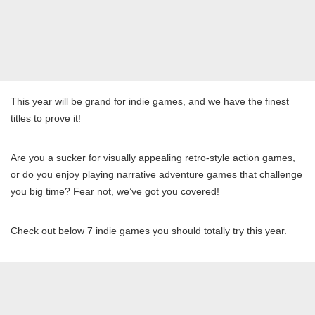
This year will be grand for indie games, and we have the finest
titles to prove it!
Are you a sucker for visually appealing retro-style action games,
or do you enjoy playing narrative adventure games that challenge
you big time? Fear not, we’ve got you covered!
Check out below 7 indie games you should totally try this year.