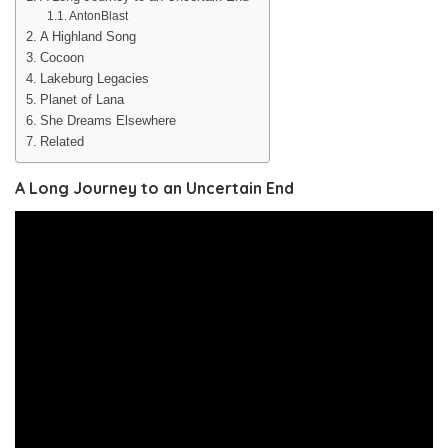
AntonBlast
A Highland Song
Cocoon
Lakeburg Legacies
Planet of Lana
She Dreams Elsewhere
Related
A Long Journey to an Uncertain End