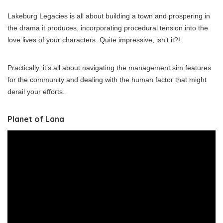
Lakeburg Legacies is all about building a town and prospering in
the drama it produces, incorporating procedural tension into the
love lives of your characters. Quite impressive, isn’t it?!
Practically, it’s all about navigating the management sim features
for the community and dealing with the human factor that might
derail your efforts.
Planet of Lana