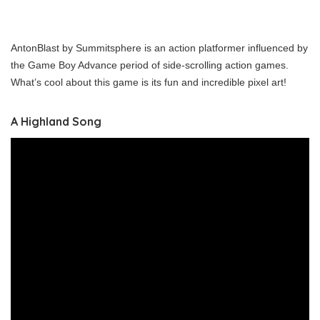
AntonBlast by Summitsphere is an action platformer influenced by
the Game Boy Advance period of side-scrolling action games.
What’s cool about this game is its fun and incredible pixel art!
A Highland Song