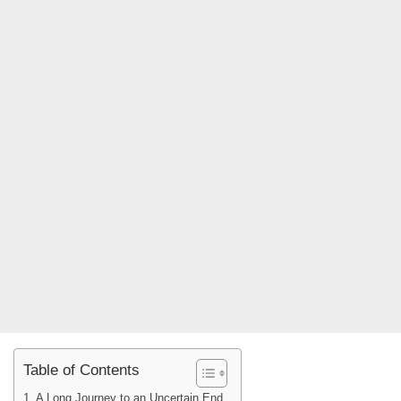
Table of Contents
A Long Journey to an Uncertain End