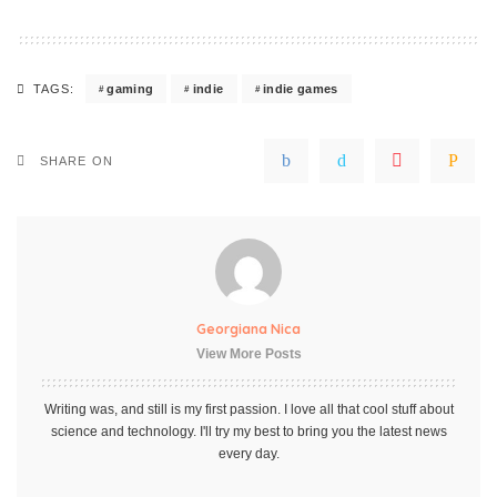
gaming
indie
indie games
TAGS:
SHARE ON
Georgiana Nica
View More Posts
Writing was, and still is my first passion. I love all that cool stuff about
science and technology. I'll try my best to bring you the latest news
every day.