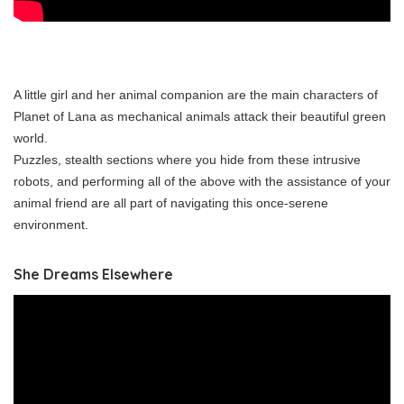
A little girl and her animal companion are the main characters of
Planet of Lana as mechanical animals attack their beautiful green
world.
Puzzles, stealth sections where you hide from these intrusive
robots, and performing all of the above with the assistance of your
animal friend are all part of navigating this once-serene
environment.
She Dreams Elsewhere