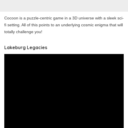
Cocoon is a puzzle-centric game in a 3D universe with a sleek sci-
fi setting. All of this points to an underlying cosmic enigma that will
totally challenge you!
Lakeburg Legacies