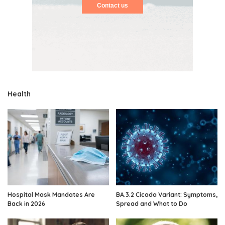
Contact us
Health
Hospital Mask Mandates Are
BA.3.2 Cicada Variant: Symptoms,
Back in 2026
Spread and What to Do