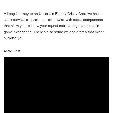
A Long Journey to an Uncertain End by Crispy Creative has a
sleek survival and science fiction twist, with social components
that allow you to know your squad more and get a unique in-
game experience. There’s also some wit and drama that might
surprise you!
AntonBlast