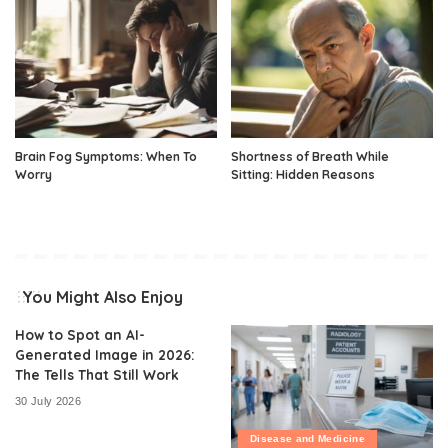
Brain Fog Symptoms: When To
Shortness of Breath While
Worry
Sitting: Hidden Reasons
You Might Also Enjoy
How to Spot an AI-
Generated Image in 2026:
The Tells That Still Work
30 July 2026
Disease and Medicine