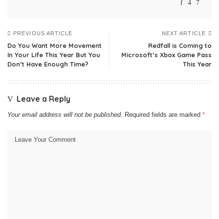
PREVIOUS ARTICLE
NEXT ARTICLE
Do You Want More Movement
Redfall is Coming to
In Your Life This Year But You
Microsoft’s Xbox Game Pass
Don’t Have Enough Time?
This Year
Leave a Reply
Your email address will not be published.
Required fields are marked
*