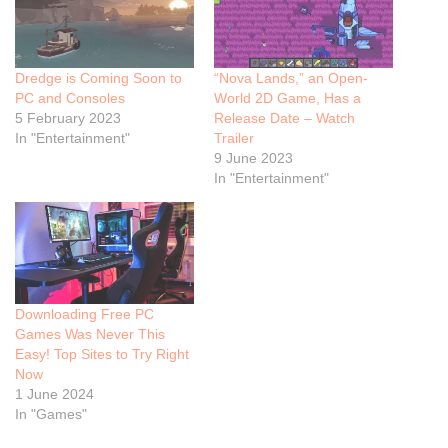
Dredge is Coming Soon to
“Nova Lands,” an Open-
PC and Consoles
World 2D Game, Has a
5 February 2023
Release Date – Watch
In "Entertainment"
Trailer
9 June 2023
In "Entertainment"
Downloading Free PC
Games Was Never This
Easy! Top Sites to Try Right
Now
1 June 2024
In "Games"