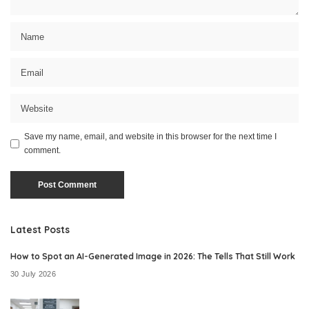
Save my name, email, and website in this browser for the next time I
comment.
Latest Posts
How to Spot an AI-Generated Image in 2026: The Tells That Still Work
30 July 2026