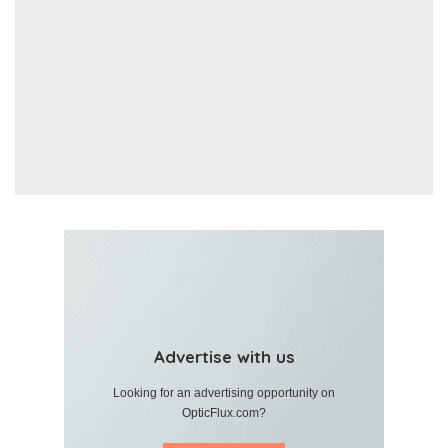
Advertise with us
Looking for an advertising opportunity on
OpticFlux.com?