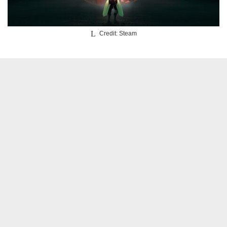
Credit: Steam