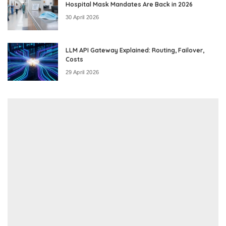
Hospital Mask Mandates Are Back in 2026
30 April 2026
LLM API Gateway Explained: Routing, Failover,
Costs
29 April 2026