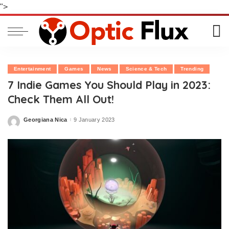
">
Entertainment
Games
News
Science & Tech
Trending
7 Indie Games You Should Play in 2023:
Check Them All Out!
Georgiana Nica
9 January 2023
Posted
by