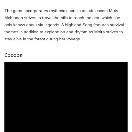
The game incorporates rhythmic aspects as adolescent Moira
McKinnon strives to travel the hills to reach the sea, which she
only knows about via legends. A Highland Song features survival
themes in addition to exploration and rhythm as Moira strives to
stay alive in the forest during her voyage.
Cocoon