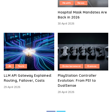
Health
News
Hospital Mask Mandates Are
Back in 2026
30 April 2026
AI
Tech
Entertainment
Games
LLM API Gateway Explained:
PlayStation Controller
Routing, Failover, Costs
Evolution: From PS1 to
DualSense
29 April 2026
28 April 2026