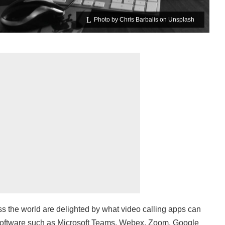
Photo by
Chris Barbalis
on
Unsplash
oss the world are delighted by what video calling apps can
Software such as Microsoft Teams, Webex, Zoom, Google