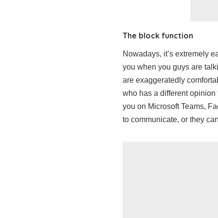
The block function
Nowadays, it’s extremely ea
you when you guys are talki
are exaggeratedly comfortab
who has a different opinion 
you on Microsoft Teams, Fa
to communicate, or they can