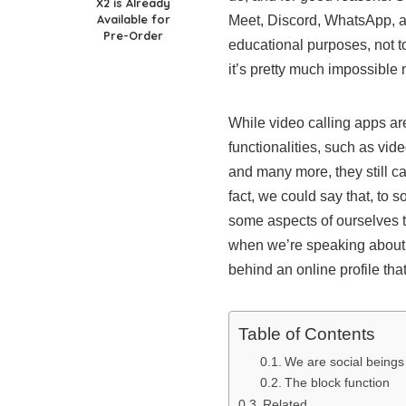
X2 is Already
Available for
Meet, Discord, WhatsApp, a
Pre-Order
educational purposes, not to
it’s pretty much impossible
While video calling apps ar
functionalities, such as vid
and many more, they still ca
fact, we could say that, to
some aspects of ourselves th
when we’re speaking about d
behind an online profile tha
Table of Contents
We are social beings
The block function
Related