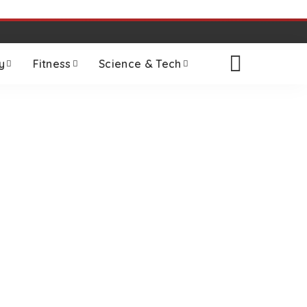
y
Fitness
Science & Tech