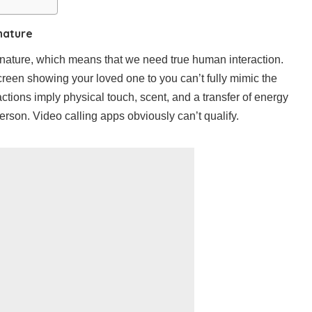
nature
 nature, which means that we need true human interaction.
reen showing your loved one to you can’t fully mimic the
ctions imply physical touch, scent, and a transfer of energy
rson. Video calling apps obviously can’t qualify.