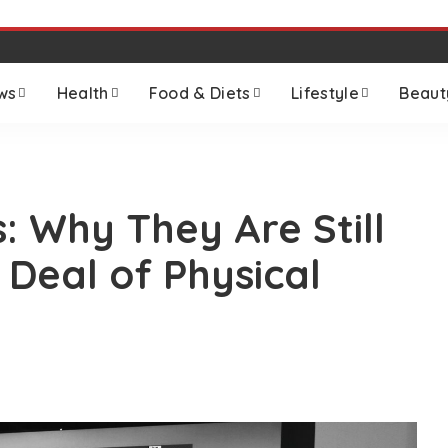
ws
Health
Food & Diets
Lifestyle
Beaut
: Why They Are Still
 Deal of Physical