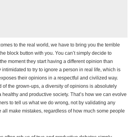
omes to the real world, we have to bring you the terrible
the block button with you. You can’t simply decide to
the moment they start having a different opinion than
 intimidated to try to ignore a person in real life, which is
exposes their opinions in a respectful and civilized way.
of the grown-ups, a diversity of opinions is absolutely
n a healthy and productive society. That’s how we can evolve
thers to tell us what we do wrong, not by validating any
we all make mistakes, regardless of how much some people