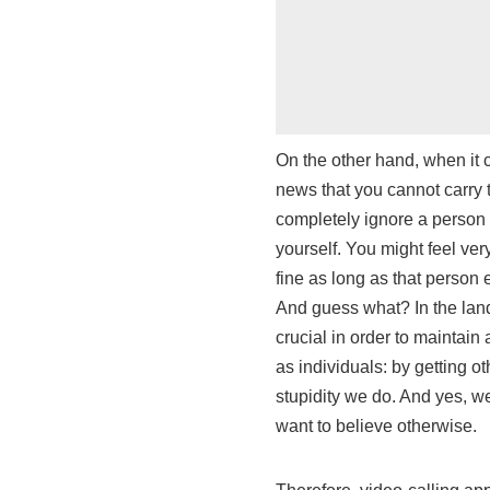
On the other hand, when it c
news that you cannot carry 
completely ignore a person 
yourself. You might feel very
fine as long as that person 
And guess what? In the land 
crucial in order to maintai
as individuals: by getting o
stupidity we do. And yes, 
want to believe otherwise.