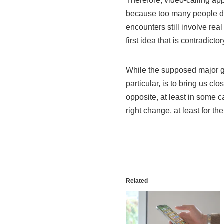
Therefore, video-calling ap
because too many people don
encounters still involve rea
first idea that is contradict
While the supposed major go
particular, is to bring us c
opposite, at least in some c
right change, at least for th
Related