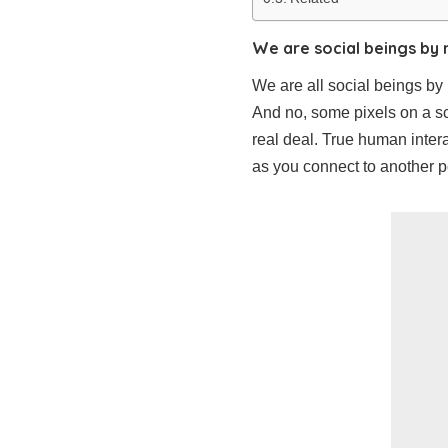
We are social beings by 
We are all social beings by
And no, some pixels on a sc
real deal. True human intera
as you connect to another pe