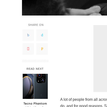
SHARE ON
READ NEXT
A lot of people from all acr
Tecno Phantom
do, and for good reasons. 