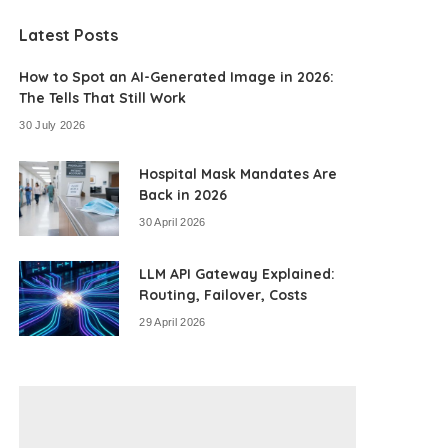
Latest Posts
How to Spot an AI-Generated Image in 2026:
The Tells That Still Work
30 July 2026
Hospital Mask Mandates Are
Back in 2026
30 April 2026
LLM API Gateway Explained:
Routing, Failover, Costs
29 April 2026