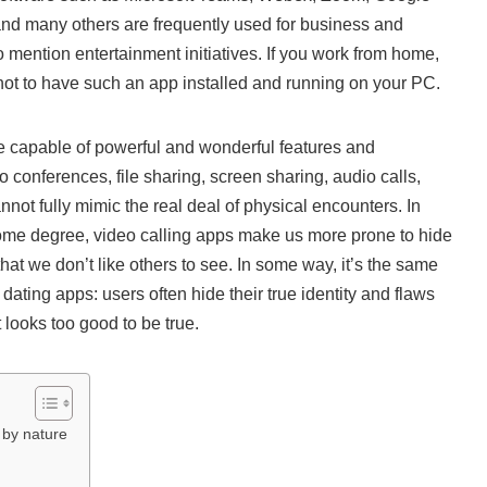
nd many others are frequently used for business and
 mention entertainment initiatives. If you work from home,
 not to have such an app installed and running on your PC.
e capable of powerful and wonderful features and
eo conferences, file sharing, screen sharing, audio calls,
nnot fully mimic the real deal of physical encounters. In
 some degree, video calling apps make us more prone to hide
at we don’t like others to see. In some way, it’s the same
ating apps: users often hide their true identity and flaws
t looks too good to be true.
 by nature