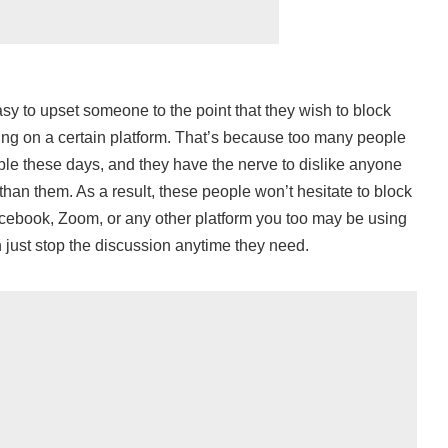
sy to upset someone to the point that they wish to block
ng on a certain platform. That’s because too many people
le these days, and they have the nerve to dislike anyone
than them. As a result, these people won’t hesitate to block
cebook, Zoom, or any other platform you too may be using
 just stop the discussion anytime they need.