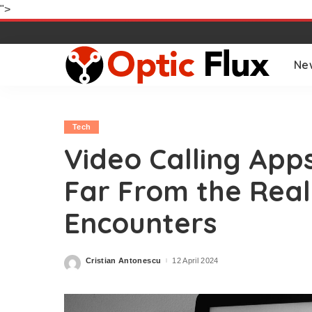
">
Ne
Tech
Video Calling Apps
Far From the Real
Encounters
Cristian Antonescu
12 April 2024
Posted
by