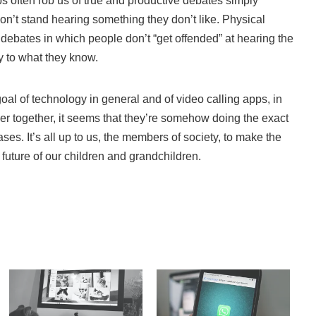
ps often rob us of true and productive debates simply
’t stand hearing something they don’t like. Physical
l debates in which people don’t “get offended” at hearing the
ory to what they know.
al of technology in general and of video calling apps, in
loser together, it seems that they’re somehow doing the exact
ases. It’s all up to us, the members of society, to make the
e future of our children and grandchildren.