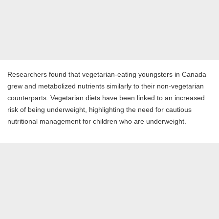
Researchers found that vegetarian-eating youngsters in Canada
grew and metabolized nutrients similarly to their non-vegetarian
counterparts. Vegetarian diets have been linked to an increased
risk of being underweight, highlighting the need for cautious
nutritional management for children who are underweight.