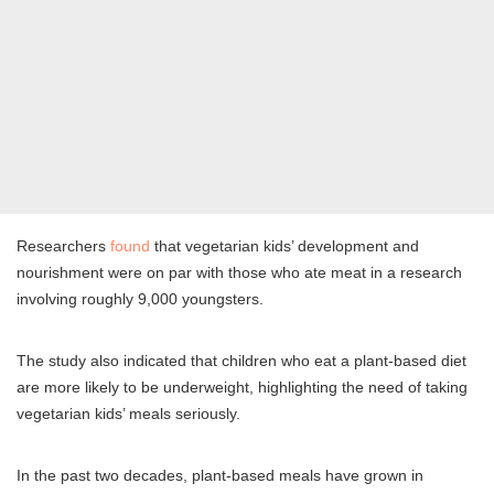
Researchers
found
that vegetarian kids’ development and
nourishment were on par with those who ate meat in a research
involving roughly 9,000 youngsters.
The study also indicated that children who eat a plant-based diet
are more likely to be underweight, highlighting the need of taking
vegetarian kids’ meals seriously.
In the past two decades, plant-based meals have grown in