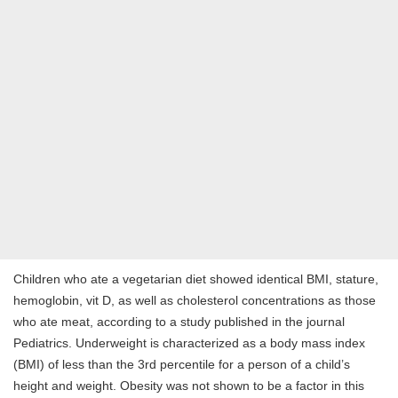
Children who ate a vegetarian diet showed identical BMI, stature,
hemoglobin, vit D, as well as cholesterol concentrations as those
who ate meat, according to a study published in the journal
Pediatrics. Underweight is characterized as a body mass index
(BMI) of less than the 3rd percentile for a person of a child’s
height and weight. Obesity was not shown to be a factor in this