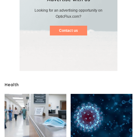
Looking for an advertising opportunity on
OpticFlux.com?
Contact us
Health