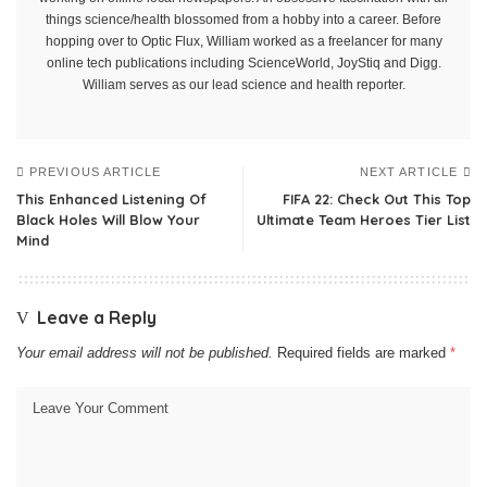
things science/health blossomed from a hobby into a career. Before
hopping over to Optic Flux, William worked as a freelancer for many
online tech publications including ScienceWorld, JoyStiq and Digg.
William serves as our lead science and health reporter.
PREVIOUS ARTICLE
NEXT ARTICLE
This Enhanced Listening Of
FIFA 22: Check Out This Top
Black Holes Will Blow Your
Ultimate Team Heroes Tier List
Mind
Leave a Reply
Your email address will not be published.
Required fields are marked
*