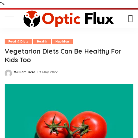
">
Food & Diets
Health
Nutrition
Vegetarian Diets Can Be Healthy For
Kids Too
William Reid
3 May 2022
Posted
by