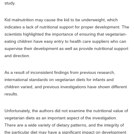
study.
Kid malnutrition may cause the kid to be underweight, which
indicates a lack of nutritional support for proper development. The
scientists highlighted the importance of ensuring that vegetarian-
eating children have easy entry to health care suppliers who can
supervise their development as well as provide nutritional support
and direction.
As a result of inconsistent findings from previous research,
international standards on vegetarian diets for infants and
children varied, and previous investigations have shown different
results.
Unfortunately, the authors did not examine the nutritional value of
vegetarian diets as an important aspect of the investigation.
There are a wide variety of dietary patterns, and the integrity of
the particular diet may have a significant impact on development