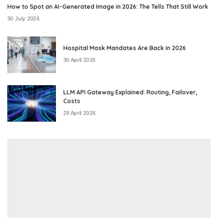
How to Spot an AI-Generated Image in 2026: The Tells That Still Work
30 July 2026
Hospital Mask Mandates Are Back in 2026
30 April 2026
LLM API Gateway Explained: Routing, Failover,
Costs
29 April 2026