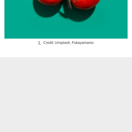
Credit: Unsplash, Fukayamamo