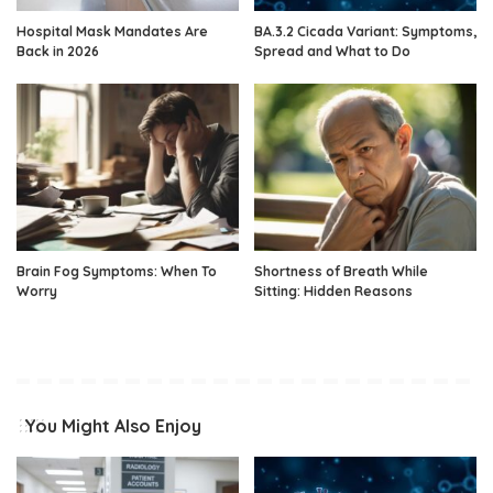
Hospital Mask Mandates Are
BA.3.2 Cicada Variant: Symptoms,
Back in 2026
Spread and What to Do
Brain Fog Symptoms: When To
Shortness of Breath While
Worry
Sitting: Hidden Reasons
You Might Also Enjoy