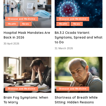
Disease and Medicine
Disease and Medicine
Health
News
Health
News
Hospital Mask Mandates Are
BA.3.2 Cicada Variant:
Back in 2026
Symptoms, Spread and What
to Do
30 April 2026
31 March 2026
Disease and Medicine
Disease and Medicine
Brain Fog Symptoms: When
Shortness of Breath While
To Worry
Sitting: Hidden Reasons