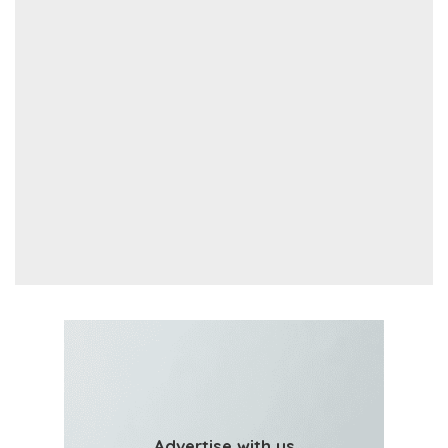
Advertise with us