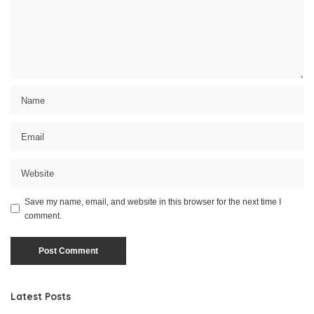
Save my name, email, and website in this browser for the next time I
comment.
Latest Posts