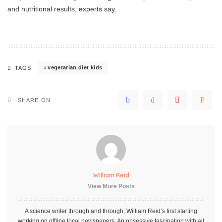
and nutritional results, experts say.
vegetarian diet kids
TAGS:
SHARE ON
William Reid
View More Posts
A science writer through and through, William Reid’s first starting
working on offline local newspapers. An obsessive fascination with all