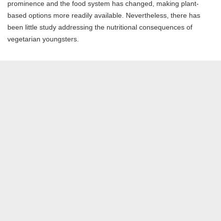
prominence and the food system has changed, making plant-
based options more readily available. Nevertheless, there has
been little study addressing the nutritional consequences of
vegetarian youngsters.