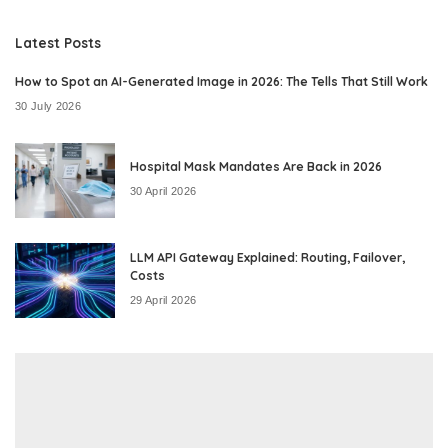
Latest Posts
How to Spot an AI-Generated Image in 2026: The Tells That Still Work
30 July 2026
Hospital Mask Mandates Are Back in 2026
30 April 2026
LLM API Gateway Explained: Routing, Failover,
Costs
29 April 2026