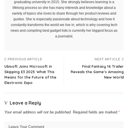
graduating university in 2015. She strongly believes learning is a
lifelong process so she has many interests and knowledge about a
variety of topics she loves to share through her product reviews and
guides. She is especially passionate about technology and how it
constantly transforms the world we live in, which is why covering tech
news and compiling best gadget lists is currently her biggest focus as
a journalist.
PREVIOUS ARTICLE
NEXT ARTICLE
Ubisoft Joins Microsoft in
Final Fantasy 16 Trailer
Skipping E3 2023: What This
Reveals the Game’s Amazing
Means for the Future of the
New World
Electronic Expo
Leave a Reply
Your email address will not be published.
Required fields are marked
*