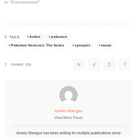
In "Entertainment"
Anime
pokemon
TAGS:
Pokemon Horizons: The Series
synopsis
teaser
SHARE ON
Ionela Ghergus
View More Posts
Ionela Ghergus has been writing for multiple publications since