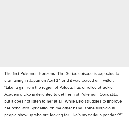
The first Pokemon Horizons: The Series episode is expected to
start airing in Japan on April 14 and it was teased on Twitter:
“Liko, a girl from the region of Paldea, has enrolled at Sekiei
Academy. Liko is delighted to get her first Pokemon, Sprigatito,
but it does not listen to her at all. While Liko struggles to improve
her bond with Sprigatito, on the other hand, some suspicious
people show up who are looking for Liko’s mysterious pendant?!”