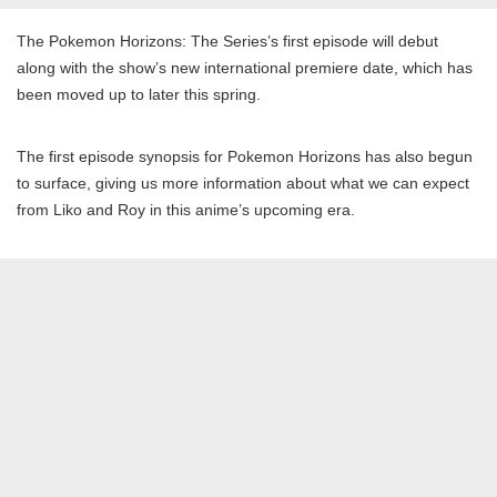
The Pokemon Horizons: The Series’s first episode will debut
along with the show’s new international premiere date, which has
been moved up to later this spring.
The first episode synopsis for Pokemon Horizons has also begun
to surface, giving us more information about what we can expect
from Liko and Roy in this anime’s upcoming era.