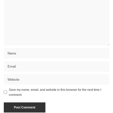
Save my name, email, and website in this browser for the next time I
comment.