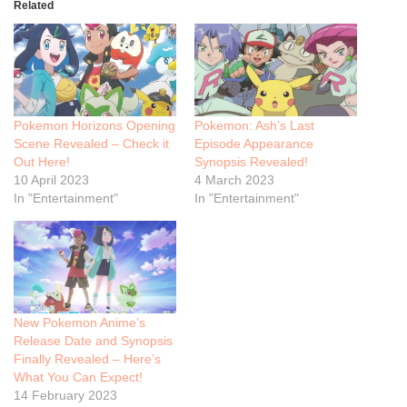
Related
Pokemon Horizons Opening
Pokemon: Ash’s Last
Scene Revealed – Check it
Episode Appearance
Out Here!
Synopsis Revealed!
10 April 2023
4 March 2023
In "Entertainment"
In "Entertainment"
New Pokemon Anime’s
Release Date and Synopsis
Finally Revealed – Here’s
What You Can Expect!
14 February 2023