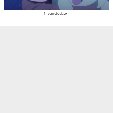
comicbook.com