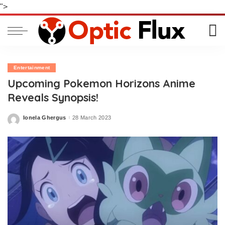
">
Entertainment
Upcoming Pokemon Horizons Anime
Reveals Synopsis!
Ionela Ghergus
28 March 2023
Posted
by