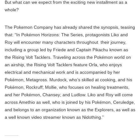
But what can we expect from the exciting new installment as a
whole?
The Pokemon Company has already shared the synopsis, teasing
that: “In Pokémon Horizons: The Series, protagonists Liko and
Roy will encounter many characters throughout their journey,
including a group led by Friede and Captain Pikachu known as
the Rising Volt Tacklers. Traveling across the Pokémon world on
an airship, the Rising Volt Tacklers feature Orla, who enjoys
electrical and mechanical work and is accompanied by her
Pokémon, Metagross. Murdock, who’s skilled at cooking, and his
Pokémon, Rockruff; Mollie, who focuses on healing treatments,
and her Pokémon, Chansey; and Ludlow. Liko and Roy will come
across Amethio as well, who is joined by his Pokémon, Ceruledge,
and belongs to an organization known as the Explorers, as well as
a well known video streamer known as Nidothing.”