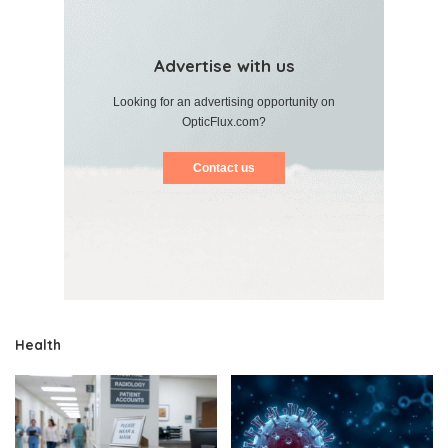
Advertise with us
Looking for an advertising opportunity on
OpticFlux.com?
Contact us
Health