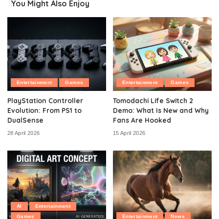
You Might Also Enjoy
Entertainment
Games
Entertainment
Games
PlayStation Controller
Tomodachi Life Switch 2
Evolution: From PS1 to
Demo: What Is New and Why
DualSense
Fans Are Hooked
28 April 2026
15 April 2026
AI
Entertainment
Games
Entertainment
News