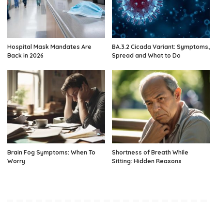
Hospital Mask Mandates Are
BA.3.2 Cicada Variant: Symptoms,
Back in 2026
Spread and What to Do
Brain Fog Symptoms: When To
Shortness of Breath While
Worry
Sitting: Hidden Reasons