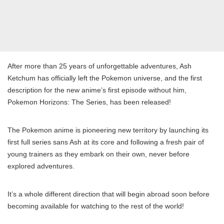
After more than 25 years of unforgettable adventures, Ash
Ketchum has officially left the Pokemon universe, and the first
description for the new anime’s first episode without him,
Pokemon Horizons: The Series, has been released!
The Pokemon anime is pioneering new territory by launching its
first full series sans Ash at its core and following a fresh pair of
young trainers as they embark on their own, never before
explored adventures.
It’s a whole different direction that will begin abroad soon before
becoming available for watching to the rest of the world!