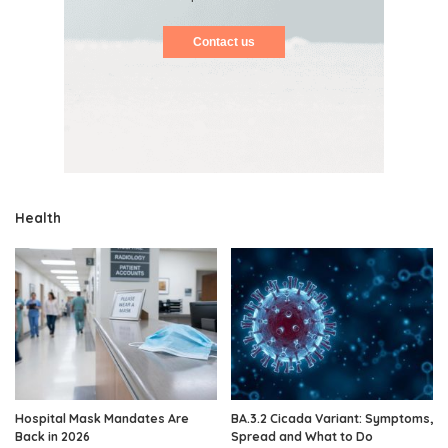
Contact us
Health
Hospital Mask Mandates Are
BA.3.2 Cicada Variant: Symptoms,
Back in 2026
Spread and What to Do