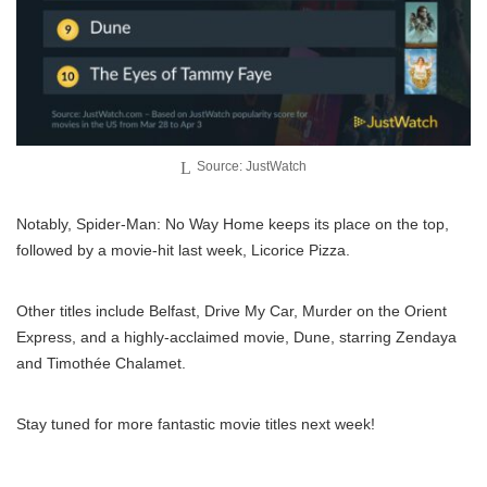
Source: JustWatch
Notably, Spider-Man: No Way Home keeps its place on the top,
followed by a movie-hit last week, Licorice Pizza.
Other titles include Belfast, Drive My Car, Murder on the Orient
Express, and a highly-acclaimed movie, Dune, starring Zendaya
and Timothée Chalamet.
Stay tuned for more fantastic movie titles next week!