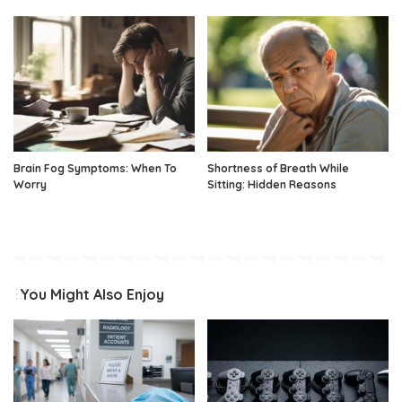
Brain Fog Symptoms: When To
Shortness of Breath While
Worry
Sitting: Hidden Reasons
You Might Also Enjoy