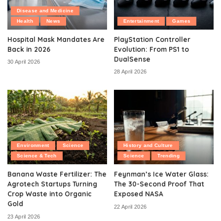
Disease and Medicine
Health
News
Entertainment
Games
Hospital Mask Mandates Are
PlayStation Controller
Back in 2026
Evolution: From PS1 to
DualSense
30 April 2026
28 April 2026
Environment
Science
History and Culture
Science & Tech
Science
Trending
Banana Waste Fertilizer: The
Feynman’s Ice Water Glass:
Agrotech Startups Turning
The 30-Second Proof That
Crop Waste into Organic
Exposed NASA
Gold
22 April 2026
23 April 2026