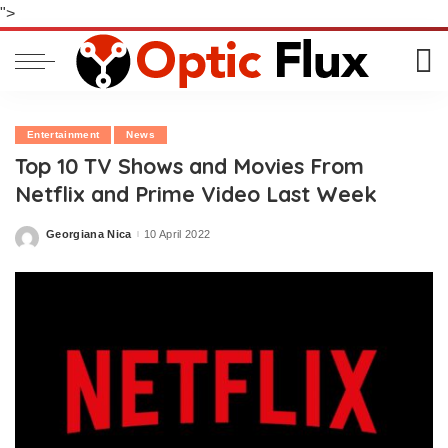
">
Entertainment
News
Top 10 TV Shows and Movies From
Netflix and Prime Video Last Week
Georgiana Nica
10 April 2022
Posted
by