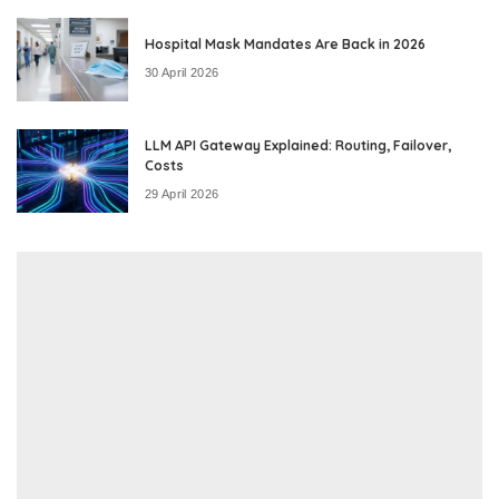
Hospital Mask Mandates Are Back in 2026
30 April 2026
LLM API Gateway Explained: Routing, Failover,
Costs
29 April 2026