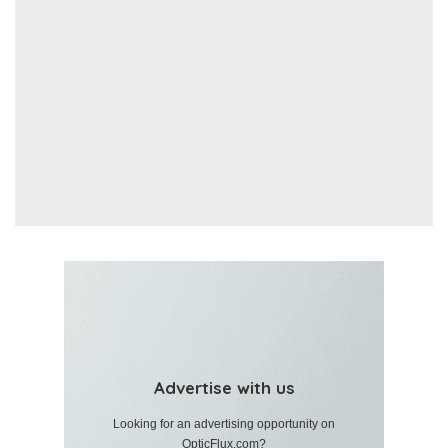
Advertise with us
Looking for an advertising opportunity on
OpticFlux.com?