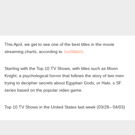
This April, we get to see one of the best titles in the movie
streaming charts, according to
JustWatch
.
Starting with the Top 10 TV Shows, with titles such as Moon
Knight, a psychological horror that follows the story of two men
trying to decipher secrets about Egyptian Gods, or Halo, s SF
series based on the popular video game.
Top 10 TV Shows in the United States last week (03/28– 04/03)