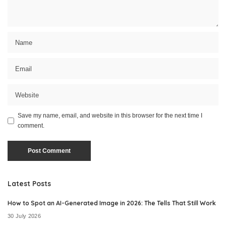
Save my name, email, and website in this browser for the next time I
comment.
Latest Posts
How to Spot an AI-Generated Image in 2026: The Tells That Still Work
30 July 2026