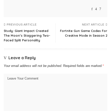
PREVIOUS ARTICLE
NEXT ARTICLE
Study: Giant Impact Created
Fortnite Gun Game Codes For
The Moon’s Staggering Two-
Creative Mode in Season 2
Faced Split Personality
Leave a Reply
Your email address will not be published.
Required fields are marked
*