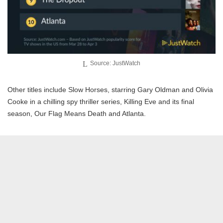
Source: JustWatch
Other titles include Slow Horses, starring Gary Oldman and Olivia
Cooke in a chilling spy thriller series, Killing Eve and its final
season, Our Flag Means Death and Atlanta.