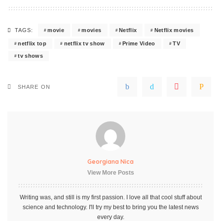
movie
movies
Netflix
Netflix movies
TAGS:
netflix top
netflix tv show
Prime Video
TV
tv shows
SHARE ON
Georgiana Nica
View More Posts
Writing was, and still is my first passion. I love all that cool stuff about
science and technology. I'll try my best to bring you the latest news
every day.