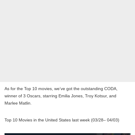
As for the Top 10 movies, we’ve got the outstanding CODA,
winner of 3 Oscars, starring Emilia Jones, Troy Kotsur, and
Marlee Matlin.
Top 10 Movies in the United States last week (03/28– 04/03)