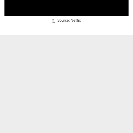
Source: Netflix