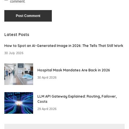
comment.
Latest Posts
How to Spot an AI-Generated Image in 2026: The Tells That Still Work
30 July 2026
Hospital Mask Mandates Are Back in 2026
30 April 2026
LLM API Gateway Explained: Routing, Failover,
Costs
29 April 2026