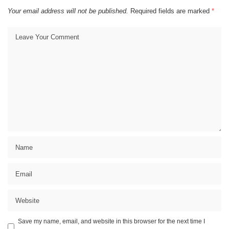
Your email address will not be published.
Required fields are marked
*
Save my name, email, and website in this browser for the next time I