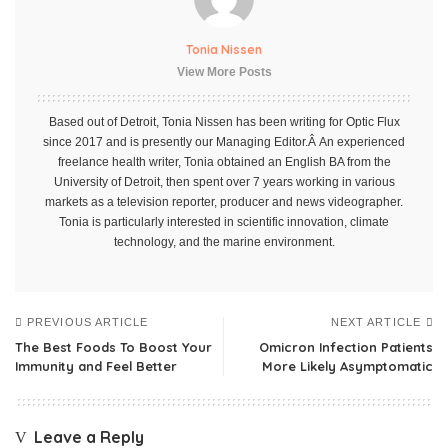
Tonia Nissen
View More Posts
Based out of Detroit, Tonia Nissen has been writing for Optic Flux
since 2017 and is presently our Managing Editor.Â An experienced
freelance health writer, Tonia obtained an English BA from the
University of Detroit, then spent over 7 years working in various
markets as a television reporter, producer and news videographer.
Tonia is particularly interested in scientific innovation, climate
technology, and the marine environment.
PREVIOUS ARTICLE
NEXT ARTICLE
The Best Foods To Boost Your
Omicron Infection Patients
Immunity and Feel Better
More Likely Asymptomatic
Leave a Reply