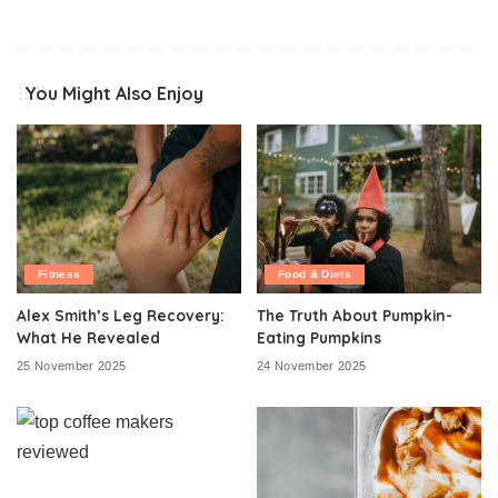
You Might Also Enjoy
Fitness
Food & Diets
Alex Smith’s Leg Recovery:
The Truth About Pumpkin-
What He Revealed
Eating Pumpkins
25 November 2025
24 November 2025