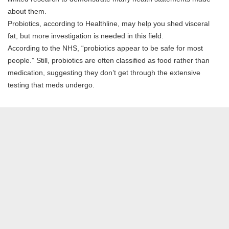
about them.
Probiotics, according to Healthline, may help you shed visceral
fat, but more investigation is needed in this field.
According to the NHS, “probiotics appear to be safe for most
people.” Still, probiotics are often classified as food rather than
medication, suggesting they don’t get through the extensive
testing that meds undergo.