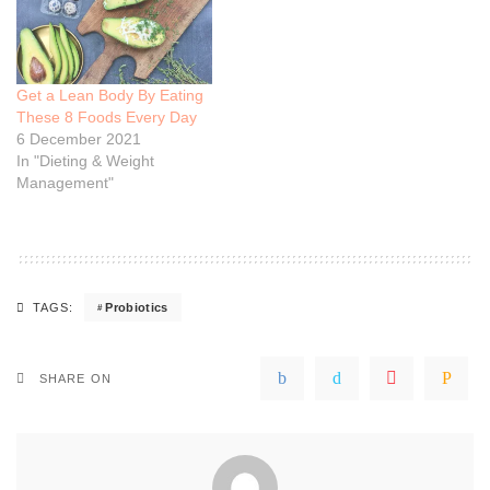
Get a Lean Body By Eating
These 8 Foods Every Day
6 December 2021
In "Dieting & Weight
Management"
Probiotics
TAGS:
SHARE ON