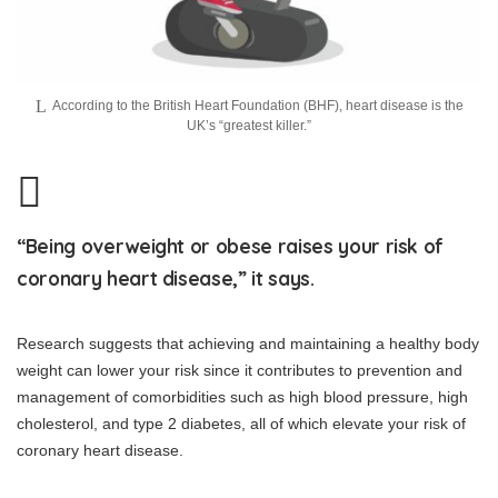
According to the British Heart Foundation (BHF), heart disease is the
UK’s “greatest killer.”
“Being overweight or obese raises your risk of
coronary heart disease,” it says.
Research suggests that achieving and maintaining a healthy body
weight can lower your risk since it contributes to prevention and
management of comorbidities such as high blood pressure, high
cholesterol, and type 2 diabetes, all of which elevate your risk of
coronary heart disease.