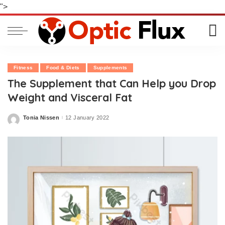
">
Fitness
Food & Diets
Supplements
The Supplement that Can Help you Drop
Weight and Visceral Fat
Tonia Nissen
12 January 2022
Posted
by