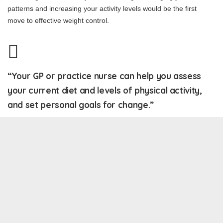
patterns and increasing your activity levels would be the first
move to effective weight control.
“Your GP or practice nurse can help you assess
your current diet and levels of physical activity,
and set personal goals for change.”