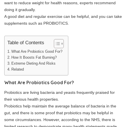
want to reduce weight for health reasons, experts recommend
doing it gradually.
A good diet and regular exercise can be helpful, and you can take
supplements such as PROBIOTICS.
Table of Contents
What Are Probiotics Good For?
How It Boosts Fat Burning?
Extreme Dieting And Risks
Related
What Are Probiotics Good For?
Probiotics are living bacteria and yeasts frequently praised for
their various health properties.
Probiotics help maintain the average balance of bacteria in the
gut, and there is some proof that probiotics may be helpful in
some circumstances. However, according to the NHS, there is
limited research to demonstrate many health statements made