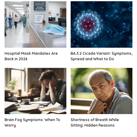
Hospital Mask Mandates Are
BA.3.2 Cicada Variant: Symptoms,
Back in 2026
Spread and What to Do
Brain Fog Symptoms: When To
Shortness of Breath While
Worry
Sitting: Hidden Reasons