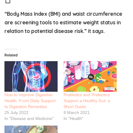
“Body Mass Index (BMI) and waist circumference
are screening tools to estimate weight status in
relation to potential disease risk.” it says.
Related
How to Improve Digestive
Probiotics and Prebiotics
Health: From Daily Support
Support a Healthy Gut: a
to Digestion Remedies
Short Guide
25 July 2022
9 March 2021
In "Disease and Medicine"
In "Health"