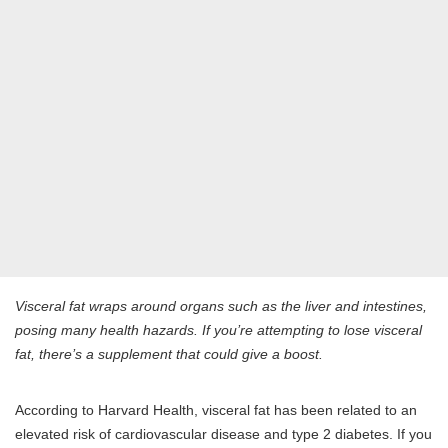
Visceral fat wraps around organs such as the liver and intestines,
posing many health hazards. If you’re attempting to lose visceral
fat, there’s a supplement that could give a boost.
According to Harvard Health, visceral fat has been related to an
elevated risk of cardiovascular disease and type 2 diabetes. If you