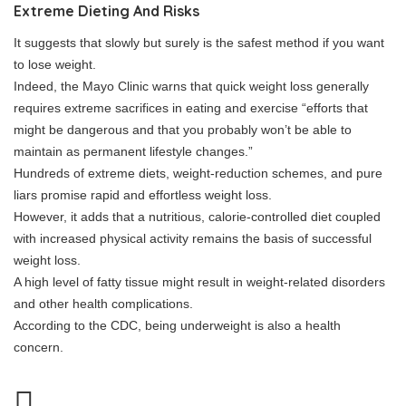
Extreme Dieting And Risks
It suggests that slowly but surely is the safest method if you want
to lose weight.
Indeed, the Mayo Clinic warns that quick weight loss generally
requires extreme sacrifices in eating and exercise “efforts that
might be dangerous and that you probably won’t be able to
maintain as permanent lifestyle changes.”
Hundreds of extreme diets, weight-reduction schemes, and pure
liars promise rapid and effortless weight loss.
However, it adds that a nutritious, calorie-controlled diet coupled
with increased physical activity remains the basis of successful
weight loss.
A high level of fatty tissue might result in weight-related disorders
and other health complications.
According to the CDC, being underweight is also a health
concern.