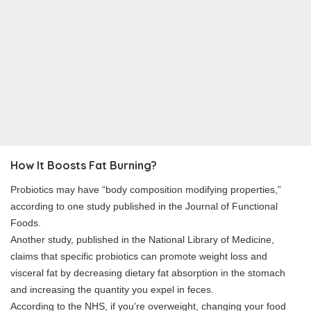
How It Boosts Fat Burning?
Probiotics may have “body composition modifying properties,”
according to one study published in the Journal of Functional
Foods.
Another study, published in the National Library of Medicine,
claims that specific probiotics can promote weight loss and
visceral fat by decreasing dietary fat absorption in the stomach
and increasing the quantity you expel in feces.
According to the NHS, if you’re overweight, changing your food