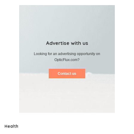
Advertise with us
Looking for an advertising opportunity on
OpticFlux.com?
Contact us
Health