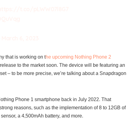
https://t.co/pLWW07l8G7
2OQuVqg
)
March 6, 2023
 that is working on t
he upcoming Nothing Phone 2
release to the market soon. The device will be featuring an
t – to be more precise, we’re talking about a Snapdragon
Nothing Phone 1 smartphone back in July 2022. That
 strong reasons, such as the implementation of 8 to 12GB of
ensor, a 4,500mAh battery, and more.