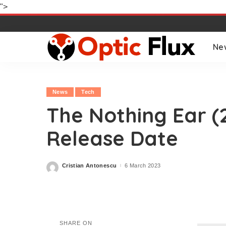
">
Ne
News
Tech
The Nothing Ear (
Release Date
Cristian Antonescu
6 March 2023
Posted
by
SHARE ON