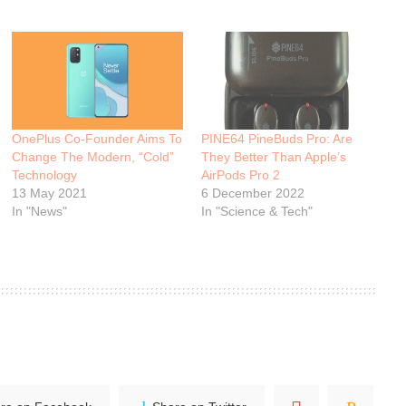
OnePlus Co-Founder Aims To
PINE64 PineBuds Pro: Are
Change The Modern, “Cold”
They Better Than Apple’s
Technology
AirPods Pro 2
13 May 2021
6 December 2022
In "News"
In "Science & Tech"