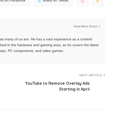
re on Facebook
Share on Twitter
View More Posts
y, as many of us are. He has a vast experience as a content
nvolved in the hardware and gaming area, as he covers the latest
tops, PC components, and video games.
NEXT ARTICLE
YouTube to Remove Overlay Ads
Starting in April