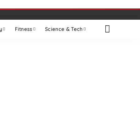
y
Fitness
Science & Tech