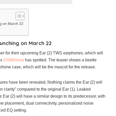
ng on March 22
launching on March 22
er for their upcoming Ear (2) TWS earphones, which will
as
GSMArena
has spotted. The teaser shows a beetle
phone case, which will be the mascot for the release.
atures have been revealed, Nothing claims the Ear (2) will
r clarity” compared to the original Ear (1). Leaked
e Ear (2) will have a similar design to its predecessor, with
e placement, dual connectivity, personalized noise
ced EQ setting.