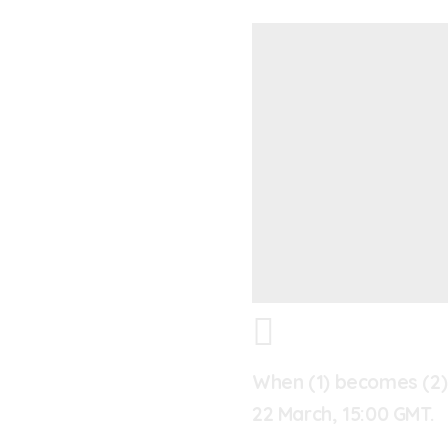
When (1) becomes (2)
22 March, 15:00 GMT.