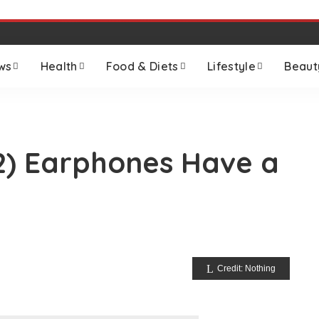
ws
Health
Food & Diets
Lifestyle
Beaut
2) Earphones Have a
Credit: Nothing