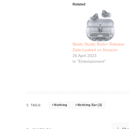
Related
Beats Studio Buds+ Release
Date Leaked on Amazon
26 April 2023
In "Entertainment"
Nothing
Nothing Ear (2)
TAGS: