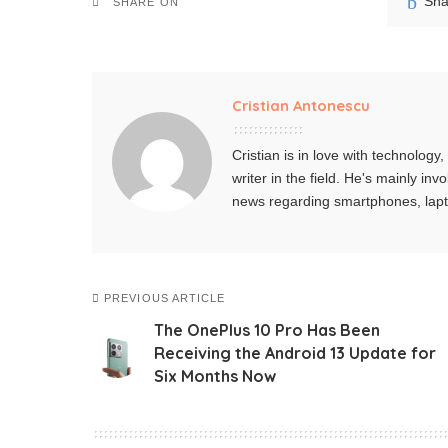
Sha
SHARE ON
Cristian Antonescu
Cristian is in love with technolog
writer in the field. He's mainly i
news regarding smartphones, lap
PREVIOUS ARTICLE
The OnePlus 10 Pro Has Been
Receiving the Android 13 Update for
Six Months Now