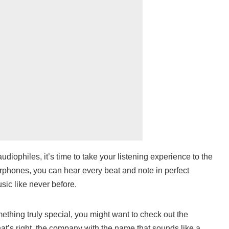
udiophiles, it’s time to take your listening experience to the
arphones, you can hear every beat and note in perfect
usic like never before.
mething truly special, you might want to check out the
t’s right, the company with the name that sounds like a