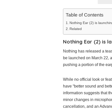
Table of Contents
Nothing Ear (2) is launchi
Related
Nothing Ear (2) is 
Nothing has released a teas
be launched on March 22, 
pushing a portion of the ear
While no official look or fe
have “better sound and bette
information suggests that th
minor changes in microphon
cancellation, and an Advan