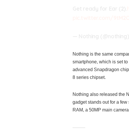
Get ready for Ear (2).
pic.twitter.com/9tM
— Nothing (@nothing
Nothing is the same company
smartphone, which is set to 
advanced Snapdragon chipse
8 series chipset.
Nothing also released the 
gadget stands out for a few
RAM, a 50MP main camera s