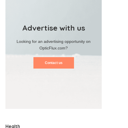
Advertise with us
Looking for an advertising opportunity on
OpticFlux.com?
Contact us
Health