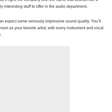
interesting stuff to offer in the audio department.
an expect some seriously impressive sound quality. You’ll
 room as your favorite artist, with every instrument and vocal
.