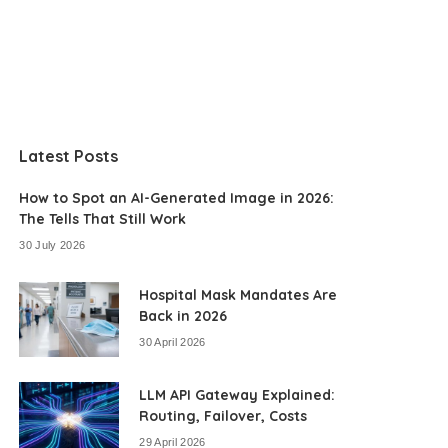
Latest Posts
How to Spot an AI-Generated Image in 2026:
The Tells That Still Work
30 July 2026
Hospital Mask Mandates Are
Back in 2026
30 April 2026
LLM API Gateway Explained:
Routing, Failover, Costs
29 April 2026