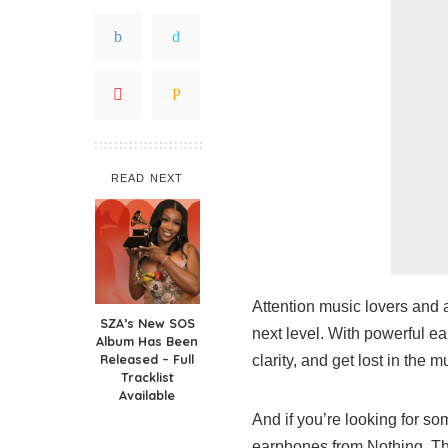
READ NEXT
Attention music lovers and a
SZA’s New SOS
next level. With powerful e
Album Has Been
Released – Full
clarity, and get lost in the m
Tracklist
Available
And if you’re looking for so
earphones from Nothing. Tha