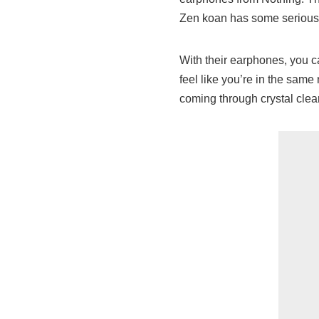
Zen koan has some seriously 
With their earphones, you c
feel like you’re in the same
coming through crystal clear