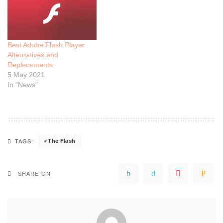
Best Adobe Flash Player
Alternatives and
Replacements
5 May 2021
In "News"
The Flash
TAGS:
SHARE ON