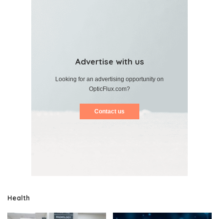
Advertise with us
Looking for an advertising opportunity on
OpticFlux.com?
Contact us
Health