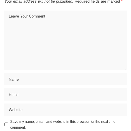
Your email address will not be published.
Required fields are marked
*
Save my name, email, and website in this browser for the next time I
comment.