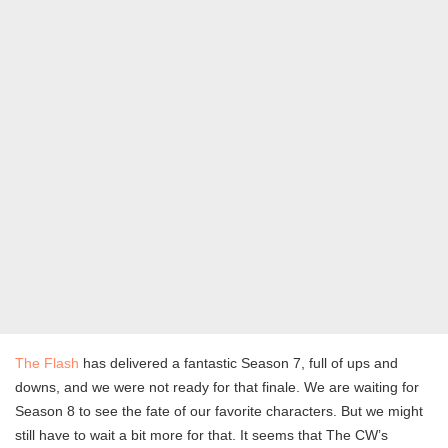
The Flash
has delivered a fantastic Season 7, full of ups and
downs, and we were not ready for that finale. We are waiting for
Season 8 to see the fate of our favorite characters. But we might
still have to wait a bit more for that. It seems that The CW’s