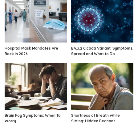
Hospital Mask Mandates Are
BA.3.2 Cicada Variant: Symptoms,
Back in 2026
Spread and What to Do
Brain Fog Symptoms: When To
Shortness of Breath While
Worry
Sitting: Hidden Reasons