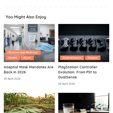
You Might Also Enjoy
Disease and Medicine
Health
News
Entertainment
Games
Hospital Mask Mandates Are
PlayStation Controller
Back in 2026
Evolution: From PS1 to
DualSense
30 April 2026
28 April 2026