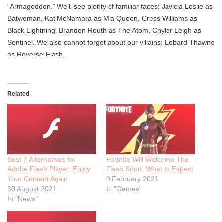
“Armageddon.” We’ll see plenty of familiar faces: Javicia Leslie as
Batwoman, Kat McNamara as Mia Queen, Cress Williams as
Black Lightning, Brandon Routh as The Atom, Chyler Leigh as
Sentinel. We also cannot forget about our villains: Eobard Thawne
as Reverse-Flash.
Related
Best 7 Alternatives for
Fortnite Will Welcome The
Adobe Flash Player: Enjoy
Flash Soon: What to Expect
Your Content Again
9 February 2021
30 August 2021
In "Games"
In "News"