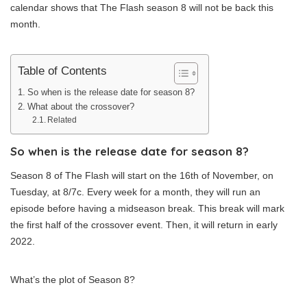
calendar shows that The Flash season 8 will not be back this
month.
Table of Contents
So when is the release date for season 8?
What about the crossover?
Related
So when is the release date for season 8?
Season 8 of The Flash will start on the 16th of November, on
Tuesday, at 8/7c. Every week for a month, they will run an
episode before having a midseason break. This break will mark
the first half of the crossover event. Then, it will return in early
2022.
What’s the plot of Season 8?