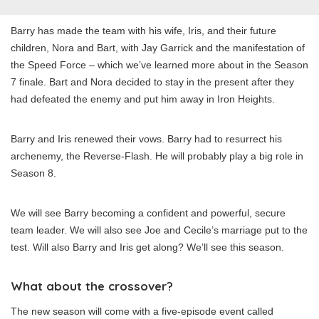
Barry has made the team with his wife, Iris, and their future
children, Nora and Bart, with Jay Garrick and the manifestation of
the Speed Force – which we’ve learned more about in the Season
7 finale. Bart and Nora decided to stay in the present after they
had defeated the enemy and put him away in Iron Heights.
Barry and Iris renewed their vows. Barry had to resurrect his
archenemy, the Reverse-Flash. He will probably play a big role in
Season 8.
We will see Barry becoming a confident and powerful, secure
team leader. We will also see Joe and Cecile’s marriage put to the
test. Will also Barry and Iris get along? We’ll see this season.
What about the crossover?
The new season will come with a five-episode event called