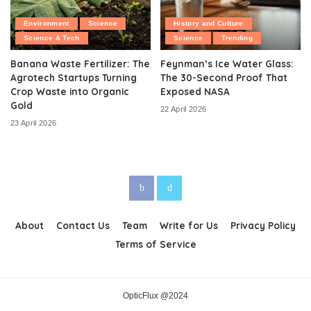
Environment
Science
History and Culture
Science & Tech
Science
Trending
Banana Waste Fertilizer: The
Feynman’s Ice Water Glass:
Agrotech Startups Turning
The 30-Second Proof That
Crop Waste into Organic
Exposed NASA
Gold
22 April 2026
23 April 2026
About
Contact Us
Team
Write for Us
Privacy Policy
Terms of Service
OpticFlux @2024