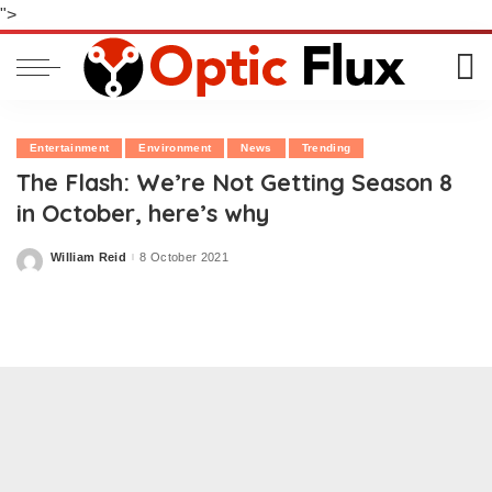
">
Entertainment
Environment
News
Trending
The Flash: We’re Not Getting Season 8
in October, here’s why
William Reid
8 October 2021
Posted
by