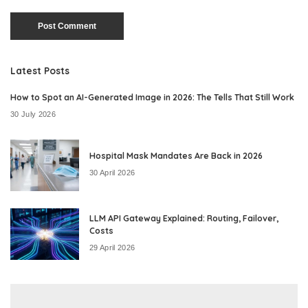
Latest Posts
How to Spot an AI-Generated Image in 2026: The Tells That Still Work
30 July 2026
Hospital Mask Mandates Are Back in 2026
30 April 2026
LLM API Gateway Explained: Routing, Failover,
Costs
29 April 2026