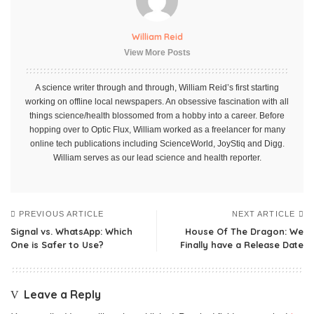
William Reid
View More Posts
A science writer through and through, William Reid’s first starting
working on offline local newspapers. An obsessive fascination with all
things science/health blossomed from a hobby into a career. Before
hopping over to Optic Flux, William worked as a freelancer for many
online tech publications including ScienceWorld, JoyStiq and Digg.
William serves as our lead science and health reporter.
PREVIOUS ARTICLE
NEXT ARTICLE
Signal vs. WhatsApp: Which
House Of The Dragon: We
One is Safer to Use?
Finally have a Release Date
Leave a Reply