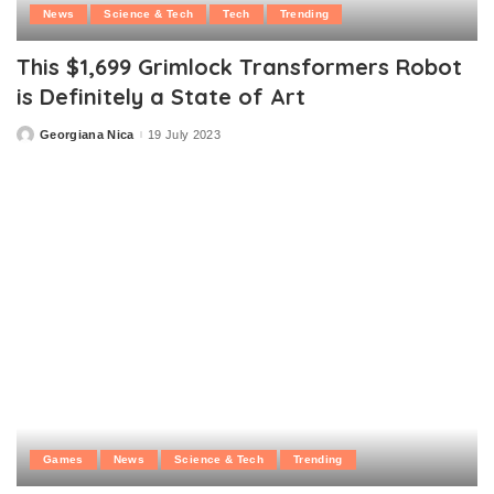
News
Science & Tech
Tech
Trending
This $1,699 Grimlock Transformers Robot
is Definitely a State of Art
Georgiana Nica
19 July 2023
Posted
by
Games
News
Science & Tech
Trending