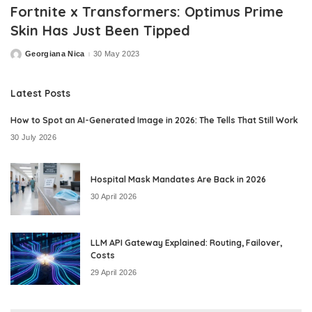
Fortnite x Transformers: Optimus Prime
Skin Has Just Been Tipped
Georgiana Nica
30 May 2023
Posted
by
Latest Posts
How to Spot an AI-Generated Image in 2026: The Tells That Still Work
30 July 2026
Hospital Mask Mandates Are Back in 2026
30 April 2026
LLM API Gateway Explained: Routing, Failover,
Costs
29 April 2026