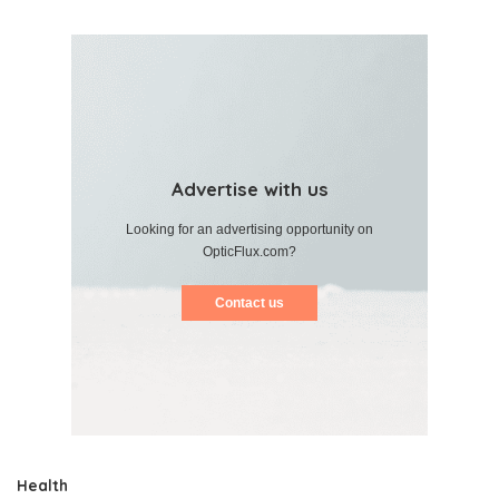
Advertise with us
Looking for an advertising opportunity on
OpticFlux.com?
Contact us
Health