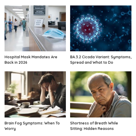
Hospital Mask Mandates Are
BA.3.2 Cicada Variant: Symptoms,
Back in 2026
Spread and What to Do
Brain Fog Symptoms: When To
Shortness of Breath While
Worry
Sitting: Hidden Reasons