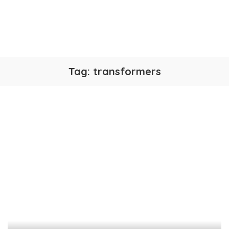
Tag:
transformers