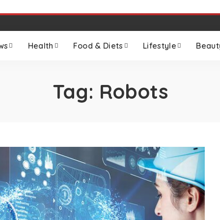
ws
Health
Food & Diets
Lifestyle
Beaut
Tag:
Robots