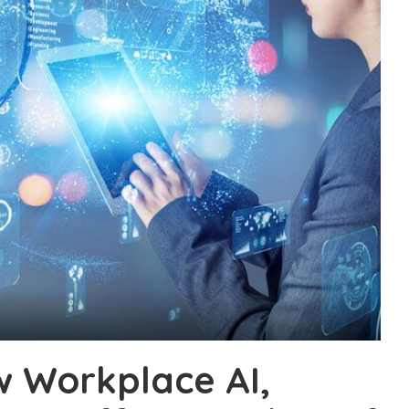
w Workplace AI,