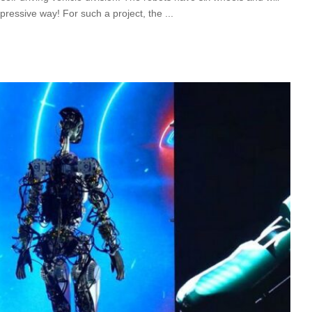
mpressive way! For such a project, the
...