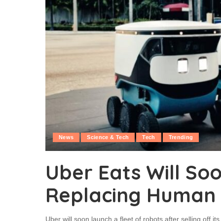
News
Science & Tech
Tech
Trending
Uber Eats Will So
Replacing Human D
Uber will soon launch a fleet of robots after selling off it