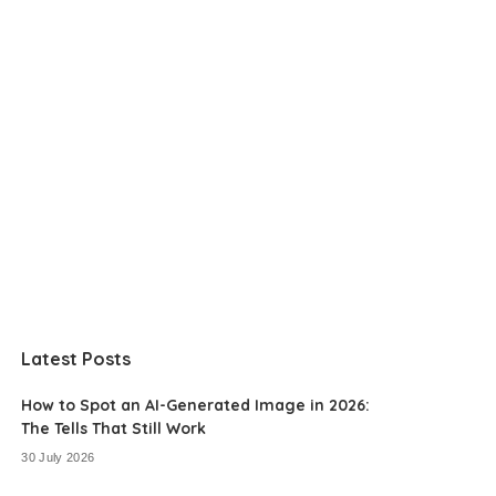
Latest Posts
How to Spot an AI-Generated Image in 2026:
The Tells That Still Work
30 July 2026