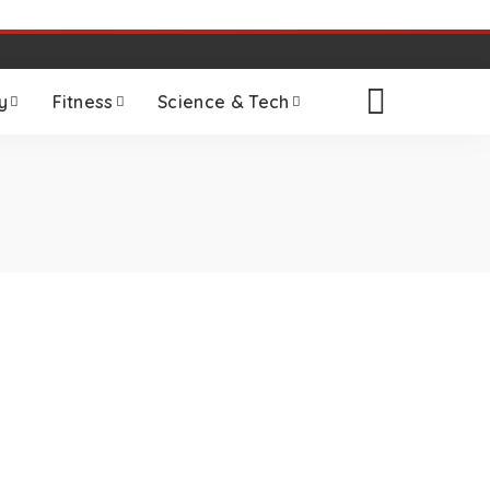
y
Fitness
Science & Tech