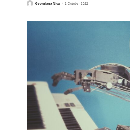
Georgiana Nica
1 October 2022
Posted
by