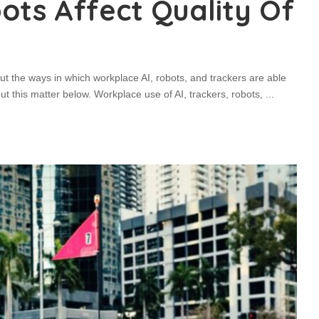
ots Affect Quality Of
ut the ways in which workplace AI, robots, and trackers are able
bout this matter below. Workplace use of AI, trackers, robots,
...