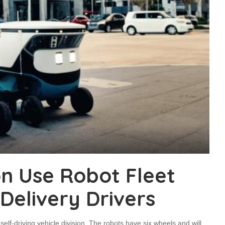
on Use Robot Fleet
elivery Drivers
s self-driving vehicle division. The robots have six wheels and will