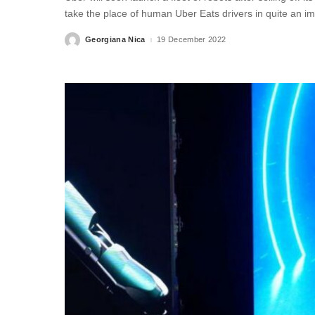
take the place of human Uber Eats drivers in quite an i
Georgiana Nica
19 December 2022
Posted
by