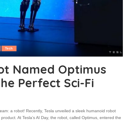
Tech
bot Named Optimus
the Perfect Sci-Fi
ream: a robot! Recently, Tesla unveiled a sleek humanoid robot
roduct. At Tesla’s AI Day, the robot, called Optimus, entered the