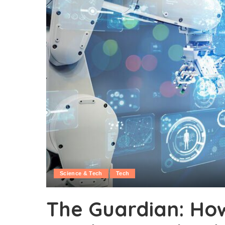
Science & Tech
Tech
The Guardian: Ho