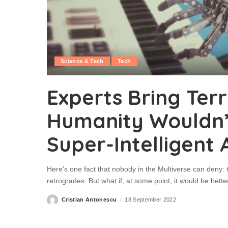
Science & Tech
Tech
Experts Bring Terr
Humanity Wouldn’t
Super-Intelligent 
Here’s one fact that nobody in the Multiverse can deny: t
retrogrades. But what if, at some point, it would be better
Cristian Antonescu
18 September 2022
Posted
by