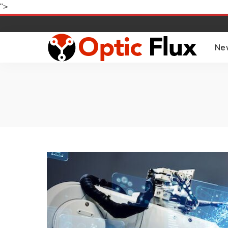
">
Ne