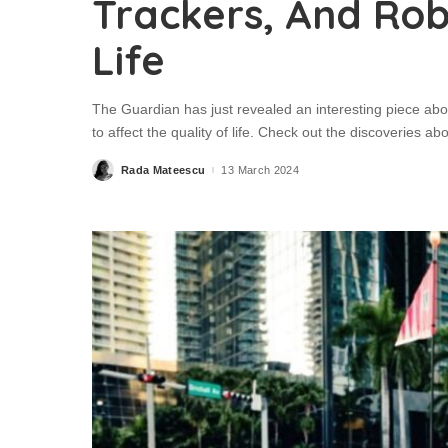
Trackers, And Rob
Life
The Guardian has just revealed an interesting piece abo
to affect the quality of life. Check out the discoveries a
Rada Mateescu
13 March 2024
Posted
by