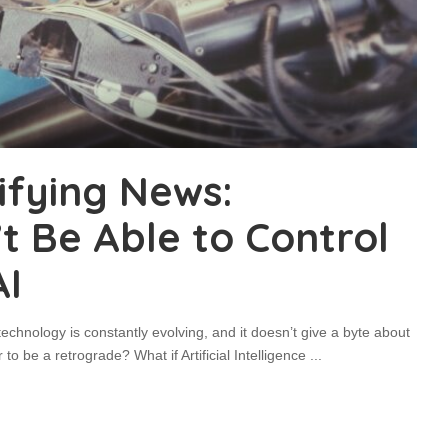
ifying News:
 Be Able to Control
AI
echnology is constantly evolving, and it doesn’t give a byte about
 to be a retrograde? What if Artificial Intelligence
...