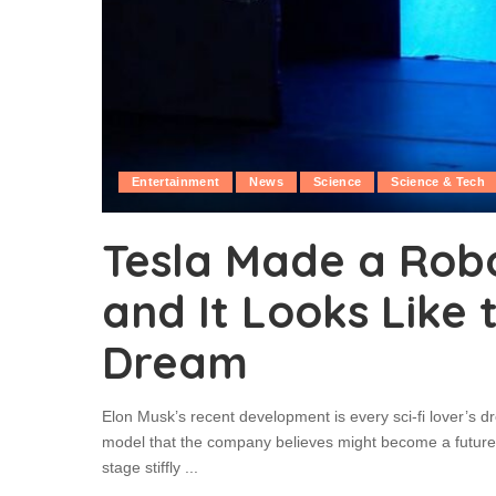
Entertainment
News
Science
Science & Tech
Tesla Made a Ro
and It Looks Like 
Dream
Elon Musk’s recent development is every sci-fi lover’s d
model that the company believes might become a future p
stage stiffly
...