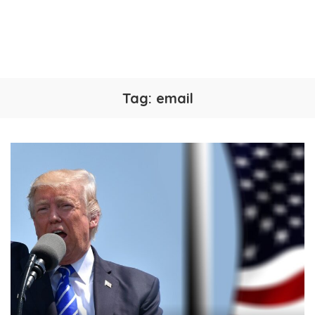
Tag:
email