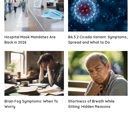
Hospital Mask Mandates Are
BA.3.2 Cicada Variant: Symptoms,
Back in 2026
Spread and What to Do
Brain Fog Symptoms: When To
Shortness of Breath While
Worry
Sitting: Hidden Reasons