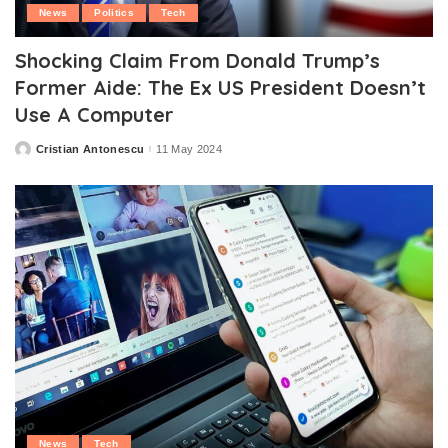
News
Politics
Tech
Shocking Claim From Donald Trump’s
Former Aide: The Ex US President Doesn’t
Use A Computer
Cristian Antonescu
11 May 2024
Posted
by
News
Tech