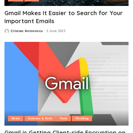
Gmail Makes It Easier to Search for Your
Important Emails
Cristian Antonescu
3 June 2023
Posted
by
News
Science & Tech
Tech
Trending
Gmail is Getting Client-side Encryption on