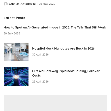
Cristian Antonescu
25 May 2022
Posted
by
Latest Posts
How to Spot an AI-Generated Image in 2026: The Tells That Still Work
30 July 2026
Hospital Mask Mandates Are Back in 2026
30 April 2026
LLM API Gateway Explained: Routing, Failover,
Costs
29 April 2026