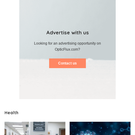
Advertise with us
Looking for an advertising opportunity on
OpticFlux.com?
Contact us
Health