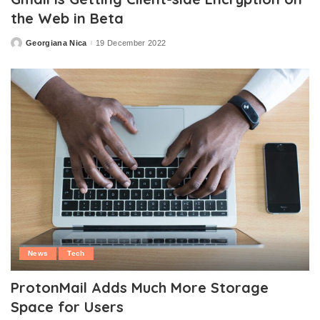
the Web in Beta
Georgiana Nica
19 December 2022
Posted
by
News
Tech
ProtonMail Adds Much More Storage
Space for Users