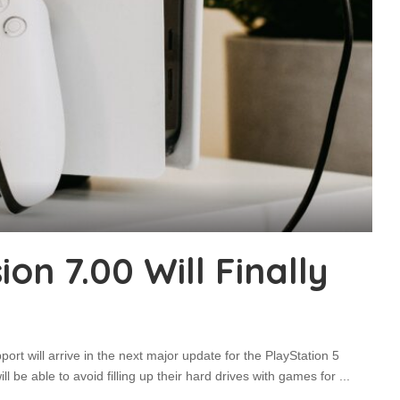
on 7.00 Will Finally
ort will arrive in the next major update for the PlayStation 5
 be able to avoid filling up their hard drives with games for
...