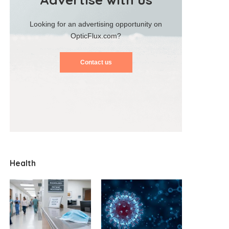
Looking for an advertising opportunity on
OpticFlux.com?
Contact us
Health