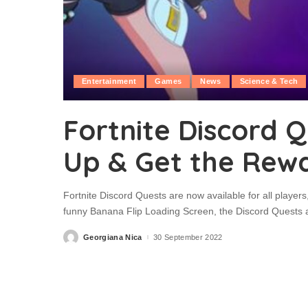
Entertainment
Games
News
Science & Tech
Fortnite Discord Q
Up & Get the Rew
Fortnite Discord Quests are now available for all player
funny Banana Flip Loading Screen, the Discord Quests a
Georgiana Nica
30 September 2022
Posted
by