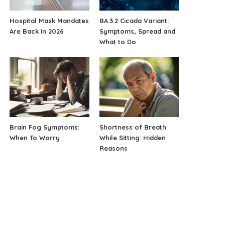
Hospital Mask Mandates
BA.3.2 Cicada Variant:
Are Back in 2026
Symptoms, Spread and
What to Do
Brain Fog Symptoms:
Shortness of Breath
When To Worry
While Sitting: Hidden
Reasons