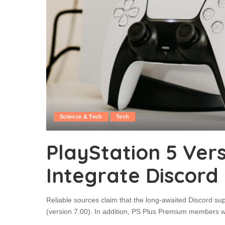
Science & Tech
Tech
PlayStation 5 Versi
Integrate Discord
Reliable sources claim that the long-awaited Discord supp
(version 7.00). In addition, PS Plus Premium members will