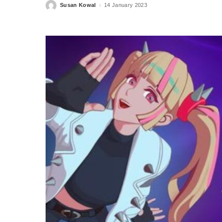
Susan Kowal
14 January 2023
Posted
by