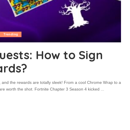
Trending
uests: How to Sign
ards?
s, and the rewards are totally sleek! From a cool Chrome Wrap to a
re worth the shot. Fortnite Chapter 3 Season 4 kicked
...