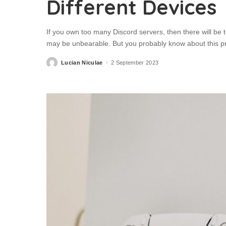
Different Devices
If you own too many Discord servers, then there will be
may be unbearable. But you probably know about this p
Lucian Niculae
2 September 2023
Posted
by