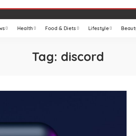
ws
Health
Food & Diets
Lifestyle
Beaut
Tag:
discord