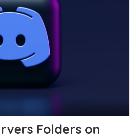
ervers Folders on