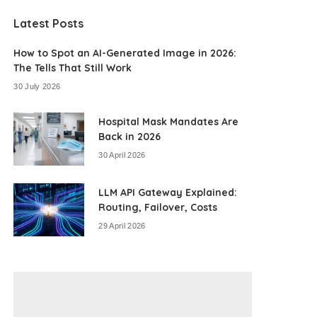
Latest Posts
How to Spot an AI-Generated Image in 2026:
The Tells That Still Work
30 July 2026
Hospital Mask Mandates Are
Back in 2026
30 April 2026
LLM API Gateway Explained:
Routing, Failover, Costs
29 April 2026