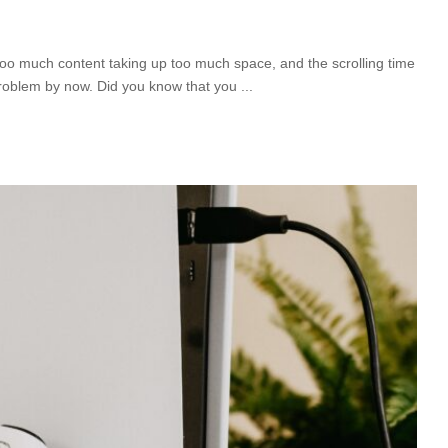
 too much content taking up too much space, and the scrolling time
roblem by now. Did you know that you
...