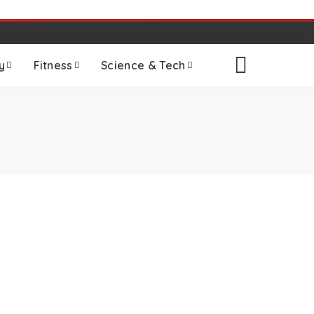
y
Fitness
Science & Tech