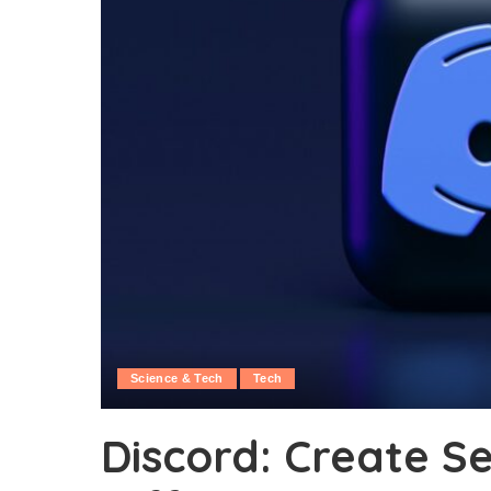
Science & Tech
Tech
Discord: Create S