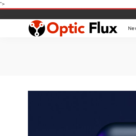
">
Ne