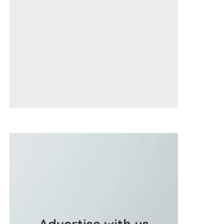
Advertise with us