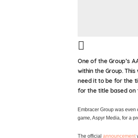
One of the Group’s AA
within the Group. This
need it to be for the 
for the title based on t
Embracer Group was even dil
game, Aspyr Media, for a pr
The official
announcement
w