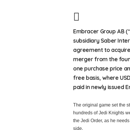
Embracer Group AB (“
subsidiary Saber Inte
agreement to acquire
merger from the foun
one purchase price am
free basis, where USD 
paid in newly issued 
The original game set the s
hundreds of Jedi Knights we
the Jedi Order, as he needs 
side.