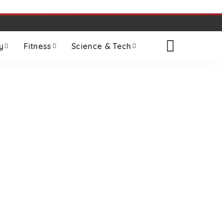
y
Fitness
Science & Tech