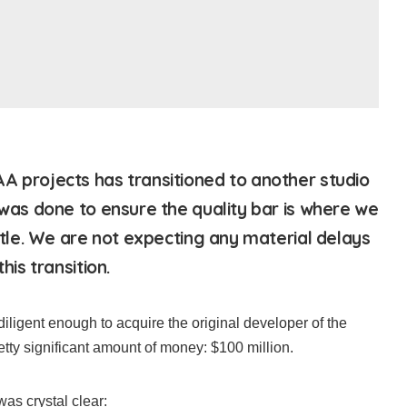
A projects has transitioned to another studio
 was done to ensure the quality bar is where we
title. We are not expecting any material delays
his transition.
igent enough to acquire the original developer of the
etty significant amount of money: $100 million.
as crystal clear: