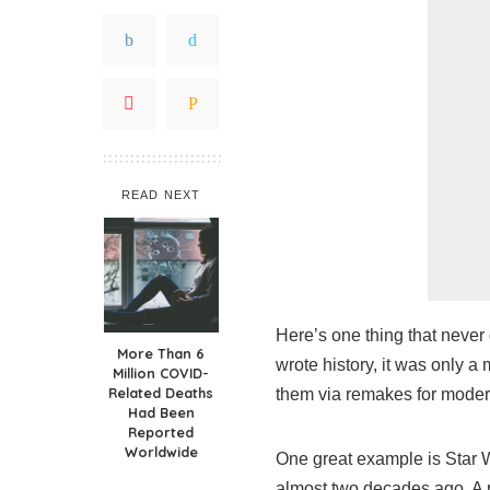
READ NEXT
Here’s one thing that never
More Than 6
wrote history, it was only a 
Million COVID-
Related Deaths
them via remakes for moder
Had Been
Reported
Worldwide
One great example is Star W
almost two decades ago. A r