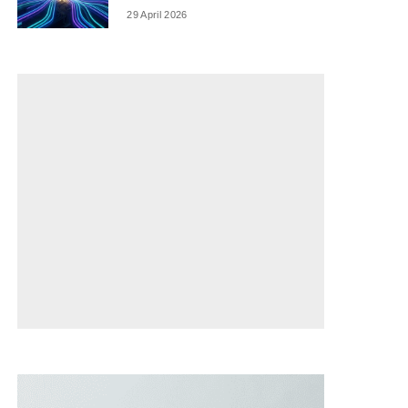
29 April 2026