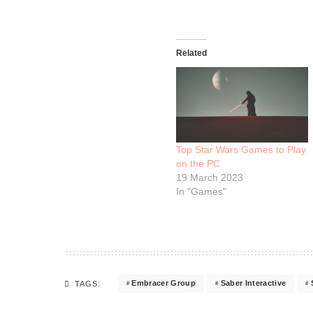
Related
Top Star Wars Games to Play
on the PC
19 March 2023
In "Games"
Embracer Group
Saber Interactive
TAGS: