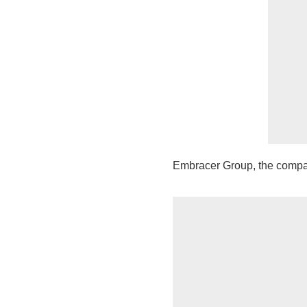
Embracer Group, the compa