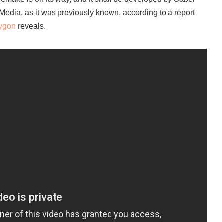
 Media, as it was previously known, according to a report
ygon
reveals.