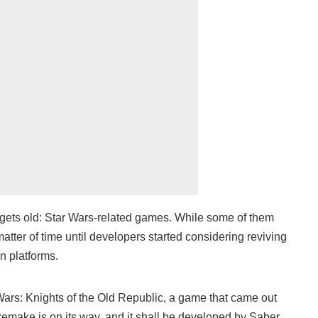
 gets old: Star Wars-related games. While some of them
matter of time until developers started considering reviving
n platforms.
ars: Knights of the Old Republic, a game that came out
emake is on its way, and it shall be developed by Saber