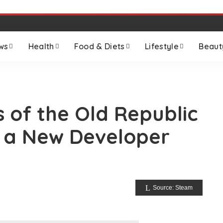
ws
Health
Food & Diets
Lifestyle
Beaut
s of the Old Republic
 a New Developer
Source: Steam