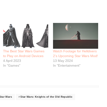
The Best Star Wars Games
Watch Footage for Helldivers
to Play on Android Devices
2’s Upcoming Star Wars Mod!
4 April 2023
13 May 2024
In "Games"
In "Entertainment"
Star Wars
Star Wars: Knights of the Old Republic