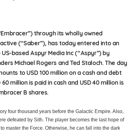
Embracer”) through its wholly owned
ractive (“Saber”), has today entered into an
 US-based Aspyr Media Inc (“Aspyr”) by
ders Michael Rogers and Ted Staloch. The day
ounts to USD 100 million on a cash and debt
60 million is paid in cash and USD 40 million is
Embracer B shares.
tory four thousand years before the Galactic Empire. Also,
re defeated by Sith. The player becomes the last hope of
to master the Force. Otherwise, he can fall into the dark