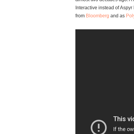
Interactive instead of Aspyr
from
Bloomberg
and as
Pol