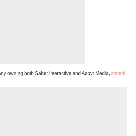
ny owning both Saber Interactive and Aspyr Media,
stated
: