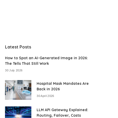
Latest Posts
How to Spot an AI-Generated Image in 2026:
The Tells That Still Work
30 July 2026
Hospital Mask Mandates Are
Back in 2026
30 April 2026
LLM API Gateway Explained:
Routing, Failover, Costs