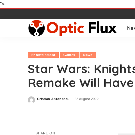
">
Ne
Entertainment
Games
News
Star Wars: Knight
Remake Will Have
Cristian Antonescu
23 August 2022
Posted
by
SHARE ON