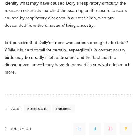
identify what may have caused Dolly’s respiratory difficulty, the
research scientists matched the scarring on the fossils to scars
caused by respiratory diseases in current birds, who are
descended from the dinosaurs’ living ancestry.
Is it possible that Dolly’s illness was serious enough to be fatal?
While it is hard to tell for certain, aspergillosis in contemporary
birds may be deadly if left untreated, and the fact that the
dinosaur was unwell may have decreased its survival odds much
more.
Dinosaurs
science
TAGS:
SHARE ON