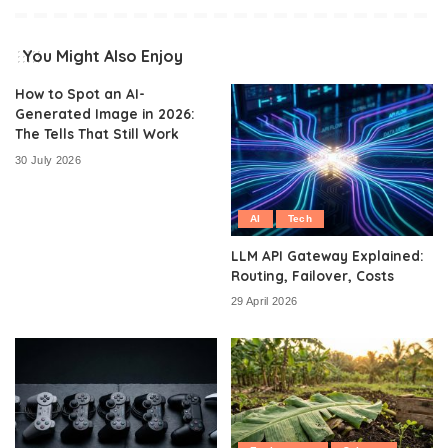
You Might Also Enjoy
How to Spot an AI-
Generated Image in 2026:
The Tells That Still Work
30 July 2026
AI
Tech
LLM API Gateway Explained:
Routing, Failover, Costs
29 April 2026