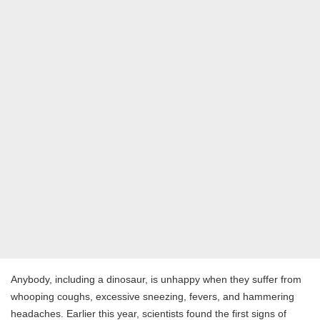
Anybody, including a dinosaur, is unhappy when they suffer from
whooping coughs, excessive sneezing, fevers, and hammering
headaches. Earlier this year, scientists found the first signs of