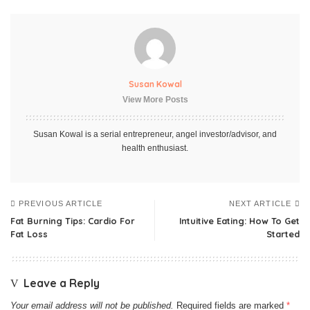
Susan Kowal
View More Posts
Susan Kowal is a serial entrepreneur, angel investor/advisor, and
health enthusiast.
PREVIOUS ARTICLE
NEXT ARTICLE
Fat Burning Tips: Cardio For
Intuitive Eating: How To Get
Fat Loss
Started
Leave a Reply
Your email address will not be published.
Required fields are marked
*