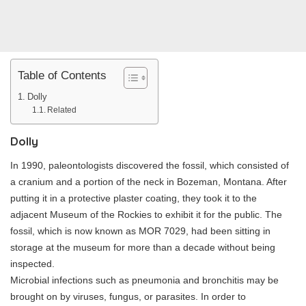
Table of Contents
Dolly
Related
Dolly
In 1990, paleontologists discovered the fossil, which consisted of
a cranium and a portion of the neck in Bozeman, Montana. After
putting it in a protective plaster coating, they took it to the
adjacent Museum of the Rockies to exhibit it for the public. The
fossil, which is now known as MOR 7029, had been sitting in
storage at the museum for more than a decade without being
inspected.
Microbial infections such as pneumonia and bronchitis may be
brought on by viruses, fungus, or parasites. In order to