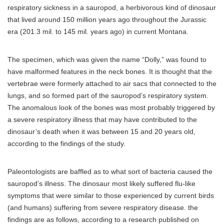
respiratory sickness in a sauropod, a herbivorous kind of dinosaur
that lived around 150 million years ago throughout the Jurassic
era (201.3 mil. to 145 mil. years ago) in current Montana.
The specimen, which was given the name “Dolly,” was found to
have malformed features in the neck bones. It is thought that the
vertebrae were formerly attached to air sacs that connected to the
lungs, and so formed part of the sauropod’s respiratory system.
The anomalous look of the bones was most probably triggered by
a severe respiratory illness that may have contributed to the
dinosaur’s death when it was between 15 and 20 years old,
according to the findings of the study.
Paleontologists are baffled as to what sort of bacteria caused the
sauropod’s illness. The dinosaur most likely suffered flu-like
symptoms that were similar to those experienced by current birds
(and humans) suffering from severe respiratory disease. the
findings are as follows, according to a research published on