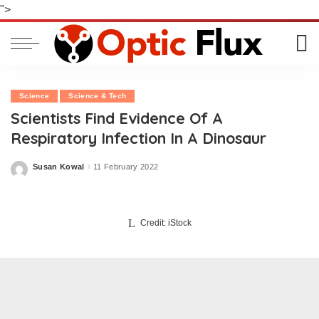
">
Science
Science & Tech
Scientists Find Evidence Of A
Respiratory Infection In A Dinosaur
Susan Kowal
11 February 2022
Posted
by
Credit: iStock