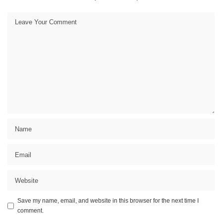
Save my name, email, and website in this browser for the next time I
comment.