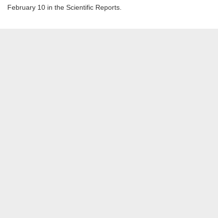
February 10 in the Scientific Reports.