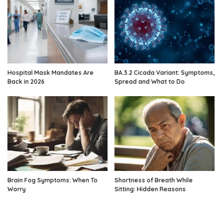
Hospital Mask Mandates Are
BA.3.2 Cicada Variant: Symptoms,
Back in 2026
Spread and What to Do
Brain Fog Symptoms: When To
Shortness of Breath While
Worry
Sitting: Hidden Reasons