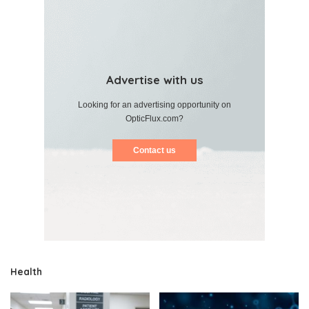
Advertise with us
Looking for an advertising opportunity on
OpticFlux.com?
Contact us
Health