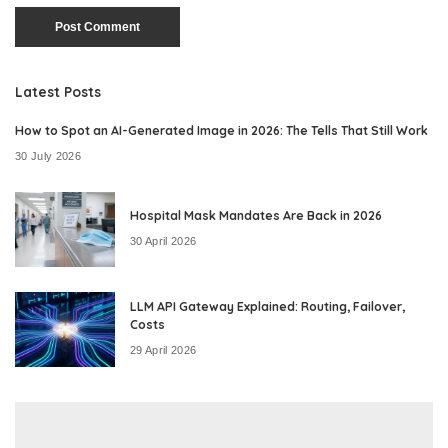
Latest Posts
How to Spot an AI-Generated Image in 2026: The Tells That Still Work
30 July 2026
Hospital Mask Mandates Are Back in 2026
30 April 2026
LLM API Gateway Explained: Routing, Failover,
Costs
29 April 2026