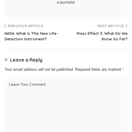
a journalist.
PREVIOUS ARTICLE
NEXT ARTICLE
NASA: What is This New Life-
Mass Effect 5: What Do We
Detection Instrument?
Know So Far?
Leave a Reply
Your email address will not be published.
Required fields are marked
*