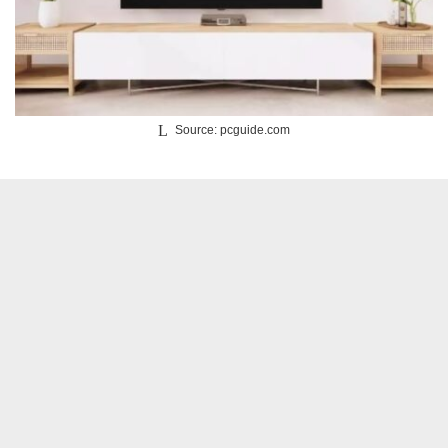
Source: pcguide.com