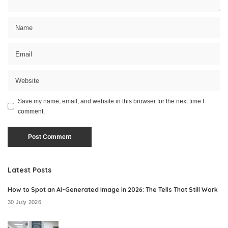
Save my name, email, and website in this browser for the next time I
comment.
Latest Posts
How to Spot an AI-Generated Image in 2026: The Tells That Still Work
30 July 2026