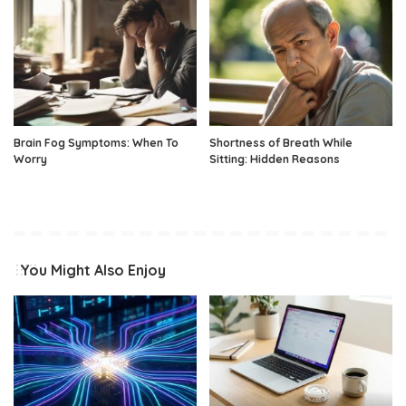
Brain Fog Symptoms: When To
Shortness of Breath While
Worry
Sitting: Hidden Reasons
You Might Also Enjoy