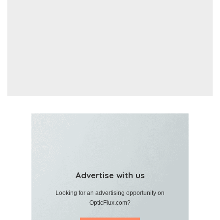
Advertise with us
Looking for an advertising opportunity on
OpticFlux.com?