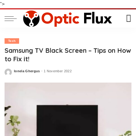
">
Tech
Samsung TV Black Screen – Tips on How
to Fix it!
Ionela Ghergus
1 November 2022
Posted
by