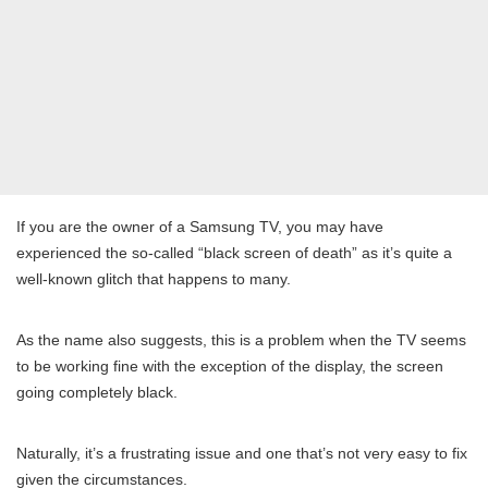
If you are the owner of a Samsung TV, you may have
experienced the so-called “black screen of death” as it’s quite a
well-known glitch that happens to many.
As the name also suggests, this is a problem when the TV seems
to be working fine with the exception of the display, the screen
going completely black.
Naturally, it’s a frustrating issue and one that’s not very easy to fix
given the circumstances.