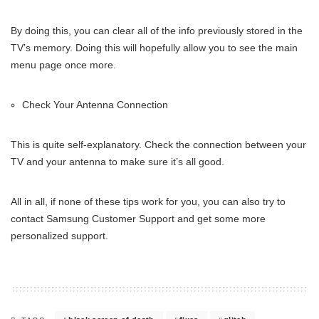
By doing this, you can clear all of the info previously stored in the
TV’s memory. Doing this will hopefully allow you to see the main
menu page once more.
Check Your Antenna Connection
This is quite self-explanatory. Check the connection between your
TV and your antenna to make sure it’s all good.
All in all, if none of these tips work for you, you can also try to
contact Samsung Customer Support and get some more
personalized support.