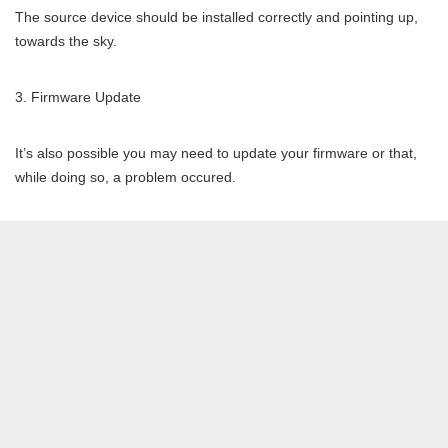
The source device should be installed correctly and pointing up,
towards the sky.
Firmware Update
It’s also possible you may need to update your firmware or that,
while doing so, a problem occured.