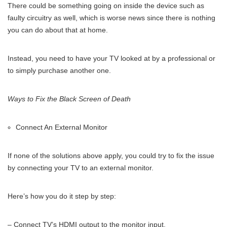
There could be something going on inside the device such as
faulty circuitry as well, which is worse news since there is nothing
you can do about that at home.
Instead, you need to have your TV looked at by a professional or
to simply purchase another one.
Ways to Fix the Black Screen of Death
Connect An External Monitor
If none of the solutions above apply, you could try to fix the issue
by connecting your TV to an external monitor.
Here’s how you do it step by step:
– Connect TV’s HDMI output to the monitor input,