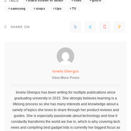
black screen of death
fixes
glitch
TAGS:
samsung
steps
tips
TV
SHARE ON
Ionela Ghergus
View More Posts
Ionela Ghergus has been writing for multiple publications since
graduating university in 2015. She strongly believes learning is a
lifelong process so she has many interests and knowledge about a
variety of topics she loves to share through her product reviews and
guides. She is especially passionate about technology and how it
constantly transforms the world we live in, which is why covering tech
news and compiling best gadget lists is currently her biggest focus as