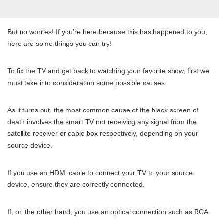
But no worries! If you’re here because this has happened to you,
here are some things you can try!
To fix the TV and get back to watching your favorite show, first we
must take into consideration some possible causes.
As it turns out, the most common cause of the black screen of
death involves the smart TV not receiving any signal from the
satellite receiver or cable box respectively, depending on your
source device.
If you use an HDMI cable to connect your TV to your source
device, ensure they are correctly connected.
If, on the other hand, you use an optical connection such as RCA