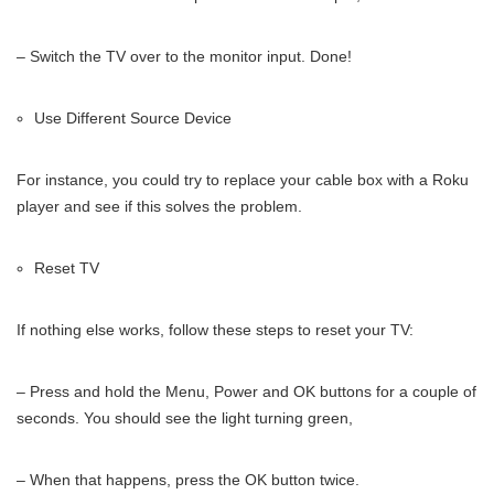
– Switch the TV over to the monitor input. Done!
Use Different Source Device
For instance, you could try to replace your cable box with a Roku
player and see if this solves the problem.
Reset TV
If nothing else works, follow these steps to reset your TV:
– Press and hold the Menu, Power and OK buttons for a couple of
seconds. You should see the light turning green,
– When that happens, press the OK button twice.