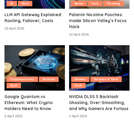
AI
Tech
News
Tech
Trending
LLM API Gateway Explained:
Palantir Nicotine Pouches:
Routing, Failover, Costs
Inside Silicon Valley’s Focus
Hack
29 April 2026
14 April 2026
Cryptocurrency
Science
Games
Science & Tech
Tech
Tech
Google Quantum vs
NVIDIA DLSS 5 Backlash:
Ethereum: What Crypto
Ghosting, Over-Smoothing,
Holders Need to Know
and Why Gamers Are Furious
6 April 2026
2 April 2026