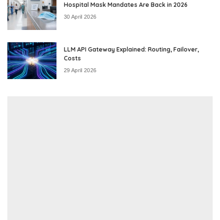
Hospital Mask Mandates Are Back in 2026
30 April 2026
LLM API Gateway Explained: Routing, Failover,
Costs
29 April 2026