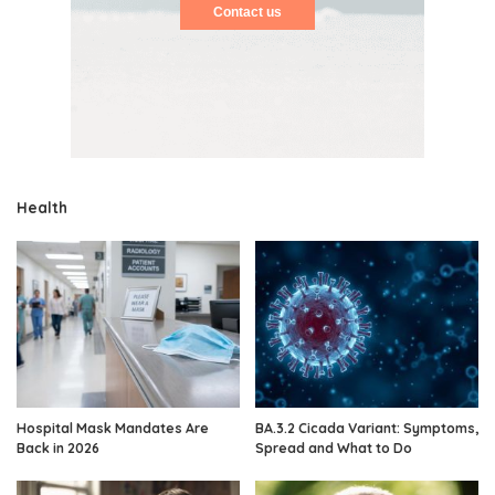
Contact us
Health
Hospital Mask Mandates Are
BA.3.2 Cicada Variant: Symptoms,
Back in 2026
Spread and What to Do