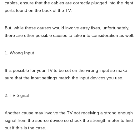
cables, ensure that the cables are correctly plugged into the right
ports found on the back of the TV.
But, while these causes would involve easy fixes, unfortunately,
there are other possible causes to take into consideration as well.
Wrong Input
It is possible for your TV to be set on the wrong input so make
sure that the input settings match the input devices you use.
TV Signal
Another cause may involve the TV not receiving a strong enough
signal from the source device so check the strength meter to find
out if this is the case.