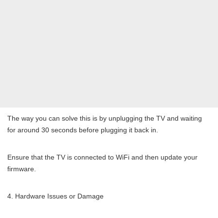
The way you can solve this is by unplugging the TV and waiting
for around 30 seconds before plugging it back in.
Ensure that the TV is connected to WiFi and then update your
firmware.
Hardware Issues or Damage