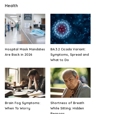
Health
Hospital Mask Mandates
BA.3.2 Cicada Variant:
Are Back in 2026
Symptoms, Spread and
What to Do
Brain Fog Symptoms:
Shortness of Breath
When To Worry
While Sitting: Hidden
Reasons