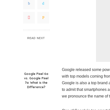
READ NEXT
Google released some power
Google Pixel 6a
with top models coming fro
vs. Google Pixel
7a: What is the
Google is also a top brand 
Difference?
to admit that smartphones ar
we pronounce the name of t