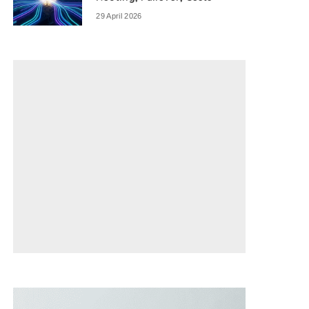
29 April 2026