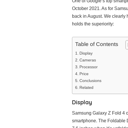
One of Google’s top smartph
October 2021. As for Samsun
back in August. We clearly h
holds the superiority:
Table of Contents
Display
Cameras
Processor
Price
Conclusions
Related
Display
Samsung Galaxy Z Fold 4 obv
smartphone. The Foldable 