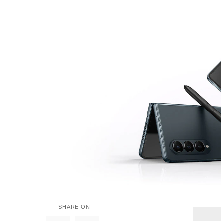
SHARE ON