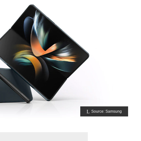
Source: Samsung