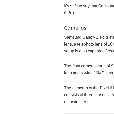
It’s safe to say that Samsun
6 Pro.
Cameras
Samsung Galaxy Z Fold 4’s 
lens, a telephoto lens of 
setup is also capable of re
The front camera setup of 
lens and a wide 10MP lens fo
The cameras of the Pixel 6 P
consists of three lenses: 
ultrawide lens.