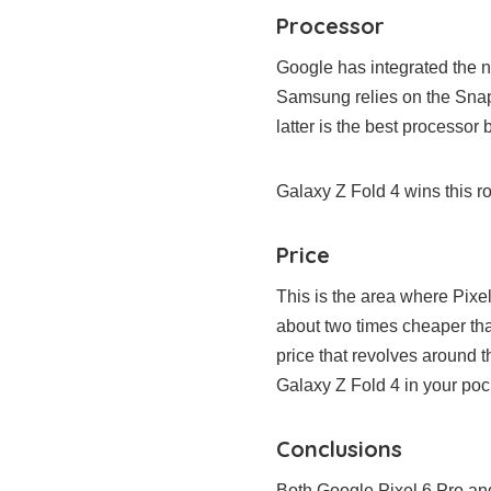
Processor
Google has integrated the n
Samsung relies on the Snap
latter is the best processor 
Galaxy Z Fold 4 wins this r
Price
This is the area where Pixe
about two times cheaper tha
price that revolves around 
Galaxy Z Fold 4 in your poc
Conclusions
Both Google Pixel 6 Pro a