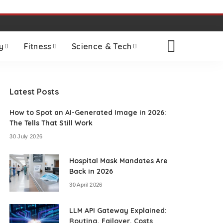
y
Fitness
Science & Tech
Latest Posts
How to Spot an AI-Generated Image in 2026:
The Tells That Still Work
30 July 2026
Hospital Mask Mandates Are
Back in 2026
30 April 2026
LLM API Gateway Explained:
Routing, Failover, Costs