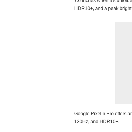
7.6 inches when it’s unfold
HDR10+, and a peak brightn
Google Pixel 6 Pro offers a
120Hz, and HDR10+.