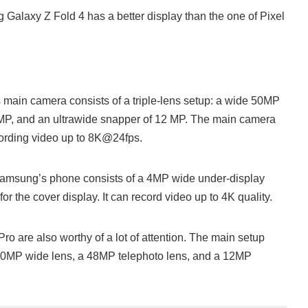
g Galaxy Z Fold 4 has a better display than the one of Pixel
main camera consists of a triple-lens setup: a wide 50MP
10MP, and an ultrawide snapper of 12 MP. The main camera
cording video up to 8K@24fps.
Samsung’s phone consists of a 4MP wide under-display
r the cover display. It can record video up to 4K quality.
ro are also worthy of a lot of attention. The main setup
a 50MP wide lens, a 48MP telephoto lens, and a 12MP