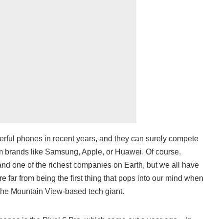
ful phones in recent years, and they can surely compete
m brands like Samsung, Apple, or Huawei. Of course,
and one of the richest companies on Earth, but we all have
e far from being the first thing that pops into our mind when
he Mountain View-based tech giant.