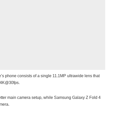
’s phone consists of a single 11.1MP ultrawide lens that
o 4K@30fps.
etter main camera setup, while Samsung Galaxy Z Fold 4
amera.