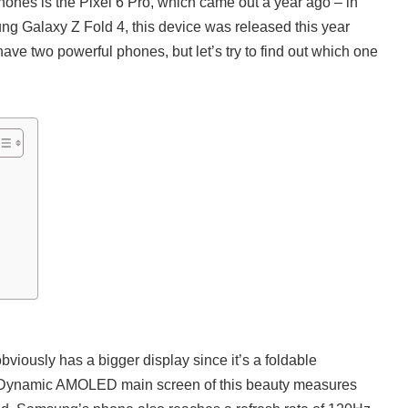
ones is the Pixel 6 Pro, which came out a year ago – in
g Galaxy Z Fold 4, this device was released this year
ave two powerful phones, but let’s try to find out which one
iously has a bigger display since it’s a foldable
Dynamic AMOLED main screen of this beauty measures