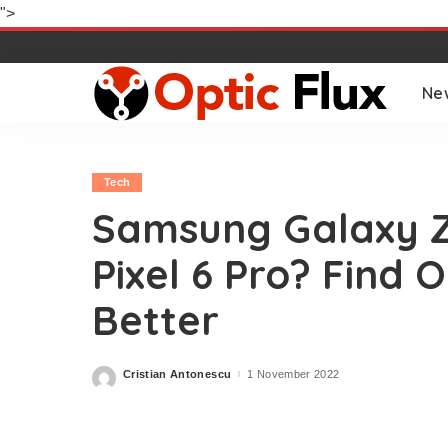
">
Ne
Tech
Samsung Galaxy Z
Pixel 6 Pro? Find 
Better
Cristian Antonescu
1 November 2022
Posted
by