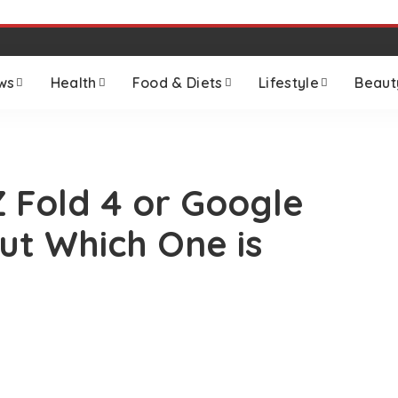
ws
Health
Food & Diets
Lifestyle
Beaut
 Fold 4 or Google
Out Which One is