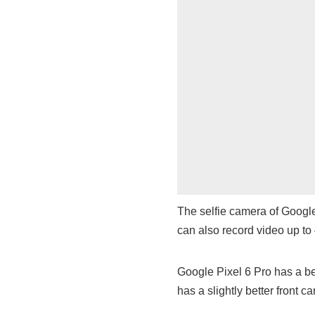
The selfie camera of Google
can also record video up t
Google Pixel 6 Pro has a b
has a slightly better front c