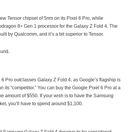
ew Tensor chipset of 5nm on its Pixel 6 Pro, while
dragon 8+ Gen 1 processor for the Galaxy Z Fold 4. The
built by Qualcomm, and it’s a bit superior to Tensor.
ound.
l 6 Pro outclasses Galaxy Z Fold 4, as Google’s flagship is
n its “competitor.” You can buy the Google Pixel 6 Pro at a
the amount of $550. If your wish is to have the Samsung
ket, you’ll have to spend around $1,100.
nd Samsung Galaxy Z Fold 4 deserve to be considered