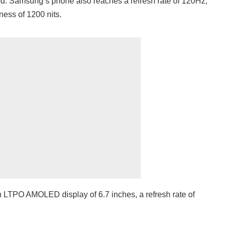
ed. Samsung’s phone also reaches a refresh rate of 120Hz,
ess of 1200 nits.
n LTPO AMOLED display of 6.7 inches, a refresh rate of