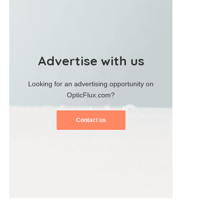
Advertise with us
Looking for an advertising opportunity on
OpticFlux.com?
Contact us