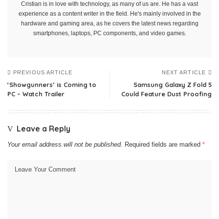
Cristian is in love with technology, as many of us are. He has a vast
experience as a content writer in the field. He's mainly involved in the
hardware and gaming area, as he covers the latest news regarding
smartphones, laptops, PC components, and video games.
PREVIOUS ARTICLE
NEXT ARTICLE
‘Showgunners’ is Coming to
Samsung Galaxy Z Fold 5
PC – Watch Trailer
Could Feature Dust Proofing
Leave a Reply
Your email address will not be published.
Required fields are marked
*