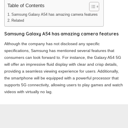
Table of Contents
Samsung Galaxy A54 has amazing camera features
Related
Samsung Galaxy A54 has amazing camera features
Although the company has not disclosed any specific
specifications, Samsung has mentioned several features that
consumers can look forward to. For instance, the Galaxy A54 5G
will offer an impressive fluid display with clear and crisp details,
providing a seamless viewing experience for users. Additionally,
the smartphone will be equipped with a powerful processor that
supports 5G connectivity, allowing users to play games and watch
videos with virtually no lag.