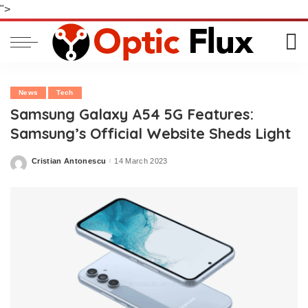
">
News
Tech
Samsung Galaxy A54 5G Features:
Samsung’s Official Website Sheds Light
Cristian Antonescu
14 March 2023
Posted
by