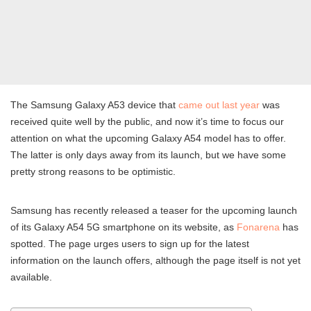
The Samsung Galaxy A53 device that
came out last year
was
received quite well by the public, and now it’s time to focus our
attention on what the upcoming Galaxy A54 model has to offer.
The latter is only days away from its launch, but we have some
pretty strong reasons to be optimistic.
Samsung has recently released a teaser for the upcoming launch
of its Galaxy A54 5G smartphone on its website, as
Fonarena
has
spotted. The page urges users to sign up for the latest
information on the launch offers, although the page itself is not yet
available.