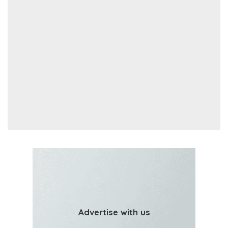
Advertise with us