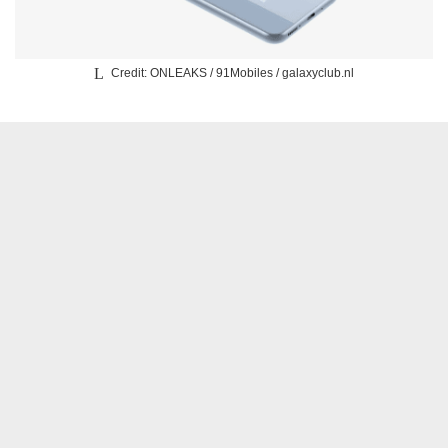
Credit: ONLEAKS / 91Mobiles / galaxyclub.nl