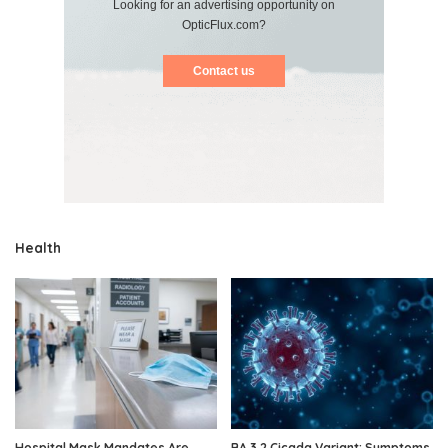
Looking for an advertising opportunity on
OpticFlux.com?
Contact us
Health
Hospital Mask Mandates Are
BA.3.2 Cicada Variant: Symptoms,