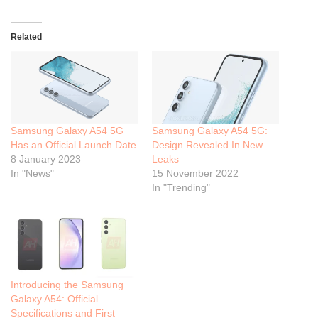
Related
Samsung Galaxy A54 5G
Samsung Galaxy A54 5G:
Has an Official Launch Date
Design Revealed In New
8 January 2023
Leaks
In "News"
15 November 2022
In "Trending"
Introducing the Samsung
Galaxy A54: Official
Specifications and First