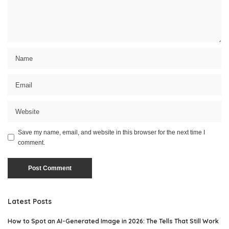
Save my name, email, and website in this browser for the next time I
comment.
Latest Posts
How to Spot an AI-Generated Image in 2026: The Tells That Still Work