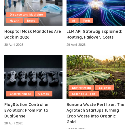
Disease and Medicine
Health
News
AI
Tech
Hospital Mask Mandates Are
LLM API Gateway Explained:
Back in 2026
Routing, Failover, Costs
30 April 2026
29 April 2026
Environment
Science
Entertainment
Games
Science & Tech
PlayStation Controller
Banana Waste Fertilizer: The
Evolution: From PS1 to
Agrotech Startups Turning
DualSense
Crop Waste into Organic
Gold
28 April 2026