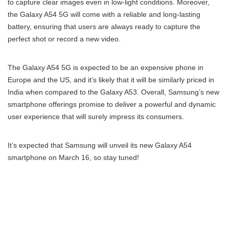
to capture clear images even in low-light conditions. Moreover,
the Galaxy A54 5G will come with a reliable and long-lasting
battery, ensuring that users are always ready to capture the
perfect shot or record a new video.
The Galaxy A54 5G is expected to be an expensive phone in
Europe and the US, and it’s likely that it will be similarly priced in
India when compared to the Galaxy A53. Overall, Samsung’s new
smartphone offerings promise to deliver a powerful and dynamic
user experience that will surely impress its consumers.
It’s expected that Samsung will unveil its new Galaxy A54
smartphone on March 16, so stay tuned!