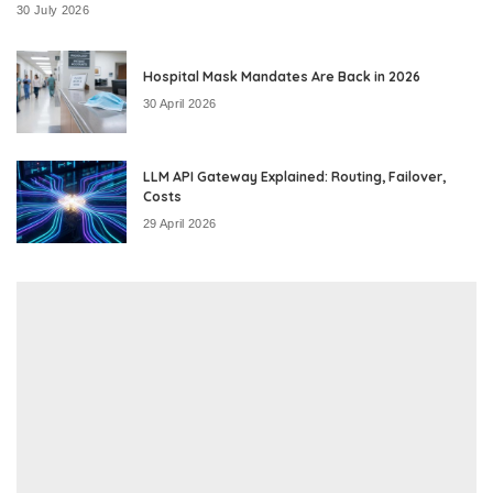
30 July 2026
Hospital Mask Mandates Are Back in 2026
30 April 2026
LLM API Gateway Explained: Routing, Failover,
Costs
29 April 2026