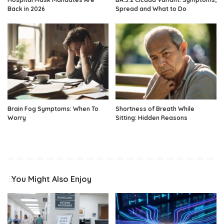
Back in 2026
Spread and What to Do
Brain Fog Symptoms: When To
Shortness of Breath While
Worry
Sitting: Hidden Reasons
You Might Also Enjoy