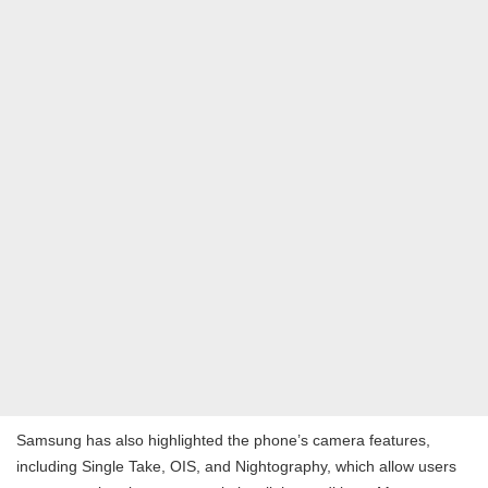
Samsung has also highlighted the phone’s camera features,
including Single Take, OIS, and Nightography, which allow users