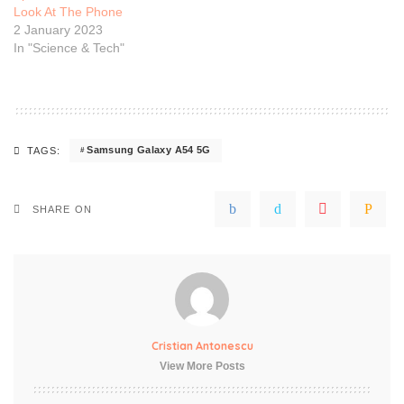
Look At The Phone
2 January 2023
In "Science & Tech"
Samsung Galaxy A54 5G
TAGS:
SHARE ON
Cristian Antonescu
View More Posts