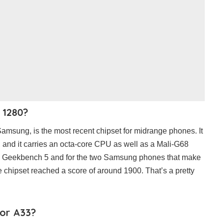
 1280?
amsung, is the most recent chipset for midrange phones. It
 and it carries an octa-core CPU as well as a Mali-G68
n Geekbench 5 and for the two Samsung phones that make
the chipset reached a score of around 1900. That’s a pretty
 or A33?