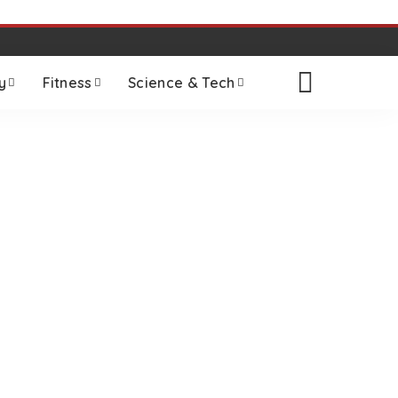
y
Fitness
Science & Tech