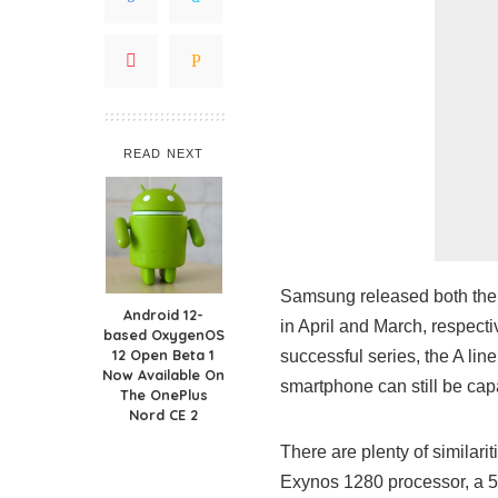
READ NEXT
Samsung released both the
Android 12-
in April and March, respect
based OxygenOS
12 Open Beta 1
successful series, the A lin
Now Available On
smartphone can still be cap
The OnePlus
Nord CE 2
There are plenty of similar
Exynos 1280 processor, a 5