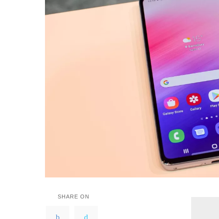
SHARE ON