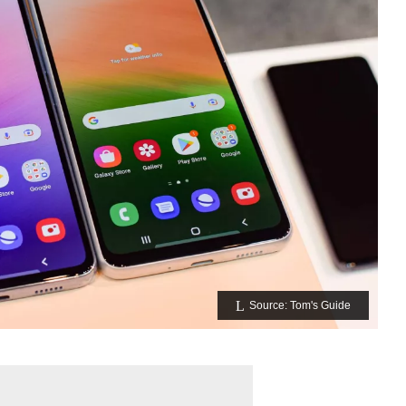
Source: Tom's Guide