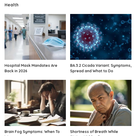
Health
Hospital Mask Mandates Are
BA.3.2 Cicada Variant: Symptoms,
Back in 2026
Spread and What to Do
Brain Fog Symptoms: When To
Shortness of Breath While