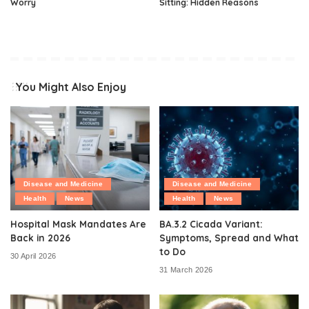
Worry
Sitting: Hidden Reasons
You Might Also Enjoy
Disease and Medicine
Disease and Medicine
Health
News
Health
News
Hospital Mask Mandates Are
BA.3.2 Cicada Variant:
Back in 2026
Symptoms, Spread and What
to Do
30 April 2026
31 March 2026