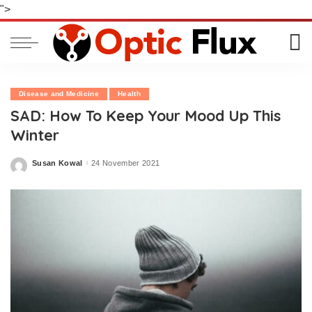
">
Disease and Medicine
Health
SAD: How To Keep Your Mood Up This
Winter
Susan Kowal
24 November 2021
Posted
by