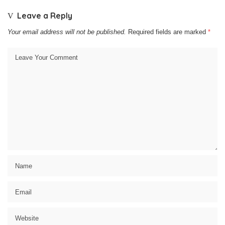
Leave a Reply
Your email address will not be published.
Required fields are marked
*