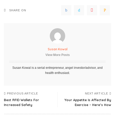
SHARE ON
Susan Kowal
View More Posts
Susan Kowal is a serial entrepreneur, angel investor/advisor, and
health enthusiast.
PREVIOUS ARTICLE
NEXT ARTICLE
Best RFID Wallets For
Your Appetite Is Affected By
Increased Safety
Exercise – Here’s How