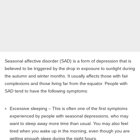
Seasonal affective disorder (SAD) is a form of depression that is
believed to be triggered by the drop in exposure to sunlight during
the autumn and winter months. It usually affects those with fair
complexions and those living far from the equator. People with
SAD tend to have the following symptoms:
Excessive sleeping – This is often one of the first symptoms
experienced by people with seasonal depressions, who may
want to sleep away more time than usual. You may also feel
tired when you wake up in the morning, even though you are
getting enough sleep during the night hours.