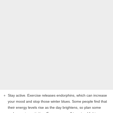
Stay active. Exercise releases endorphins, which can increase
your mood and stop those winter blues. Some people find that
their energy levels rise as the day brightens, so plan some