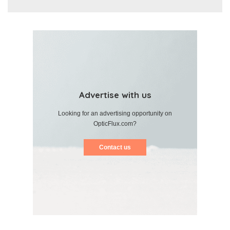
Advertise with us
Looking for an advertising opportunity on
OpticFlux.com?
Contact us