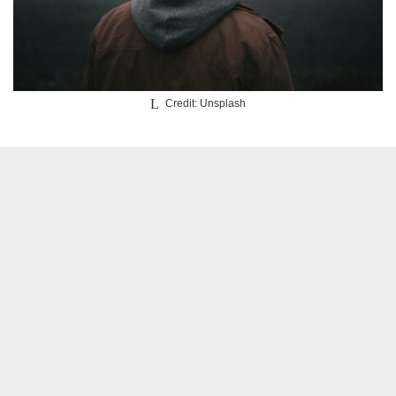
Credit: Unsplash