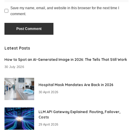
Save my name, email, and website in this browser for the next time I
comment.
Latest Posts
How to Spot an AI-Generated Image in 2026: The Tells That Still Work
30 July 2026
Hospital Mask Mandates Are Back in 2026
30 April 2026
LLM API Gateway Explained: Routing, Failover,
Costs
29 April 2026