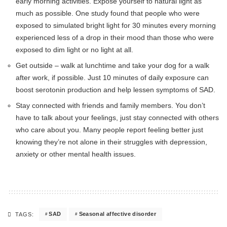
early morning activities. Expose yourself to natural light as
much as possible. One study found that people who were
exposed to simulated bright light for 30 minutes every morning
experienced less of a drop in their mood than those who were
exposed to dim light or no light at all.
Get outside – walk at lunchtime and take your dog for a walk
after work, if possible. Just 10 minutes of daily exposure can
boost serotonin production and help lessen symptoms of SAD.
Stay connected with friends and family members. You don’t
have to talk about your feelings, just stay connected with others
who care about you. Many people report feeling better just
knowing they’re not alone in their struggles with depression,
anxiety or other mental health issues.
SAD
Seasonal affective disorder
TAGS: