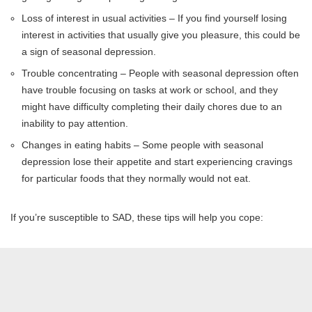
Loss of interest in usual activities – If you find yourself losing
interest in activities that usually give you pleasure, this could be
a sign of seasonal depression.
Trouble concentrating – People with seasonal depression often
have trouble focusing on tasks at work or school, and they
might have difficulty completing their daily chores due to an
inability to pay attention.
Changes in eating habits – Some people with seasonal
depression lose their appetite and start experiencing cravings
for particular foods that they normally would not eat.
If you’re susceptible to SAD, these tips will help you cope: