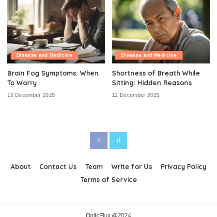
Disease and Medicine
Disease and Medicine
Brain Fog Symptoms: When
Shortness of Breath While
To Worry
Sitting: Hidden Reasons
13 December 2025
12 December 2025
About
Contact Us
Team
Write for Us
Privacy Policy
Terms of Service
OpticFlux @2024