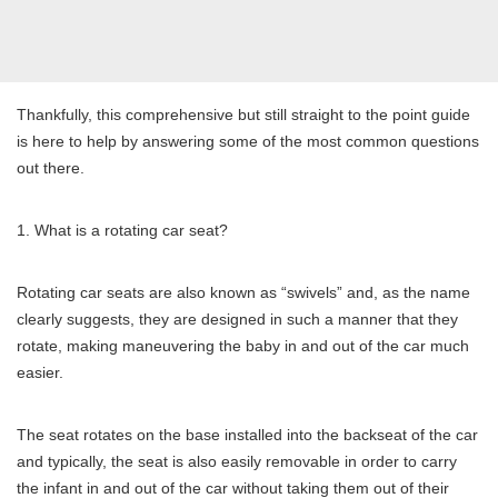
Thankfully, this comprehensive but still straight to the point guide
is here to help by answering some of the most common questions
out there.
What is a rotating car seat?
Rotating car seats are also known as “swivels” and, as the name
clearly suggests, they are designed in such a manner that they
rotate, making maneuvering the baby in and out of the car much
easier.
The seat rotates on the base installed into the backseat of the car
and typically, the seat is also easily removable in order to carry
the infant in and out of the car without taking them out of their