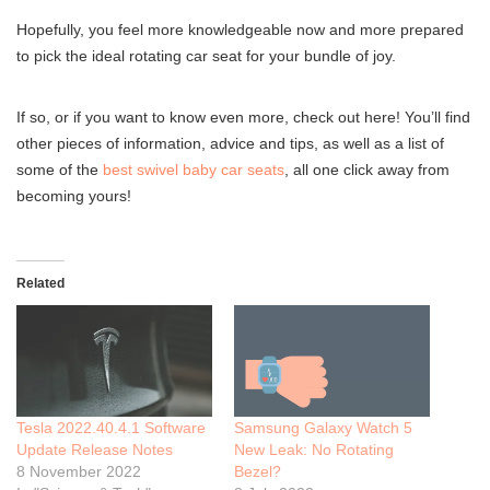
Hopefully, you feel more knowledgeable now and more prepared
to pick the ideal rotating car seat for your bundle of joy.
If so, or if you want to know even more, check out here! You’ll find
other pieces of information, advice and tips, as well as a list of
some of the
best swivel baby car seats
, all one click away from
becoming yours!
Related
Tesla 2022.40.4.1 Software
Samsung Galaxy Watch 5
Update Release Notes
New Leak: No Rotating
8 November 2022
Bezel?