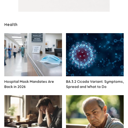
Health
Hospital Mask Mandates Are
BA.3.2 Cicada Variant: Symptoms,
Back in 2026
Spread and What to Do