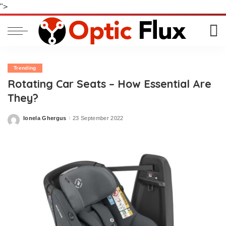
">
Trending
Rotating Car Seats – How Essential Are
They?
Ionela Ghergus
23 September 2022
Posted
by