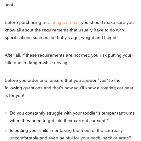
seat.
Before purchasing a
rotating car seat
, you should make sure you
know all about the requirements that usually have to do with
specifications such as the baby’s age, weight and height.
After all, if these requirements are not met, you risk putting your
little one in danger while driving.
Before you order one, ensure that you answer “yes” to the
following questions and that’s how you’ll know a rotating car seat
is for you!
Do you constantly struggle with your toddler’s temper tantrums
when they need to get into their current car seat?
Is putting your child in or taking them out of the car really
uncomfortable and even painful for your back, neck or arms?