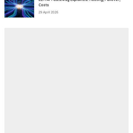
Costs
29 April 2026