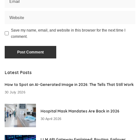
Save my name, email, and website in this browser for the next time I
comment.
Latest Posts
How to Spot an AI-Generated Image in 2026: The Tells That Still Work
30 July 2026
Hospital Mask Mandates Are Back in 2026
30 April 2026
LLM API Gateway Explained: Routing, Failover,