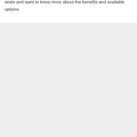
seats and want to know more about the benefits and available
options.