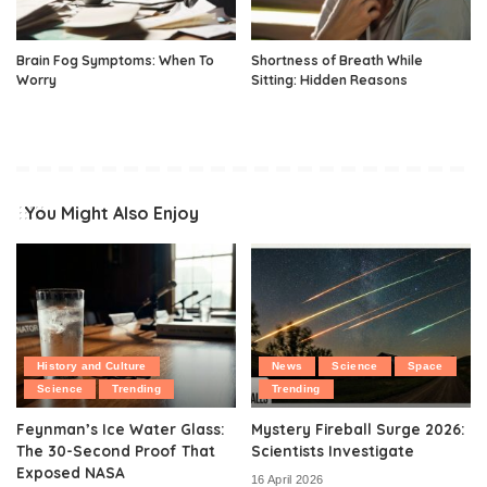
Brain Fog Symptoms: When To
Shortness of Breath While
Worry
Sitting: Hidden Reasons
You Might Also Enjoy
History and Culture
News
Science
Space
Science
Trending
Trending
Feynman’s Ice Water Glass:
Mystery Fireball Surge 2026:
The 30-Second Proof That
Scientists Investigate
Exposed NASA
16 April 2026