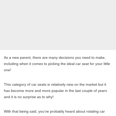
As a new parent, there are many decisions you need to make,
including when it comes to picking the ideal car seat for your little
one!
This category of car seats is relatively new on the market but it
has become more and more popular in the last couple of years
and it is no surprise as to why!
With that being said, you’ve probably heard about rotating car