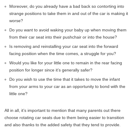
Moreover, do you already have a bad back so contorting into
strange positions to take them in and out of the car is making it
worse?
Do you want to avoid waking your baby up when moving them
from their car seat into their pushchair or into the house?
Is removing and reinstalling your car seat into the forward
facing position when the time comes, a struggle for you?
Would you like for your little one to remain in the rear facing
position for longer since it’s generally safer?
Do you wish to use the time that it takes to move the infant
from your arms to your car as an opportunity to bond with the
little one?
All in all, it’s important to mention that many parents out there
choose rotating car seats due to them being easier to transition
and also thanks to the added safety that they tend to provide.