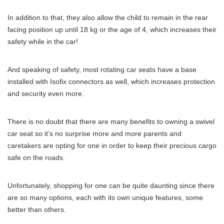
In addition to that, they also allow the child to remain in the rear
facing position up until 18 kg or the age of 4, which increases their
safety while in the car!
And speaking of safety, most rotating car seats have a base
installed with Isofix connectors as well, which increases protection
and security even more.
There is no doubt that there are many benefits to owning a swivel
car seat so it’s no surprise more and more parents and
caretakers are opting for one in order to keep their precious cargo
safe on the roads.
Unfortunately, shopping for one can be quite daunting since there
are so many options, each with its own unique features, some
better than others.