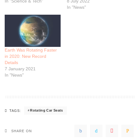
In "Science & Tech"
8 July 2022
In "News"
Earth Was Rotating Faster
in 2020: New Record
Details
7 January 2021
In "News"
Rotating Car Seats
TAGS:
SHARE ON