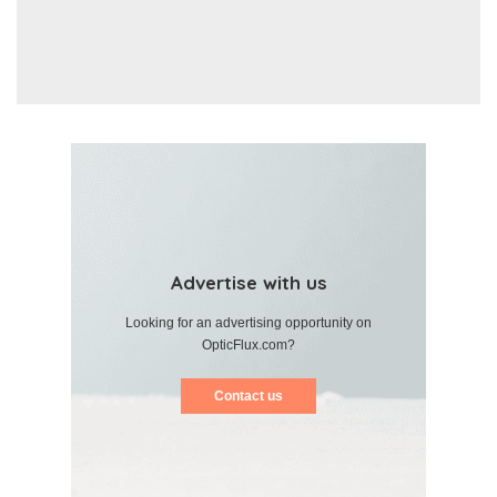
Advertise with us
Looking for an advertising opportunity on
OpticFlux.com?
Contact us