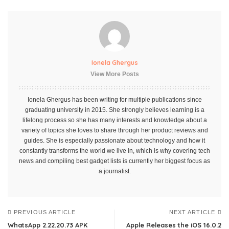
Ionela Ghergus
View More Posts
Ionela Ghergus has been writing for multiple publications since
graduating university in 2015. She strongly believes learning is a
lifelong process so she has many interests and knowledge about a
variety of topics she loves to share through her product reviews and
guides. She is especially passionate about technology and how it
constantly transforms the world we live in, which is why covering tech
news and compiling best gadget lists is currently her biggest focus as
a journalist.
PREVIOUS ARTICLE
NEXT ARTICLE
WhatsApp 2.22.20.73 APK
Apple Releases the iOS 16.0.2