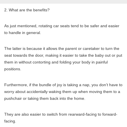
2. What are the benefits?
As just mentioned, rotating car seats tend to be safer and easier
to handle in general.
The latter is because it allows the parent or caretaker to turn the
seat towards the door, making it easier to take the baby out or put
them in without contorting and folding your body in painful
positions.
Furthermore, if the bundle of joy is taking a nap, you don’t have to
worry about accidentally waking them up when moving them to a
pushchair or taking them back into the home.
They are also easier to switch from rearward-facing to forward-
facing.