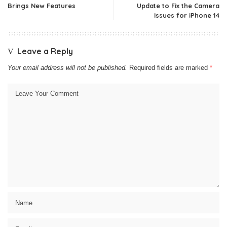
Brings New Features
Update to Fix the Camera
Issues for iPhone 14
Leave a Reply
Your email address will not be published.
Required fields are marked
*