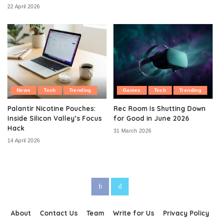
22 April 2026
News
Tech
Trending
Games
Tech
Trending
Palantir Nicotine Pouches:
Rec Room Is Shutting Down
Inside Silicon Valley’s Focus
for Good in June 2026
Hack
31 March 2026
14 April 2026
About
Contact Us
Team
Write for Us
Privacy Policy