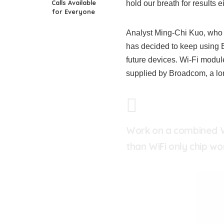
Calls Available
hold our breath for results ei
for Everyone
Analyst Ming-Chi Kuo, who 
has decided to keep using B
future devices. Wi-Fi modu
supplied by Broadcom, a lon
Work on a combined Wi
than WiFi only chip wo