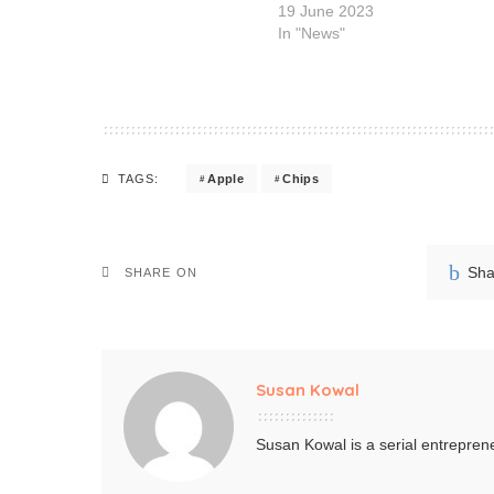
19 June 2023
In "News"
Apple
Chips
TAGS:
Sha
SHARE ON
Susan Kowal
Susan Kowal is a serial entreprene