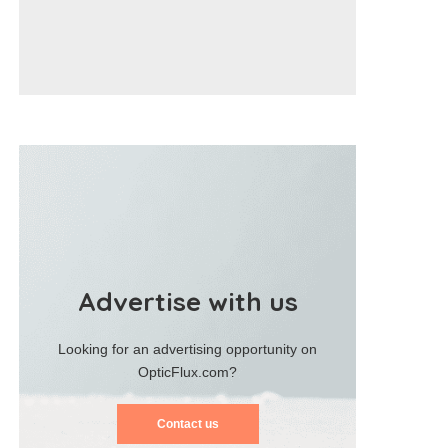
Advertise with us
Looking for an advertising opportunity on
OpticFlux.com?
Contact us