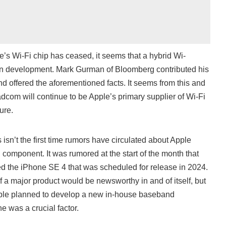
s Wi-Fi chip has ceased, it seems that a hybrid Wi-
ll in development. Mark Gurman of Bloomberg contributed his
nd offered the aforementioned facts. It seems from this and
com will continue to be Apple’s primary supplier of Wi-Fi
ure.
is isn’t the first time rumors have circulated about Apple
 component. It was rumored at the start of the month that
d the iPhone SE 4 that was scheduled for release in 2024.
f a major product would be newsworthy in and of itself, but
 Apple planned to develop a new in-house baseband
e was a crucial factor.