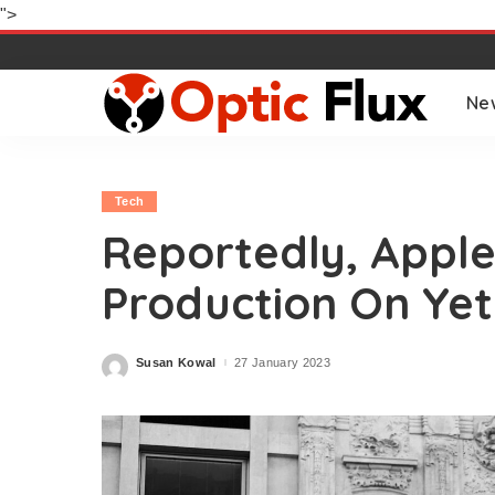
">
Ne
Tech
Reportedly, Apple
Production On Yet
Susan Kowal
27 January 2023
Posted
by