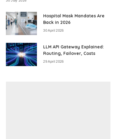
30 July 2026
Hospital Mask Mandates Are
Back in 2026
30 April 2026
LLM API Gateway Explained:
Routing, Failover, Costs
29 April 2026