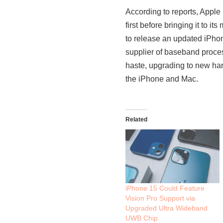
According to reports, Apple
first before bringing it to 
to release an updated iPho
supplier of baseband proces
haste, upgrading to new har
the iPhone and Mac.
Related
iPhone 15 Could Feature
Vision Pro Support via
Upgraded Ultra Wideband
UWB Chip