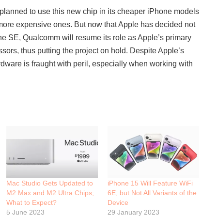
 planned to use this new chip in its cheaper iPhone models
its more expensive ones. But now that Apple has decided not
ne SE, Qualcomm will resume its role as Apple’s primary
sors, thus putting the project on hold. Despite Apple’s
dware is fraught with peril, especially when working with
Mac Studio Gets Updated to
iPhone 15 Will Feature WiFi
M2 Max and M2 Ultra Chips;
6E, but Not All Variants of the
What to Expect?
Device
5 June 2023
29 January 2023