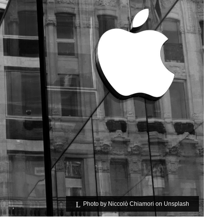
Photo by
Niccolò Chiamori
on
Unsplash