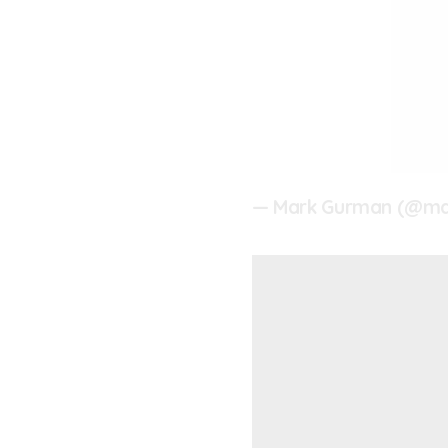
— Mark Gurman (@m