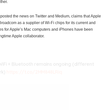
ther.
posted the news on Twitter and Medium, claims that Apple
roadcom as a supplier of Wi-Fi chips for its current and
les for Apple’s Mac computers and iPhones have been
gtime Apple collaborator.
Fi + Bluetooth remains ongoing (different
rk)
https://t.co/2MM848LRiq