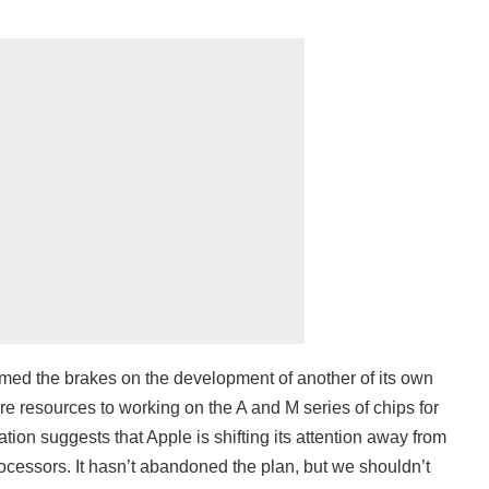
med the brakes on the development of another of its own
e resources to working on the A and M series of chips for
tion suggests that Apple is shifting its attention away from
ocessors. It hasn’t abandoned the plan, but we shouldn’t