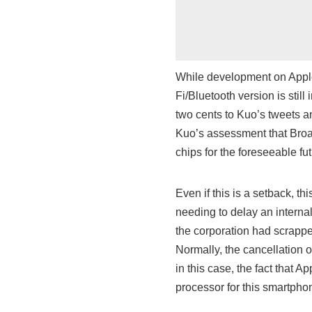
While development on Apple’
Fi/Bluetooth version is sti
two cents to Kuo’s tweets a
Kuo’s assessment that Broad
chips for the foreseeable fut
Even if this is a setback, th
needing to delay an internal
the corporation had scrappe
Normally, the cancellation o
in this case, the fact that
processor for this smartphon