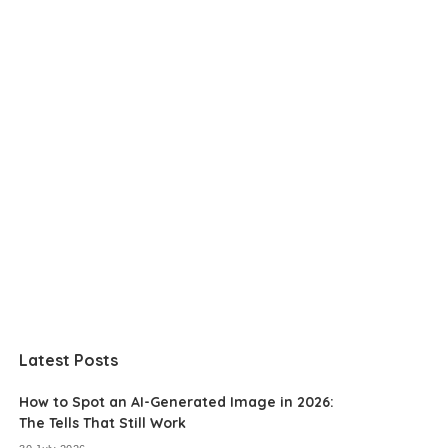
Latest Posts
How to Spot an AI-Generated Image in 2026:
The Tells That Still Work