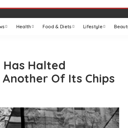
ws
Health
Food & Diets
Lifestyle
Beaut
 Has Halted
 Another Of Its Chips