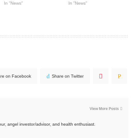
In "News"
In "News"
re on Facebook
Share on Twitter
View More Posts
ur, angel investor/advisor, and health enthusiast.