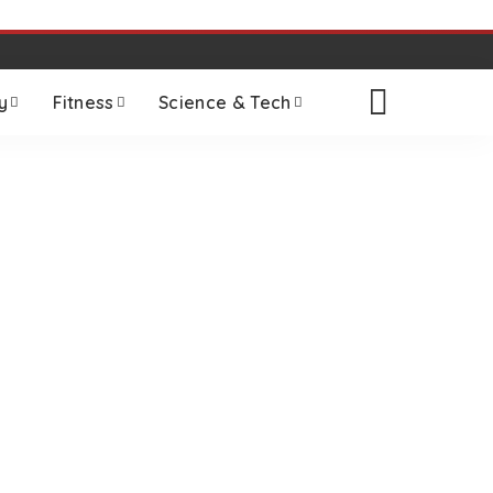
y
Fitness
Science & Tech