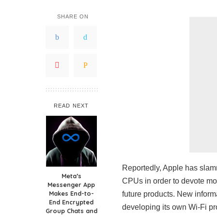
SHARE ON
READ NEXT
Reportedly, Apple has slam
Meta’s
CPUs in order to devote mor
Messenger App
Makes End-to-
future products. New informa
End Encrypted
developing its own Wi-Fi pr
Group Chats and