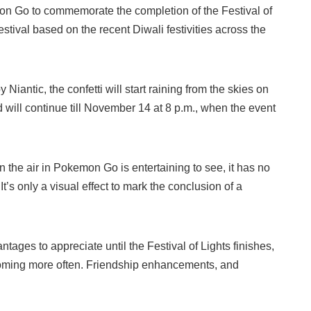
mon Go to commemorate the completion of the Festival of
stival based on the recent Diwali festivities across the
y Niantic, the confetti will start raining from the skies on
will continue till November 14 at 8 p.m., when the event
in the air in Pokemon Go is entertaining to see, it has no
It’s only a visual effect to mark the conclusion of a
antages to appreciate until the Festival of Lights finishes,
ming more often. Friendship enhancements, and