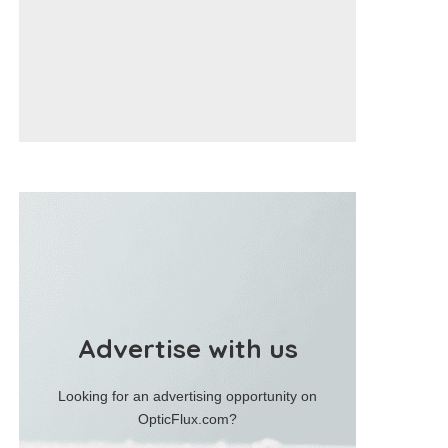
Advertise with us
Looking for an advertising opportunity on
OpticFlux.com?