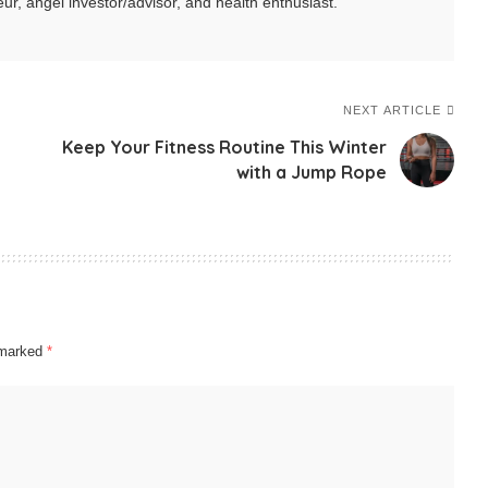
ur, angel investor/advisor, and health enthusiast.
NEXT ARTICLE
Keep Your Fitness Routine This Winter
with a Jump Rope
e marked
*