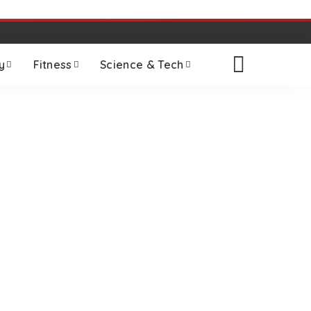
y
Fitness
Science & Tech