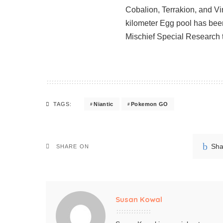
Cobalion, Terrakion, and Vi
kilometer Egg pool has bee
Mischief Special Research 
Niantic
Pokemon GO
TAGS:
Sha
SHARE ON
Susan Kowal