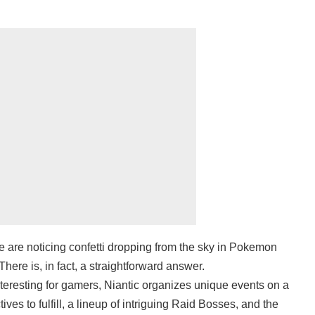
be are noticing confetti dropping from the sky in Pokemon
There is, in fact, a straightforward answer.
eresting for gamers, Niantic organizes unique events on a
ives to fulfill, a lineup of intriguing Raid Bosses, and the