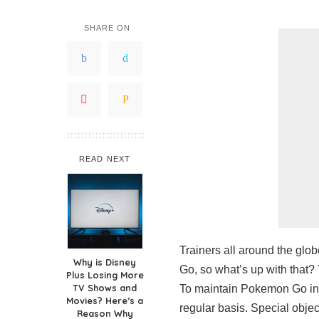
SHARE ON
READ NEXT
Trainers all around the glo
Why is Disney
Go, so what’s up with that? 
Plus Losing More
TV Shows and
To maintain Pokemon Go int
Movies? Here’s a
regular basis. Special object
Reason Why