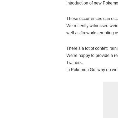
introduction of new Pokemo
These occurrences can occ
We recently witnessed weird
well as fireworks erupting ov
There’s a lot of confetti rai
We’re happy to provide a res
Trainers.
In Pokemon Go, why do we 