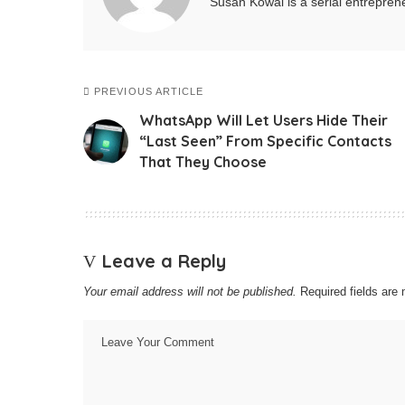
Susan Kowal is a serial entreprene
PREVIOUS ARTICLE
WhatsApp Will Let Users Hide Their
“Last Seen” From Specific Contacts
That They Choose
Leave a Reply
Your email address will not be published.
Required fields ar