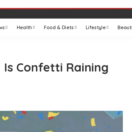
ws
Health
Food & Diets
Lifestyle
Beaut
s Confetti Raining