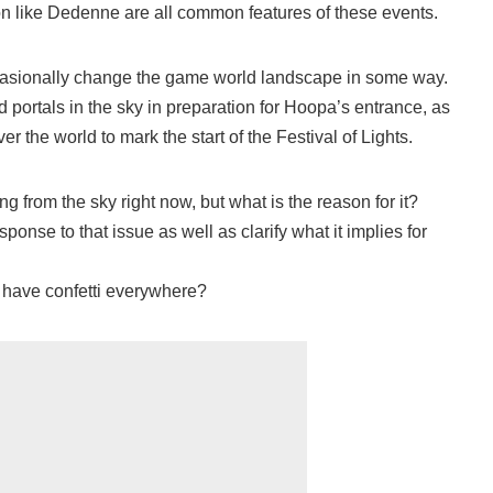
n like Dedenne are all common features of these events.
asionally change the game world landscape in some way.
 portals in the sky in preparation for Hoopa’s entrance, as
er the world to mark the start of the Festival of Lights.
ning from the sky right now, but what is the reason for it?
ponse to that issue as well as clarify what it implies for
have confetti everywhere?