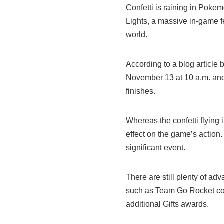
Confetti is raining in Poke
Lights, a massive in-game fe
world.
According to a blog article b
November 13 at 10 a.m. and 
finishes.
Whereas the confetti flying 
effect on the game’s action. 
significant event.
There are still plenty of adv
such as Team Go Rocket co
additional Gifts awards.