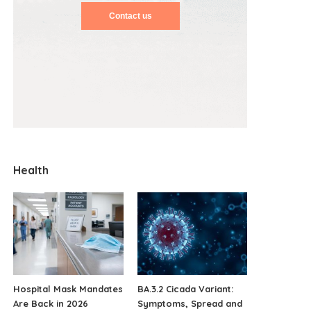
Contact us
Health
Hospital Mask Mandates
BA.3.2 Cicada Variant:
Are Back in 2026
Symptoms, Spread and