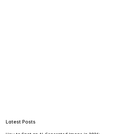
Latest Posts