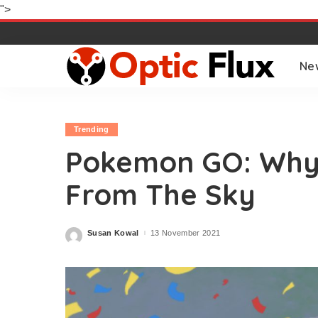
">
Ne
Trending
Pokemon GO: Why I
From The Sky
Susan Kowal
13 November 2021
Posted
by