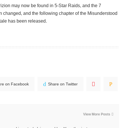
rizion may now be found in 5-Star Raids, and the 7
n changed, and the following chapter of the Misunderstood
tale has been released.
re on Facebook
Share on Twitter
View More Posts