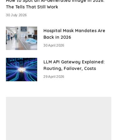
How to Spot an AI-Generated Image in 2026:
The Tells That Still Work
30 July 2026
Hospital Mask Mandates Are
Back in 2026
30 April 2026
LLM API Gateway Explained:
Routing, Failover, Costs
29 April 2026