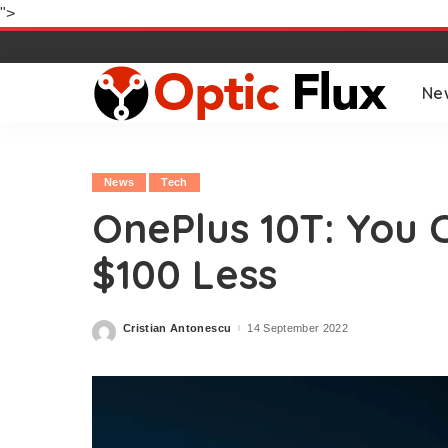
">
Ne
News
Tech
OnePlus 10T: You 
$100 Less
Cristian Antonescu
14 September 2022
Posted
by