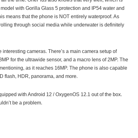
 model with Gorilla Glass 5 protection and IP54 water and
his means that the phone is NOT entirely waterproof. As
olling through social media while underwater is definitely
interesting cameras. There’s a main camera setup of
8MP for the ultrawide sensor, and a macro lens of 2MP. The
 mentioning, as it reaches 16MP. The phone is also capable
ED flash, HDR, panorama, and more.
ipped with Android 12 / OxygenOS 12.1 out of the box.
ldn’t be a problem.