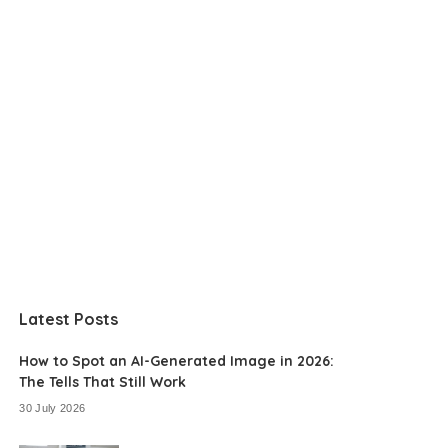
Latest Posts
How to Spot an AI-Generated Image in 2026:
The Tells That Still Work
30 July 2026