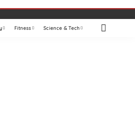
y
Fitness
Science & Tech