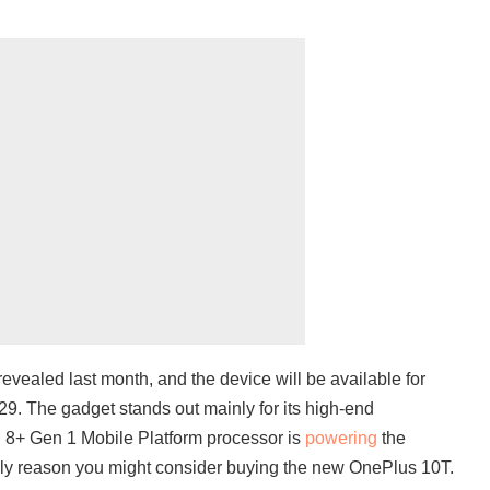
evealed last month, and the device will be available for
29. The gadget stands out mainly for its high-end
 8+ Gen 1 Mobile Platform processor is
powering
the
only reason you might consider buying the new OnePlus 10T.