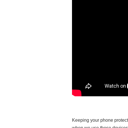
Keeping your phone protecte
when we use these devices a