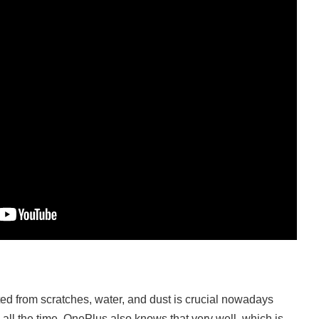
d from scratches, water, and dust is crucial nowadays
ll the time. OnePlus also knows that very well, which is