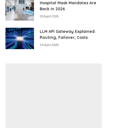
Hospital Mask Mandates Are
Back in 2026
30 April 2026
LLM API Gateway Explained:
Routing, Failover, Costs
29 April 2026