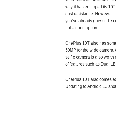
why it has equipped its 10T
dust resistance. However, t
you’ve already guessed, scr
not a good option.
OnePlus 10T also has some 
50MP for the wide camera, 
selfie camera is also worth
of features such as Dual L
OnePlus 10T also comes equ
Updating to Android 13 shou