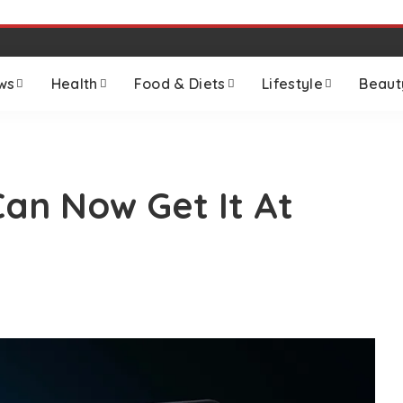
ws
Health
Food & Diets
Lifestyle
Beaut
Can Now Get It At