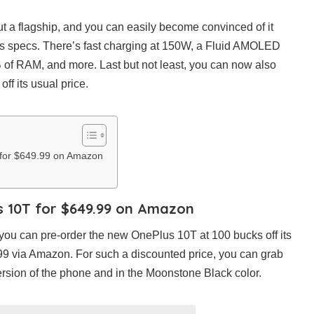
ut a flagship, and you can easily become convinced of it
’s specs. There’s fast charging at 150W, a Fluid AMOLED
 of RAM, and more. Last but not least, you can now also
ff its usual price.
for $649.99 on Amazon
s 10T for $649.99 on Amazon
 you can pre-order the new OnePlus 10T at 100 bucks off its
.99 via Amazon. For such a discounted price, you can grab
sion of the phone and in the Moonstone Black color.