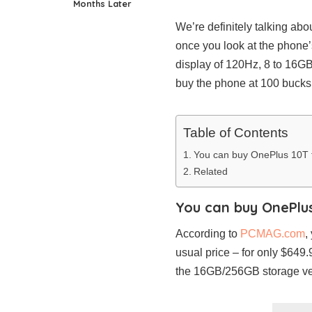
Months Later
We’re definitely talking abo
once you look at the phone
display of 120Hz, 8 to 16GB
buy the phone at 100 bucks o
Table of Contents
You can buy OnePlus 10T 
Related
You can buy OnePlu
According to
PCMAG.com
,
usual price – for only $649
the 16GB/256GB storage ver