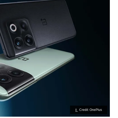
Credit: OnePlus