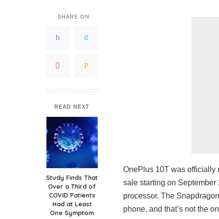
SHARE ON
READ NEXT
OnePlus 10T was officially r
Study Finds That
sale starting on September 
Over a Third of
COVID Patients
processor. The Snapdragon
Had at Least
phone, and that’s not the 
One Symptom