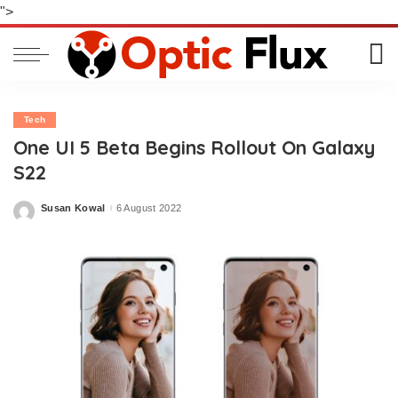
">
Tech
One UI 5 Beta Begins Rollout On Galaxy
S22
Susan Kowal
6 August 2022
Posted
by