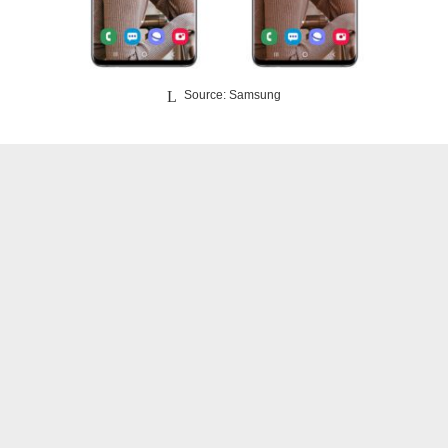
Source: Samsung