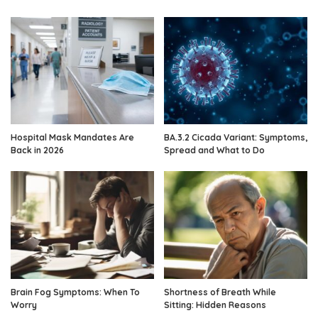
Hospital Mask Mandates Are
BA.3.2 Cicada Variant: Symptoms,
Back in 2026
Spread and What to Do
Brain Fog Symptoms: When To
Shortness of Breath While
Worry
Sitting: Hidden Reasons