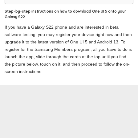
Step-by-step instructions on how to download One UI 5 onto your
Galaxy S22
If you have a Galaxy S22 phone and are interested in beta
software testing, you may register your device right now and then
upgrade it to the latest version of One UI 5 and Android 13. To
register for the Samsung Members program, all you have to do is
launch the app, slide through the cards at the top until you find
the picture below, touch on it, and then proceed to follow the on-
screen instructions.