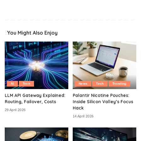
You Might Also Enjoy
AI
Tech
News
Tech
Trending
LLM API Gateway Explained:
Palantir Nicotine Pouches:
Routing, Failover, Costs
Inside Silicon Valley’s Focus
Hack
29 April 2026
14 April 2026