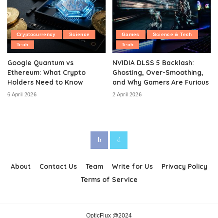
Cryptocurrency
Science
Games
Science & Tech
Tech
Tech
Google Quantum vs
NVIDIA DLSS 5 Backlash:
Ethereum: What Crypto
Ghosting, Over-Smoothing,
Holders Need to Know
and Why Gamers Are Furious
6 April 2026
2 April 2026
About
Contact Us
Team
Write for Us
Privacy Policy
Terms of Service
OpticFlux @2024