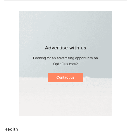
Advertise with us
Looking for an advertising opportunity on
OpticFlux.com?
Contact us
Health