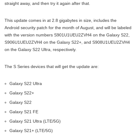
straight away, and then try it again after that.
This update comes in at 2.8 gigabytes in size, includes the
Android security patch for the month of August, and will be labeled
with the version numbers S901U1UEU2ZVH4 on the Galaxy S22,
S906U1UEU2ZVH4 on the Galaxy S22+, and S908U1UEU2ZVH4
on the Galaxy S22 Ultra, respectively.
The S Series devices that will get the update are:
Galaxy S22 Ultra
Galaxy S22+
Galaxy S22
Galaxy S21 FE
Galaxy S21 Ultra (LTE/5G)
Galaxy S21+ (LTE/5G)