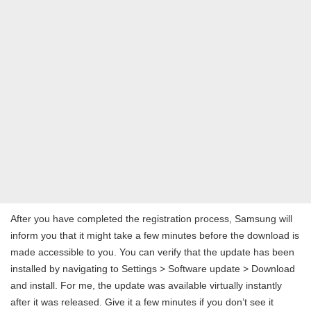
After you have completed the registration process, Samsung will
inform you that it might take a few minutes before the download is
made accessible to you. You can verify that the update has been
installed by navigating to Settings > Software update > Download
and install. For me, the update was available virtually instantly
after it was released. Give it a few minutes if you don’t see it