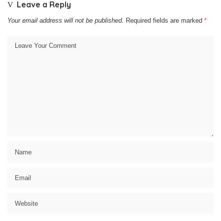
Leave a Reply
Your email address will not be published.
Required fields are marked
*