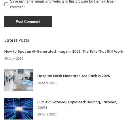
Save my name, email, and website in this browser for the next time I
comment.
Latest Posts
How to Spot an AI-Generated Image in 2026: The Tells That Still Work
30 July 2026
Hospital Mask Mandates Are Back in 2026
30 April 2026
LLM API Gateway Explained: Routing, Failover,
Costs
29 April 2026