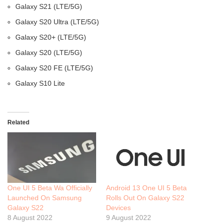
Galaxy S21 (LTE/5G)
Galaxy S20 Ultra (LTE/5G)
Galaxy S20+ (LTE/5G)
Galaxy S20 (LTE/5G)
Galaxy S20 FE (LTE/5G)
Galaxy S10 Lite
Related
One UI 5 Beta Wa Officially
Android 13 One UI 5 Beta
Launched On Samsung
Rolls Out On Galaxy S22
Galaxy S22
Devices
8 August 2022
9 August 2022