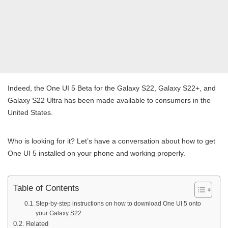
Indeed, the One UI 5 Beta for the Galaxy S22, Galaxy S22+, and
Galaxy S22 Ultra has been made available to consumers in the
United States.
Who is looking for it? Let’s have a conversation about how to get
One UI 5 installed on your phone and working properly.
Table of Contents
Step-by-step instructions on how to download One UI 5 onto
your Galaxy S22
Related