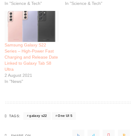
In "Science & Tech"
In "Science & Tech"
Samsung Galaxy S22
Series – High-Power Fast
Charging and Release Date
Linked to Galaxy Tab S8
Ultra
2 August 2021
In "News"
galaxy s22
One UI 5
TAGS:
SHARE ON