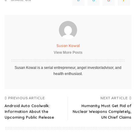
Susan Kowal
View More Posts
Susan Kowal is a serial entrepreneur, angel investor/advisor, and
health enthusiast.
PREVIOUS ARTICLE
NEXT ARTICLE
Android Auto Coolwalk:
Humanity Must Get Rid of
Information About the
Nuclear Weapons Completely,
Upcoming Public Release
UN Chief Claims