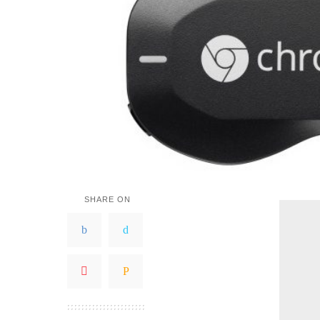
SHARE ON