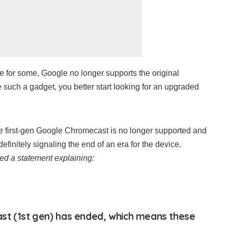
e for some, Google no longer supports the original
 such a gadget, you better start looking for an upgraded
he first-gen Google Chromecast is no longer supported and
efinitely signaling the end of an era for the device.
ed a statement explaining:
st (1st gen) has ended, which means these