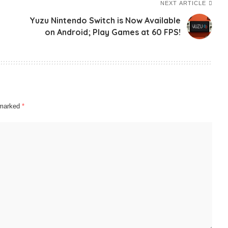
NEXT ARTICLE
Yuzu Nintendo Switch is Now Available
on Android; Play Games at 60 FPS!
e marked
*