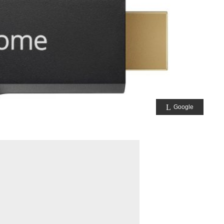
Google