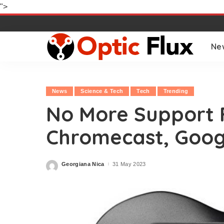
">
Ne
News
Science & Tech
Tech
Trending
No More Support F
Chromecast, Goog
Georgiana Nica
31 May 2023
Posted
by