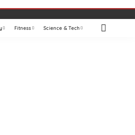
y
Fitness
Science & Tech