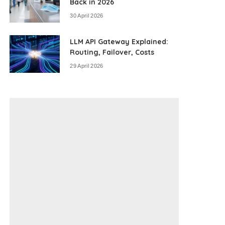
Back in 2026
30 April 2026
LLM API Gateway Explained:
Routing, Failover, Costs
29 April 2026