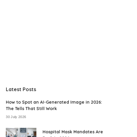
Latest Posts
How to Spot an AI-Generated Image in 2026:
The Tells That Still Work
30 July 2026
Hospital Mask Mandates Are