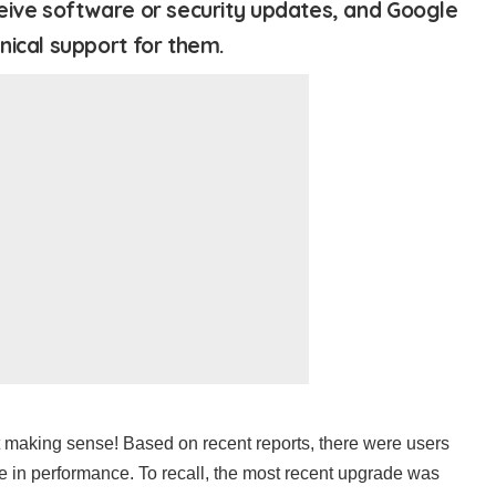
eive software or security updates, and Google
nical support for them.
st making sense! Based on recent reports, there were users
 in performance. To recall, the most recent upgrade was