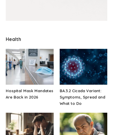
Health
Hospital Mask Mandates
BA.3.2 Cicada Variant:
Are Back in 2026
Symptoms, Spread and
What to Do