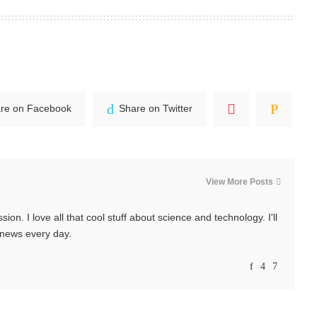
re on Facebook
Share on Twitter
View More Posts
ssion. I love all that cool stuff about science and technology. I'll
t news every day.