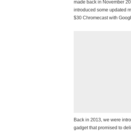
made back in November 2022
introduced some updated mo
$30 Chromecast with Googl
Back in 2013, we were intro
gadget that promised to del