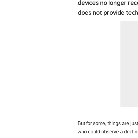
devices no longer rec
does not provide tech
But for some, things are ju
who could observe a decline