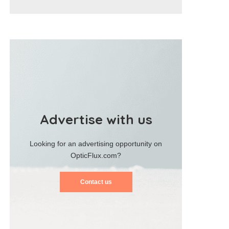
Advertise with us
Looking for an advertising opportunity on
OpticFlux.com?
Contact us