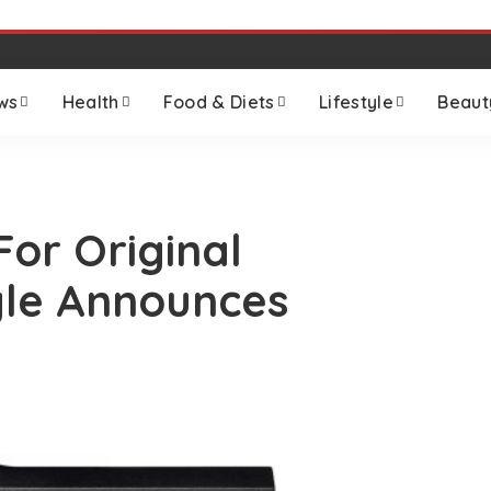
ws
Health
Food & Diets
Lifestyle
Beaut
or Original
le Announces