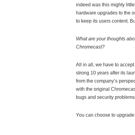
indeed was this mighty littl
hardware upgrades to the or
to keep its users content. 
What are your thoughts about
Chromecast?
All in all, we have to accept
strong 10 years after its la
from the company’s perspec
with the original Chromecas
bugs and security problems. I
You can choose to upgrade 