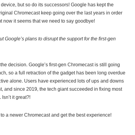
e device, but so do its successors! Google has kept the
iginal Chromecast keep going over the last years in order
But now it seems that we need to say goodbye!
 Google’s plans to disrupt the support for the first-gen
 the decision. Google’s first-gen Chromecast is still going
unch, so a full retraction of the gadget has been long overdue
tive alone. Users have experienced lots of ups and downs
t, and since 2019, the tech giant succeeded in fixing most
sn’t it great?!
to a newer Chromecast and get the best experience!