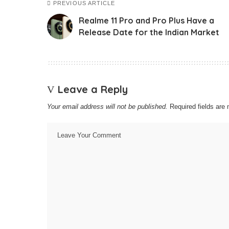
PREVIOUS ARTICLE
Realme 11 Pro and Pro Plus Have a
Release Date for the Indian Market
Leave a Reply
Your email address will not be published.
Required fields ar