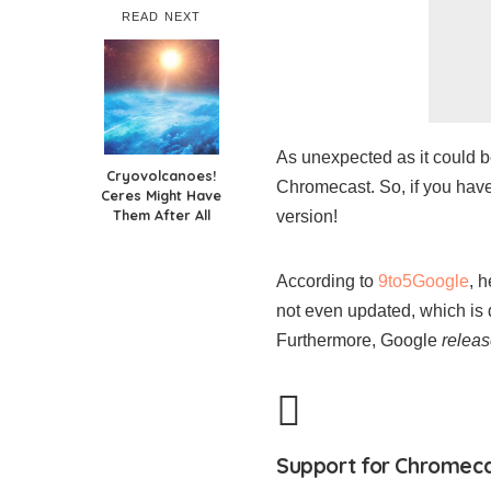
READ NEXT
As unexpected as it could b
Cryovolcanoes!
Chromecast. So, if you have
Ceres Might Have
Them After All
version!
According to
9to5Google
, 
not even updated, which is d
Furthermore, Google
releas
Support for Chromeca