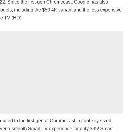
. Since the first-gen Chromecast, Google has also
dels, including the $50 4K variant and the less expensive
e TV (HD).
duced to the first-gen of Chromecast, a cool key-sized
iver a smooth Smart TV experience for only $35! Smart