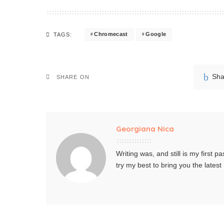
Chromecast
Google
TAGS:
Sha
SHARE ON
Georgiana Nica
Writing was, and still is my first pa
try my best to bring you the lates